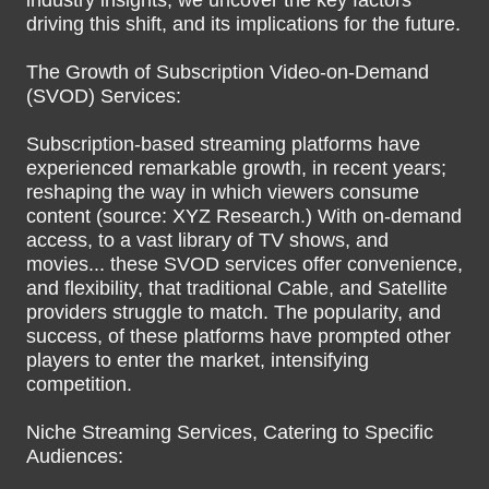
industry insights, we uncover the key factors
driving this shift, and its implications for the future.
The Growth of Subscription Video-on-Demand
(SVOD) Services:
Subscription-based streaming platforms have
experienced remarkable growth, in recent years;
reshaping the way in which viewers consume
content (source: XYZ Research.) With on-demand
access, to a vast library of TV shows, and
movies... these SVOD services offer convenience,
and flexibility, that traditional Cable, and Satellite
providers struggle to match. The popularity, and
success, of these platforms have prompted other
players to enter the market, intensifying
competition.
Niche Streaming Services, Catering to Specific
Audiences: