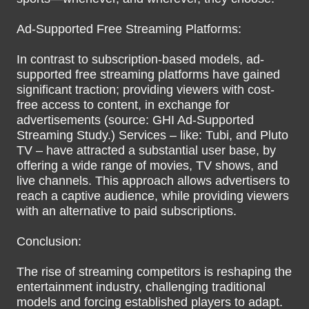
Ad-Supported Free Streaming Platforms:
In contrast to subscription-based models, ad-
supported free streaming platforms have gained
significant traction; providing viewers with cost-
free access to content, in exchange for
advertisements (source: GHI Ad-Supported
Streaming Study.) Services – like: Tubi, and Pluto
TV – have attracted a substantial user base, by
offering a wide range of movies, TV shows, and
live channels. This approach allows advertisers to
reach a captive audience, while providing viewers
with an alternative to paid subscriptions.
Conclusion:
The rise of streaming competitors is reshaping the
entertainment industry, challenging traditional
models and forcing established players to adapt.