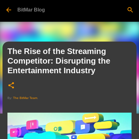
Skip to main content
BitMar Blog
The Rise of the Streaming
Competitor: Disrupting the
Entertainment Industry
By:
The BitMar Team
.