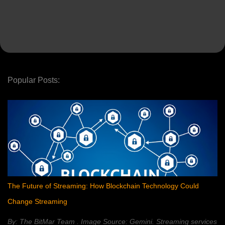
Popular Posts:
The Future of Streaming: How Blockchain Technology Could
Change Streaming
By: The BitMar Team . Image Source: Gemini. Streaming services