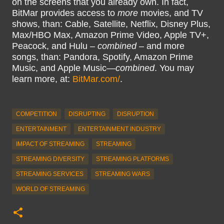
on the screens that you already own. In fact,
BitMar provides access to
more
movies, and TV
shows, than: Cable, Satellite, Netflix, Disney Plus,
Max/HBO Max, Amazon Prime Video, Apple TV+,
Peacock, and Hulu –
combined
– and more
songs, than: Pandora, Spotify, Amazon Prime
Music, and Apple Music—
combined
. You may
learn more, at:
BitMar.com/
.
COMPETITION
DISRUPTING
DISRUPTION
ENTERTAINMENT
ENTERTAINMENT INDUSTRY
IMPACT OF STREAMING
STREAMING
STREAMING DIVERSITY
STREAMING PLATFORMS
STREAMING SERVICES
STREAMING WARS
WORLD OF STREAMING