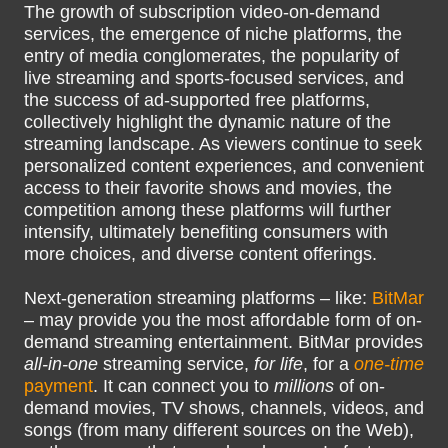
The growth of subscription video-on-demand
services, the emergence of niche platforms, the
entry of media conglomerates, the popularity of
live streaming and sports-focused services, and
the success of ad-supported free platforms,
collectively highlight the dynamic nature of the
streaming landscape. As viewers continue to seek
personalized content experiences, and convenient
access to their favorite shows and movies, the
competition among these platforms will further
intensify, ultimately benefiting consumers with
more choices, and diverse content offerings.
Next-generation streaming platforms – like:
BitMar
– may provide you the most affordable form of on-
demand streaming entertainment. BitMar provides
all-in-one
streaming service,
for life
, for a
one-time
payment
. It can connect you to
millions
of on-
demand movies, TV shows, channels, videos, and
songs (from many different sources on the Web),