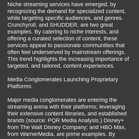
Niche streaming services have emerged, by
recognizing the demand for specialized content,
while targeting specific audiences, and genres.
Crunchyroll, and SHUDDER, are two great
examples. By catering to niche interests, and
offering a curated selection of content, these
services appeal to passionate communities that
often feel underserved by mainstream offerings.
This trend highlights the increasing importance of
targeted, and tailored, content experiences.
Media Conglomerates Launching Proprietary
Platforms:
Major media conglomerates are entering the
streaming arena with their platforms; leveraging
their extensive content libraries, and established
brands (source: PQR Media Analysis.) Disney+
from The Walt Disney Company; and HBO Max,
from WarnerMedia, are prime examples. By