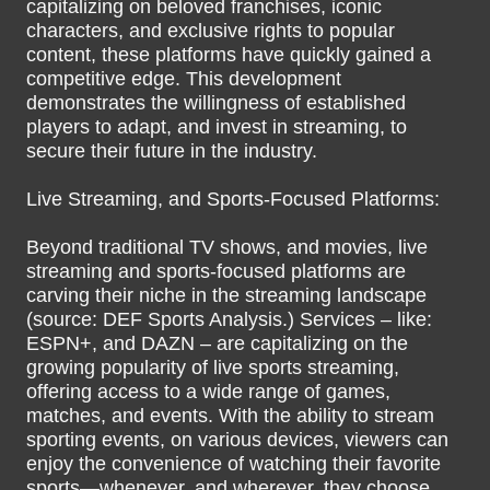
capitalizing on beloved franchises, iconic
characters, and exclusive rights to popular
content, these platforms have quickly gained a
competitive edge. This development
demonstrates the willingness of established
players to adapt, and invest in streaming, to
secure their future in the industry.
Live Streaming, and Sports-Focused Platforms:
Beyond traditional TV shows, and movies, live
streaming and sports-focused platforms are
carving their niche in the streaming landscape
(source: DEF Sports Analysis.) Services – like:
ESPN+, and DAZN – are capitalizing on the
growing popularity of live sports streaming,
offering access to a wide range of games,
matches, and events. With the ability to stream
sporting events, on various devices, viewers can
enjoy the convenience of watching their favorite
sports—whenever, and wherever, they choose.