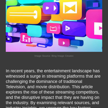
Image Source: Bing Image Creator.
In recent years, the entertainment landscape has
witnessed a surge in streaming platforms that are
challenging the dominance of traditional
Television, and movie distribution. This article
explores the rise of these streaming competitors,
and the disruptive impact that they are having on
the industry. By examining relevant sources, and