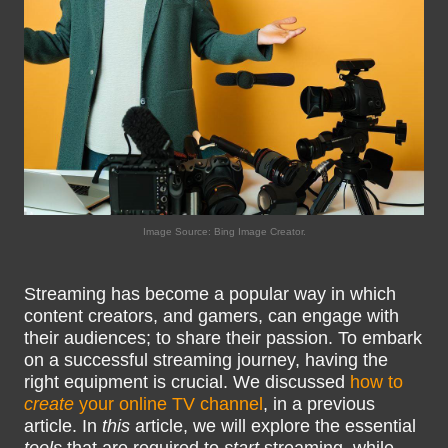
Image Source: Bing Image Creator.
Streaming has become a popular way in which
content creators, and gamers, can engage with
their audiences; to share their passion. To embark
on a successful streaming journey, having the
right equipment is crucial. We discussed
how to
create
your online TV channel
, in a previous
article. In
this
article, we will explore the essential