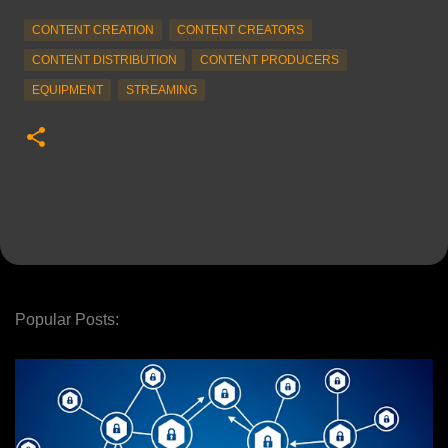
CONTENT CREATION
CONTENT CREATORS
CONTENT DISTRIBUTION
CONTENT PRODUCERS
EQUIPMENT
STREAMING
Popular Posts: