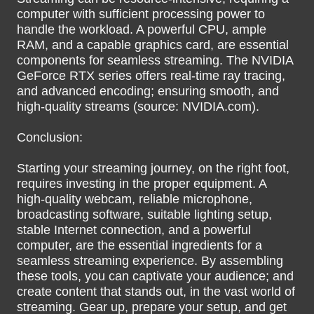
computer with sufficient processing power to
handle the workload. A powerful CPU, ample
RAM, and a capable graphics card, are essential
components for seamless streaming. The NVIDIA
GeForce RTX series offers real-time ray tracing,
and advanced encoding; ensuring smooth, and
high-quality streams (source: NVIDIA.com).
Conclusion:
Starting your streaming journey, on the right foot,
requires investing in the proper equipment. A
high-quality webcam, reliable microphone,
broadcasting software, suitable lighting setup,
stable Internet connection, and a powerful
computer, are the essential ingredients for a
seamless streaming experience. By assembling
these tools, you can captivate your audience; and
create content that stands out, in the vast world of
streaming. Gear up, prepare your setup, and get