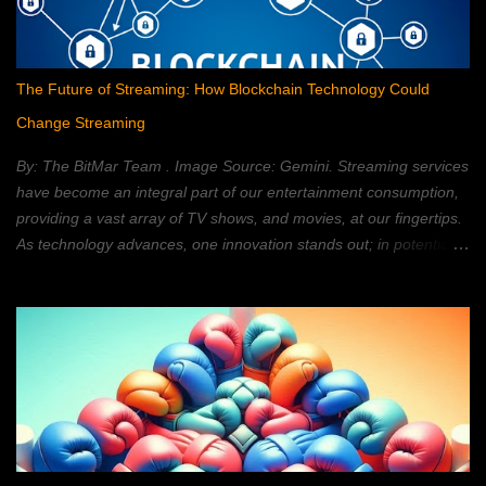
The Future of Streaming: How Blockchain Technology Could
Change Streaming
By: The BitMar Team . Image Source: Gemini. Streaming services
have become an integral part of our entertainment consumption,
providing a vast array of TV shows, and movies, at our fingertips.
As technology advances, one innovation stands out; in potentially
reshaping the streaming landscape: blockchain technology. In this
article, we will explore how blockchain can transform the way in
which we watch movies, and TV; providing a decentralized,
secure, and personalized, streaming experience. What is
Blockchain Technology? Blockchain technology is a distributed,
ledger system; that allows for secure, transparent, and tamper-
proof, transactions. It is a type of database; that is shared across
a network of computers. Each block, within the chain, contains a
set of data. Once a block is added, to the chain, it cannot be