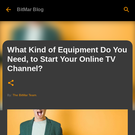
Skip to main content
BitMar Blog
What Kind of Equipment Do You
Need, to Start Your Online TV
Channel?
By:
The BitMar Team
.