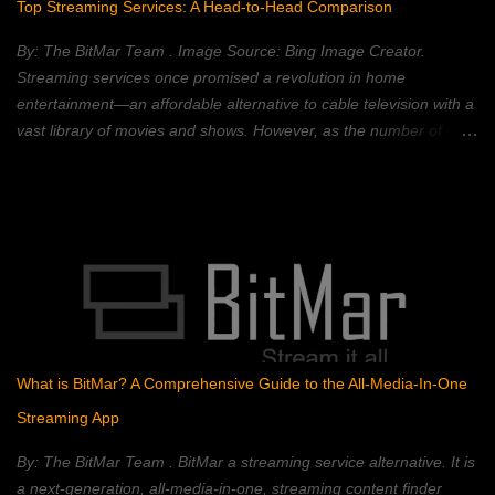
Top Streaming Services: A Head-to-Head Comparison
changed without changing all of the subsequent blocks—which
requires a majority consensus of the network. Blockchain
By: The BitMar Team . Image Source: Bing Image Creator.
technology is best known for its use in crypt...
Streaming services once promised a revolution in home
entertainment—an affordable alternative to cable television with a
vast library of movies and shows. However, as the number of
streaming platforms has proliferated, so have subscription costs,
leading many to question the value proposition. A 2023 Deloitte
study found that the average American household subscribes to
four streaming services, spending an average of $50 per month.
This, coupled with rising inflation, has put pressure on household
budgets. Consumers now face a complex landscape of competing
services, each with its own strengths, weaknesses, and price
points. This article provides a comprehensive comparison of
popular streaming services, analyzing their content libraries,
What is BitMar? A Comprehensive Guide to the All-Media-In-One
features, and pricing to help you choose the best value. Netflix:
Streaming App
The Reigning Champion? Netflix remains a dominant force in the
streaming landscape, boasting an extensive content libra...
By: The BitMar Team . BitMar a streaming service alternative. It is
a next-generation, all-media-in-one, streaming content finder