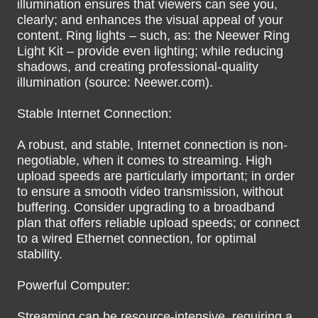
illumination ensures that viewers can see you,
clearly; and enhances the visual appeal of your
content. Ring lights – such, as: the Neewer Ring
Light Kit – provide even lighting; while reducing
shadows, and creating professional-quality
illumination (source: Neewer.com).
Stable Internet Connection:
A robust, and stable, Internet connection is non-
negotiable, when it comes to streaming. High
upload speeds are particularly important; in order
to ensure a smooth video transmission, without
buffering. Consider upgrading to a broadband
plan that offers reliable upload speeds; or connect
to a wired Ethernet connection, for optimal
stability.
Powerful Computer:
Streaming can be resource-intensive, requiring a