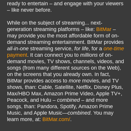
ready to entertain – and engage with your viewers
– like never before.
While on the subject of streaming... next-
generation streaming platforms – like:
BitMar
–
may provide you the most affordable form of on-
demand streaming entertainment. BitMar provides
all-in-one
streaming service,
for life
, for a
one-time
payment
. It can connect you to
millions
of on-
demand movies, TV shows, channels, videos, and
songs (from many different sources on the Web),
on the screens that you already own. In fact,
BitMar provides access to
more
movies, and TV
shows, than: Cable, Satellite, Netflix, Disney Plus,
Max/HBO Max, Amazon Prime Video, Apple TV+,
Peacock, and Hulu –
combined
– and more
songs, than: Pandora, Spotify, Amazon Prime
Music, and Apple Music—
combined
. You may
learn more, at:
BitMar.com/
.