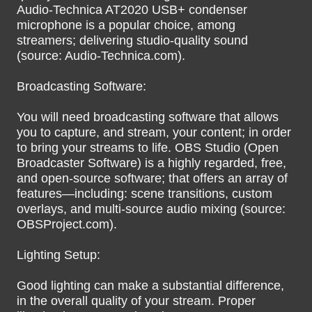
Audio-Technica AT2020 USB+ condenser
microphone is a popular choice, among
streamers; delivering studio-quality sound
(source: Audio-Technica.com).
Broadcasting Software:
You will need broadcasting software that allows
you to capture, and stream, your content; in order
to bring your streams to life. OBS Studio (Open
Broadcaster Software) is a highly regarded, free,
and open-source software; that offers an array of
features—including: scene transitions, custom
overlays, and multi-source audio mixing (source:
OBSProject.com).
Lighting Setup:
Good lighting can make a substantial difference,
in the overall quality of your stream. Proper