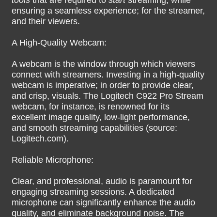
tools
that are required to
start
streaming, while
ensuring a seamless experience; for the streamer,
and their viewers.
A High-Quality Webcam:
A webcam is the window through which viewers
connect with streamers. Investing in a high-quality
webcam is imperative; in order to provide clear,
and crisp, visuals. The Logitech C922 Pro Stream
webcam, for instance, is renowned for its
excellent image quality, low-light performance,
and smooth streaming capabilities (source:
Logitech.com).
Reliable Microphone:
Clear, and professional, audio is paramount for
engaging streaming sessions. A dedicated
microphone can significantly enhance the audio
quality, and eliminate background noise. The