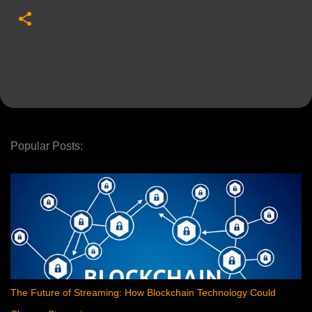
Popular Posts:
The Future of Streaming: How Blockchain Technology Could