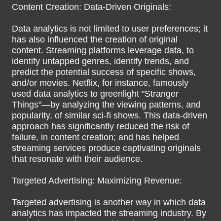
Content Creation: Data-Driven Originals:
Data analytics is not limited to user preferences; it
has also influenced the creation of original
content. Streaming platforms leverage data, to
identify untapped genres, identify trends, and
predict the potential success of specific shows,
and/or movies. Netflix, for instance, famously
used data analytics to greenlight "Stranger
Things"—by analyzing the viewing patterns, and
popularity, of similar sci-fi shows. This data-driven
approach has significantly reduced the risk of
failure, in content creation; and has helped
streaming services produce captivating originals
that resonate with their audience.
Targeted Advertising: Maximizing Revenue:
Targeted advertising is another way in which data
analytics has impacted the streaming industry. By