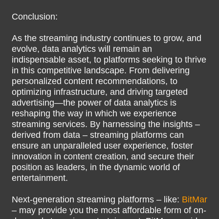
Conclusion:
As the streaming industry continues to grow, and
evolve, data analytics will remain an
indispensable asset, to platforms seeking to thrive
in this competitive landscape. From delivering
personalized content recommendations, to
optimizing infrastructure, and driving targeted
advertising—the power of data analytics is
reshaping the way in which we experience
streaming services. By harnessing the insights –
derived from data – streaming platforms can
ensure an unparalleled user experience, foster
innovation in content creation, and secure their
position as leaders, in the dynamic world of
entertainment.
Next-generation streaming platforms – like:
BitMar
– may provide you the most affordable form of on-