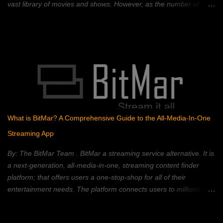
vast library of movies and shows. However, as the number of
streaming platforms has proliferated, so have subscription costs,
leading many to question the value proposition. A 2023 Deloitte
study found that the average American household subscribes to
four streaming services, spending an average of $50 per month.
This, coupled with rising inflation, has put pressure on household
budgets. Consumers now face a complex landscape of competing
services, each with its own strengths, weaknesses, and price
points. This article provides a comprehensive comparison of
popular streaming services, analyzing their content libraries,
What is BitMar? A Comprehensive Guide to the All-Media-In-One
features, and pricing to help you choose the best value. Netflix:
Streaming App
The Reigning Champion? Netflix remains a dominant force in the
streaming landscape, boasting an extensive content libra...
By: The BitMar Team . BitMar a streaming service alternative. It is
a next-generation, all-media-in-one, streaming content finder
platform; that offers users a one-stop-shop for all of their
entertainment needs. The platform connects users to millions of
movies, TV shows, channels, videos, and songs, from different
free sources on the Web – all in one place. BitMar is designed to