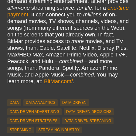
demand streaming entertainment. BitMar provides
all-in-one
streaming service,
for life
, for a
one-time
payment
. It can connect you to
millions
of on-
demand movies, TV shows, channels, videos, and
songs (from many different sources on the Web),
on the screens that you already own. In fact,
BitMar provides access to
more
movies, and TV
shows, than: Cable, Satellite, Netflix, Disney Plus,
Max/HBO Max, Amazon Prime Video, Apple TV+,
Peacock, and Hulu –
combined
– and more
songs, than: Pandora, Spotify, Amazon Prime
Music, and Apple Music—
combined
. You may
learn more, at:
BitMar.com/
.
DATA
DATA ANALYTICS
DATA-DRIVEN
DATA-DRIVEN ADVERTISING
DATA-DRIVEN DECISIONS
DATA-DRIVEN STRATEGIES
DATA-DRIVEN STREAMING
STREAMING
STREAMING INDUSTRY