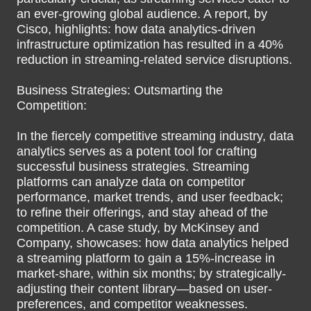
an ever-growing global audience. A report, by
Cisco, highlights: how data analytics-driven
infrastructure optimization has resulted in a 40%
reduction in streaming-related service disruptions.
Business Strategies: Outsmarting the
Competition:
In the fiercely competitive streaming industry, data
analytics serves as a potent tool for crafting
successful business strategies. Streaming
platforms can analyze data on competitor
performance, market trends, and user feedback;
to refine their offerings, and stay ahead of the
competition. A case study, by McKinsey and
Company, showcases: how data analytics helped
a streaming platform to gain a 15%-increase in
market-share, within six months; by strategically-
adjusting their content library—based on user-
preferences, and competitor weaknesses.