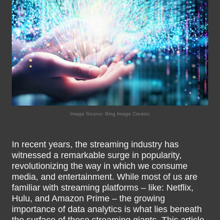
Image Source: Bing Image Creator.
In recent years, the streaming industry has
witnessed a remarkable surge in popularity,
revolutionizing the way in which we consume
media, and entertainment. While most of us are
familiar with streaming platforms – like: Netflix,
Hulu, and Amazon Prime – the growing
importance of data analytics is what lies beneath