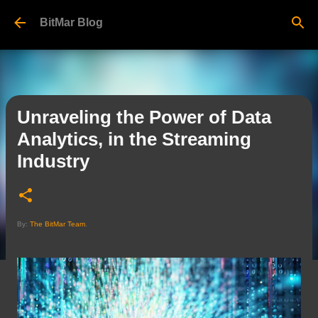
Skip to main content
BitMar Blog
Unraveling the Power of Data
Analytics, in the Streaming
Industry
By:
The BitMar Team
.