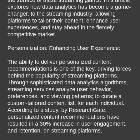
the surface of these streaming giants. This article
explores how data analytics has become a game-
changer, to the streaming industry; allowing
platforms to tailor their content, enhance user
experiences, and stay ahead in the fiercely
competitive market.
Personalization: Enhancing User Experience:
The ability to deliver personalized content
recommendations is one of the key, driving forces
behind the popularity of streaming platforms.
Through sophisticated data analytics algorithms,
streaming services analyze user behavior,
preferences, and viewing patterns; to curate a
custom-tailored content list, for each individual.
According to a study, by ResearchGate,
personalized content recommendations have
resulted in a 30% increase in user engagement,
and retention, on streaming platforms.