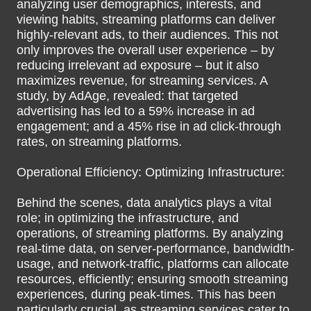
analyzing user demographics, interests, and
viewing habits, streaming platforms can deliver
highly-relevant ads, to their audiences. This not
only improves the overall user experience – by
reducing irrelevant ad exposure – but it also
maximizes revenue, for streaming services. A
study, by AdAge, revealed: that targeted
advertising has led to a 59% increase in ad
engagement; and a 45% rise in ad click-through
rates, on streaming platforms.
Operational Efficiency: Optimizing Infrastructure:
Behind the scenes, data analytics plays a vital
role; in optimizing the infrastructure, and
operations, of streaming platforms. By analyzing
real-time data, on server-performance, bandwidth-
usage, and network-traffic, platforms can allocate
resources, efficiently; ensuring smooth streaming
experiences, during peak-times. This has been
particularly crucial, as streaming services cater to