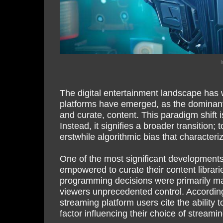
I
The digital entertainment landscape has w
platforms have emerged, as the dominant 
and curate, content. This paradigm shift 
Instead, it signifies a broader transitio
erstwhile algorithmic bias that character
One of the most significant developments,
empowered to curate their content librari
programming decisions were primarily ma
viewers unprecedented control. Accordin
streaming platform users cite the ability 
factor influencing their choice of streamin