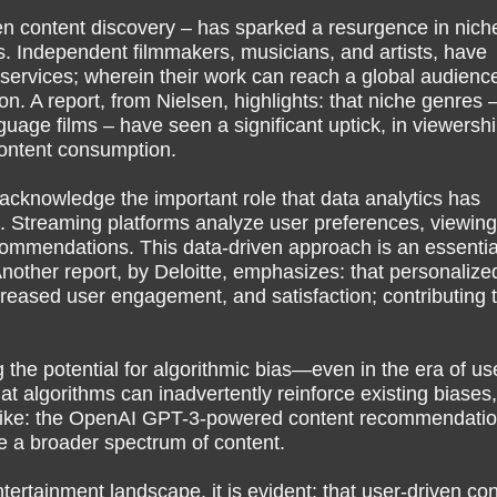
ven content discovery – has sparked a resurgence in nich
. Independent filmmakers, musicians, and artists, have
services; wherein their work can reach a global audienc
tion. A report, from Nielsen, highlights: that niche genres 
uage films – have seen a significant uptick, in viewershi
content consumption.
to acknowledge the important role that data analytics has
. Streaming platforms analyze user preferences, viewing
ecommendations. This data-driven approach is an essentia
other report, by Deloitte, emphasizes: that personalize
eased user engagement, and satisfaction; contributing 
 the potential for algorithmic bias—even in the era of us
hat algorithms can inadvertently reinforce existing biases,
es – like: the OpenAI GPT-3-powered content recommendati
e a broader spectrum of content.
ertainment landscape, it is evident: that user-driven con