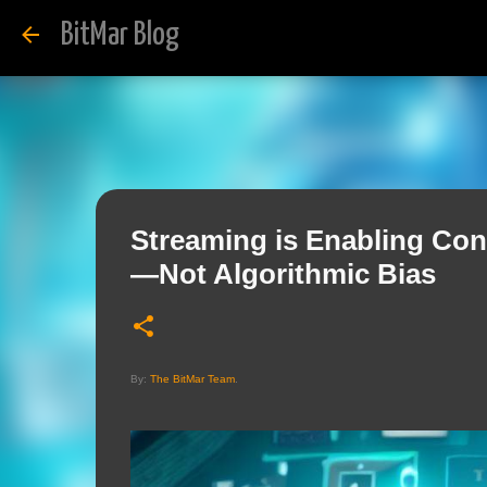
BitMar Blog
Streaming is Enabling Con
—Not Algorithmic Bias
By:
The BitMar Team
.