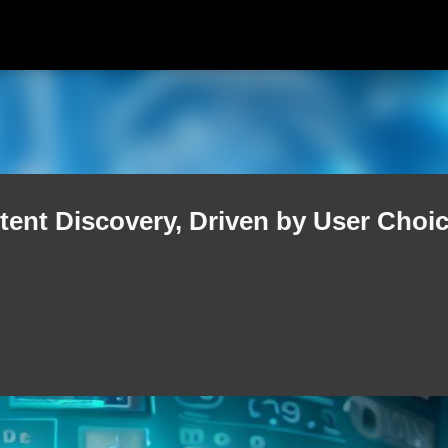
Skip to main content
tent Discovery, Driven by User Choi