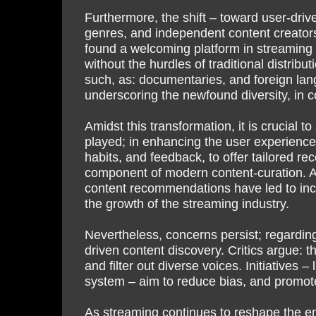
Furthermore, the shift – toward user-dri
genres, and independent content creators
found a welcoming platform in streaming 
without the hurdles of traditional distribu
such, as: documentaries, and foreign lang
underscoring the newfound diversity, in 
Amidst this transformation, it is crucial 
played; in enhancing the user experience
habits, and feedback, to offer tailored r
component of modern content-curation. An
content recommendations have led to incr
the growth of the streaming industry.
Nevertheless, concerns persist; regarding
driven content discovery. Critics argue: t
and filter out diverse voices. Initiativ
system – aim to reduce bias, and promot
As streaming continues to reshape the ent