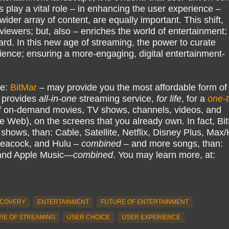
s play a vital role – in enhancing the user experience –
wider array of content, are equally important. This shift,
iewers; but, also – enriches the world of entertainment;
ard. In this new age of streaming, the power to curate
udience; ensuring a more-engaging, digital entertainment-
ke:
BitMar
– may provide you the most affordable form of
 provides
all-in-one
streaming service,
for life
, for a
one-
 on-demand movies, TV shows, channels, videos, and
e Web), on the screens that you already own. In fact, Bi
hows, than: Cable, Satellite, Netflix, Disney Plus, Ma
eacock, and Hulu –
combined
– and more songs, than:
 and Apple Music—
combined
. You may learn more, at:
SCOVERY
ENTERTAINMENT
FUTURE OF ENTERTAINMENT
RE OF STREAMING
USER CHOICE
USER EXPERIENCE