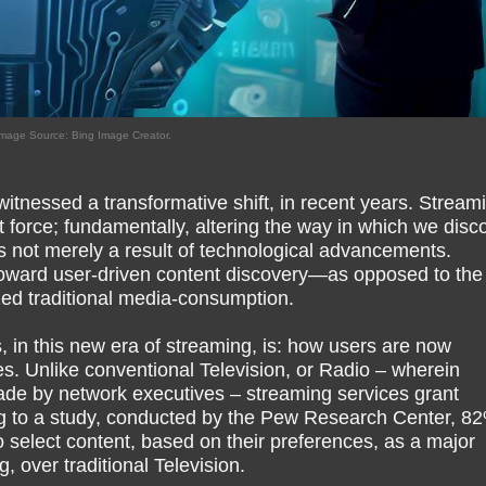
mage Source: Bing Image Creator.
itnessed a transformative shift, in recent years. Stream
force; fundamentally, altering the way in which we disco
is not merely a result of technological advancements.
n; toward user-driven content discovery—as opposed to the
ized traditional media-consumption.
 in this new era of streaming, is: how users are now
es. Unlike conventional Television, or Radio – wherein
de by network executives – streaming services grant
g to a study, conducted by the Pew Research Center, 82
to select content, based on their preferences, as a major
g, over traditional Television.