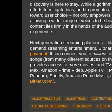
discovery is here to stay. While algorithm
efforts to mitigate bias, and to promote a 
toward user choice – not only empowers v
allowing a wider range of voices to be he
content lies firmly in the hands of the a
experience.
Next-generation streaming platforms – li
demand streaming entertainment. BitMar
payment
. It can connect you to
millions
of
songs (from many different sources on th
provides access to
more
movies, and TV s
Max, Amazon Prime Video, Apple TV+, P
Pandora, Spotify, Amazon Prime Music,
BitMar.com/
.
ALGORITHMIC BIAS
ALGORITHMS
CONTENT DI
FUTURE OF STREAMING
STREAMING
THE FUTU