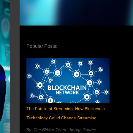
Popular Posts:
The Future of Streaming: How Blockchain
Technology Could Change Streaming
By: The BitMar Team . Image Source: