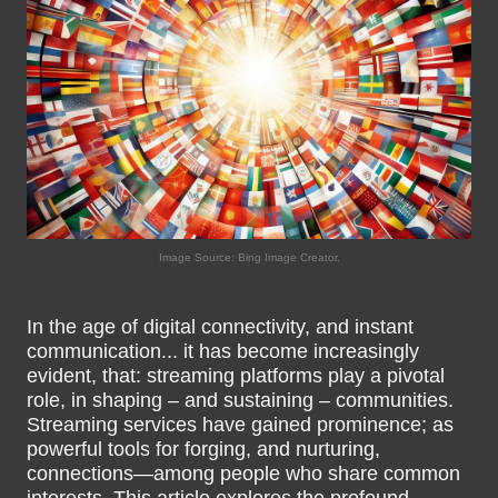
Image Source: Bing Image Creator.
In the age of digital connectivity, and instant
communication... it has become increasingly
evident, that: streaming platforms play a pivotal
role, in shaping – and sustaining – communities.
Streaming services have gained prominence; as
powerful tools for forging, and nurturing,
connections—among people who share common