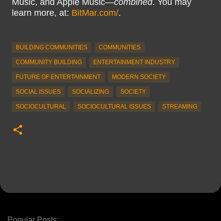
Music, and Apple Music—
combined
. You may
learn more, at:
BitMar.com/
.
BUILDING COMMUNITIES
COMMUNITIES
COMMUNITY BUILDING
ENTERTAINMENT INDUSTRY
FUTURE OF ENTERTAINMENT
MODERN SOCIETY
SOCIAL ISSUES
SOCIALIZING
SOCIETY
SOCIOCULTURAL
SOCIOCULTURAL ISSUES
STREAMING
Popular Posts: