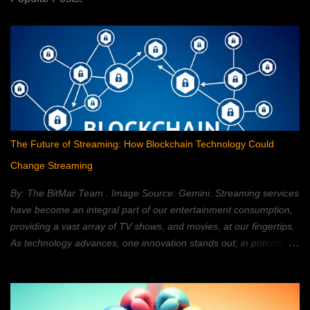
The Future of Streaming: How Blockchain Technology Could
Change Streaming
By: The BitMar Team . Image Source: Gemini. Streaming services
have become an integral part of our entertainment consumption,
providing a vast array of TV shows, and movies, at our fingertips.
As technology advances, one innovation stands out; in potentially
reshaping the streaming landscape: blockchain technology. In this
article, we will explore how blockchain can transform the way in
which we watch movies, and TV; providing a decentralized,
secure, and personalized, streaming experience. What is