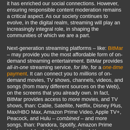
it has enriched our social connections. However,
ensuring responsible content moderation remains
a critical aspect. As our society continues to
evolve, in the digital realm, streaming will play an
increasingly integral role, in shaping the
communities of which we are a part.
Next-generation streaming platforms – like:
BitMar
– may provide you the most affordable form of on-
demand streaming entertainment. BitMar provides
all-in-one
streaming service,
for life
, for a
one-time
payment
. It can connect you to
millions
of on-
demand movies, TV shows, channels, videos, and
songs (from many different sources on the Web),
on the screens that you already own. In fact,
BitMar provides access to
more
movies, and TV
shows, than: Cable, Satellite, Netflix, Disney Plus,
Max/HBO Max, Amazon Prime Video, Apple TV+,
Peacock, and Hulu –
combined
– and more
songs, than: Pandora, Spotify, Amazon Prime