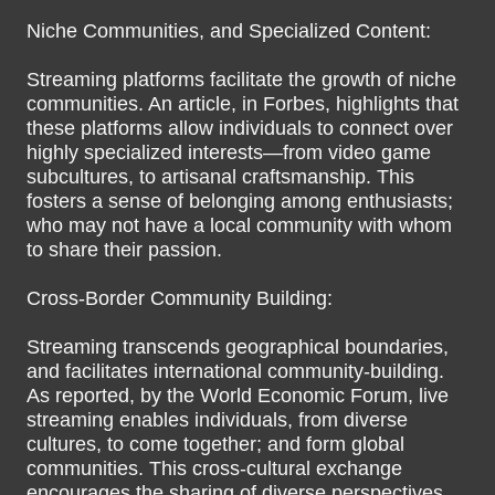
Niche Communities, and Specialized Content:
Streaming platforms facilitate the growth of niche
communities. An article, in Forbes, highlights that
these platforms allow individuals to connect over
highly specialized interests—from video game
subcultures, to artisanal craftsmanship. This
fosters a sense of belonging among enthusiasts;
who may not have a local community with whom
to share their passion.
Cross-Border Community Building:
Streaming transcends geographical boundaries,
and facilitates international community-building.
As reported, by the World Economic Forum, live
streaming enables individuals, from diverse
cultures, to come together; and form global
communities. This cross-cultural exchange
encourages the sharing of diverse perspectives,