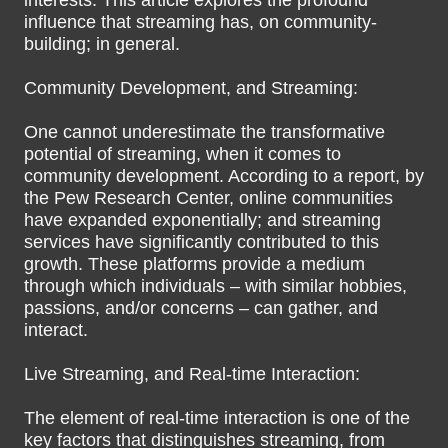
interests. This article explores the profound
influence that streaming has, on community-
building; in general.
Community Development, and Streaming:
One cannot underestimate the transformative
potential of streaming, when it comes to
community development. According to a report, by
the Pew Research Center, online communities
have expanded exponentially; and streaming
services have significantly contributed to this
growth. These platforms provide a medium
through which individuals – with similar hobbies,
passions, and/or concerns – can gather, and
interact.
Live Streaming, and Real-time Interaction:
The element of real-time interaction is one of the
key factors that distinguishes streaming, from