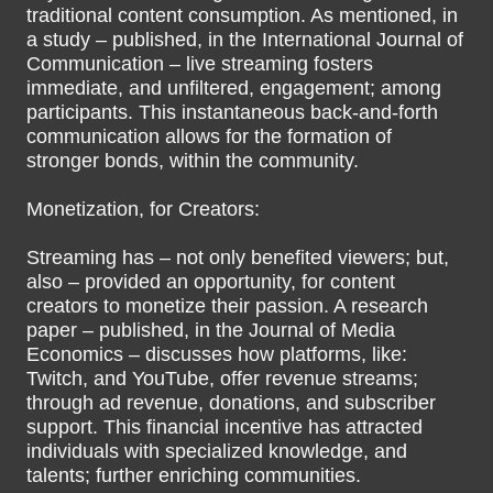
traditional content consumption. As mentioned, in
a study – published, in the International Journal of
Communication – live streaming fosters
immediate, and unfiltered, engagement; among
participants. This instantaneous back-and-forth
communication allows for the formation of
stronger bonds, within the community.
Monetization, for Creators:
Streaming has – not only benefited viewers; but,
also – provided an opportunity, for content
creators to monetize their passion. A research
paper – published, in the Journal of Media
Economics – discusses how platforms, like:
Twitch, and YouTube, offer revenue streams;
through ad revenue, donations, and subscriber
support. This financial incentive has attracted
individuals with specialized knowledge, and
talents; further enriching communities.