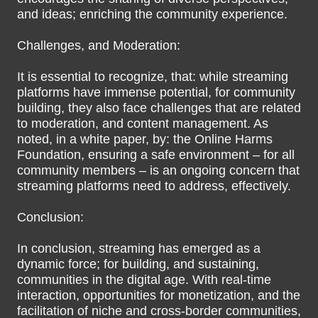
and ideas; enriching the community experience.
Challenges, and Moderation:
It is essential to recognize, that: while streaming
platforms have immense potential, for community
building, they also face challenges that are related
to moderation, and content management. As
noted, in a white paper, by: the Online Harms
Foundation, ensuring a safe environment – for all
community members – is an ongoing concern that
streaming platforms need to address, effectively.
Conclusion:
In conclusion, streaming has emerged as a
dynamic force; for building, and sustaining,
communities in the digital age. With real-time
interaction, opportunities for monetization, and the
facilitation of niche and cross-border communities,