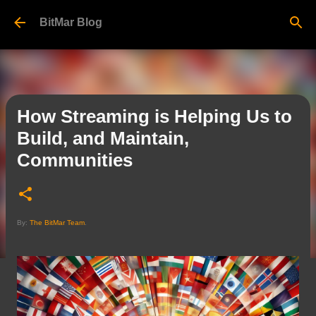
Skip to main content
BitMar Blog
How Streaming is Helping Us to
Build, and Maintain,
Communities
By:
The BitMar Team
.