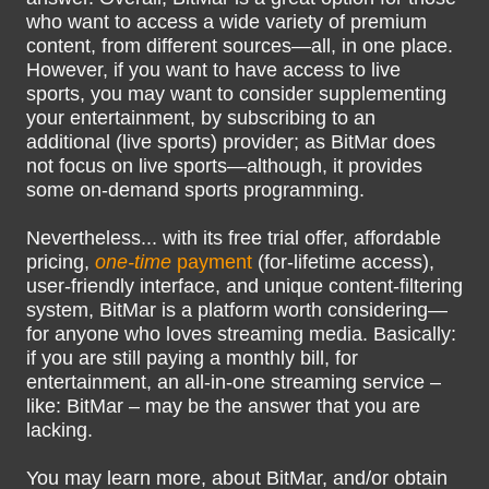
who want to access a wide variety of premium
content, from different sources—all, in one place.
However, if you want to have access to live
sports, you may want to consider supplementing
your entertainment, by subscribing to an
additional (live sports) provider; as BitMar does
not focus on live sports—although, it provides
some on-demand sports programming.
Nevertheless... with its free trial offer, affordable
pricing,
one-time
payment
(for-lifetime access),
user-friendly interface, and unique content-filtering
system, BitMar is a platform worth considering—
for anyone who loves streaming media. Basically:
if you are still paying a monthly bill, for
entertainment, an all-in-one streaming service –
like: BitMar – may be the answer that you are
lacking.
You may learn more, about BitMar, and/or obtain