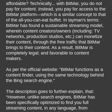
affordable? Technically... with BitMar, you do not
pay for content. Instead, you pay for access to the
BitMar platform—which is a similar concept to that
of the all-you-can-eat buffet. In layman's terms:
BitMar has found a sustainable streaming model,
wherein content creators/owners (including: TV
networks, production studios, etc.) can monetize
their content, through the free traffic that BitMar
brings to their content. As a result, BitMar is
completely legal; and favorable to content
makers.
As per the official website: “BitMar functions as a
content finder, using the same technology behind
the Bing search engine.”
The description goes to further-explain, that:
“However, unlike search engines, BitMar has
been specifically optimized to find you full
streaming content, in any language, from