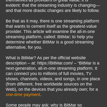
themselves as providers of great value, it is
evident: that the streaming industry is changing—
and that more drastic changes are likely to follow.
Be that as it may, there is one streaming platform
that wants to cement itself as the greatest-value
provider. This article will examine the all-in-one
streaming platform, called: BitMar; to help you
determine whether BitMar is a good streaming
alternative, for you.
What is BitMar? As per the official website
description – at: https://BitMar.com/ – “BitMar is a
next-generation, all-in-one streaming platform. It
can connect you to millions of full movies, TV
shows, channels, videos, and songs, in one place
(from different, free worldwide sources on the
Web), on the devices that you already own; for a
one-time
payment
.
Some people may ask: why is BitMar so