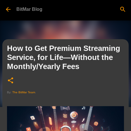
Skip to main content
BitMar Blog
How to Get Premium Streaming
Service, for Life—Without the
Monthly/Yearly Fees
By:
The BitMar Team
.