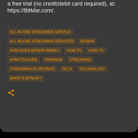
a free trial (no credit/debit card required), at:
https://BitMar.com/.
ALL-IN-ONE STREAMING SERVICE
ALL-IN-ONE STREAMING SERVICES
BITMAR
HOW DOES BITMAR WORK?
HOW TO
HOW-TO
HOW-TO GUIDE
PREMIUM
STREAMING
STREAMING PLATFORMS
TECH
TECHNOLOGY
WHAT IS BITMAR?