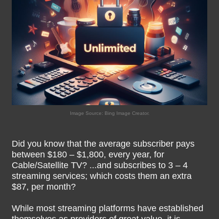
Image Source: Bing Image Creator.
Did you know that the average subscriber pays
between $180 – $1,800, every year, for
Cable/Satellite TV? ...and subscribes to 3 – 4
streaming services; which costs them an extra
$87, per month?
While most streaming platforms have established