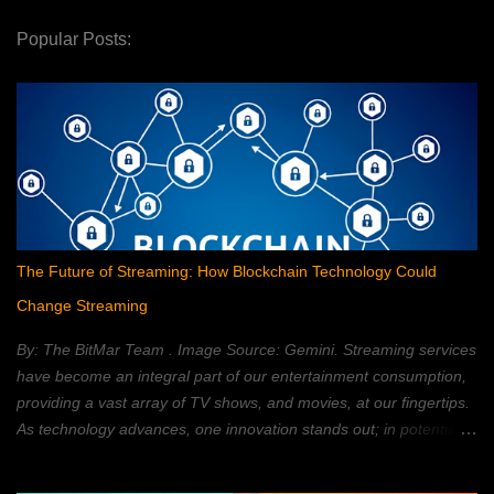
Popular Posts:
The Future of Streaming: How Blockchain Technology Could
Change Streaming
By: The BitMar Team . Image Source: Gemini. Streaming services
have become an integral part of our entertainment consumption,
providing a vast array of TV shows, and movies, at our fingertips.
As technology advances, one innovation stands out; in potentially
reshaping the streaming landscape: blockchain technology. In this
article, we will explore how blockchain can transform the way in