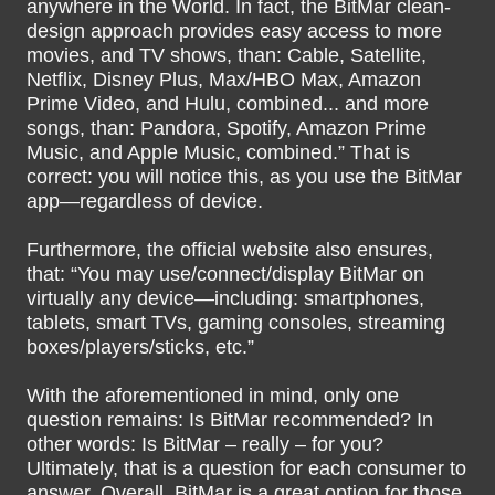
anywhere in the World. In fact, the BitMar clean-
design approach provides easy access to more
movies, and TV shows, than: Cable, Satellite,
Netflix, Disney Plus, Max/HBO Max, Amazon
Prime Video, and Hulu, combined... and more
songs, than: Pandora, Spotify, Amazon Prime
Music, and Apple Music, combined.” That is
correct: you will notice this, as you use the BitMar
app—regardless of device.
Furthermore, the official website also ensures,
that: “You may use/connect/display BitMar on
virtually any device—including: smartphones,
tablets, smart TVs, gaming consoles, streaming
boxes/players/sticks, etc.”
With the aforementioned in mind, only one
question remains: Is BitMar recommended? In
other words: Is BitMar – really – for you?
Ultimately, that is a question for each consumer to
answer. Overall, BitMar is a great option for those