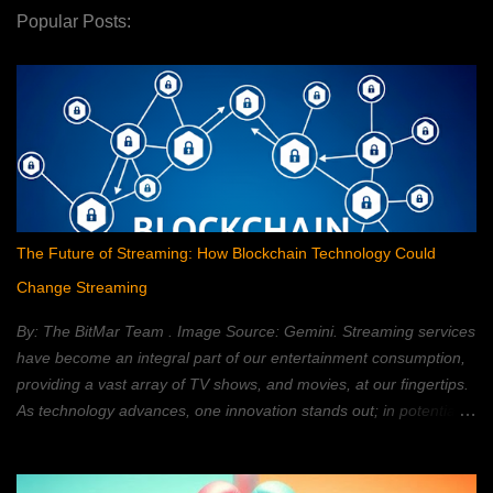
Popular Posts:
The Future of Streaming: How Blockchain Technology Could
Change Streaming
By: The BitMar Team . Image Source: Gemini. Streaming services
have become an integral part of our entertainment consumption,
providing a vast array of TV shows, and movies, at our fingertips.
As technology advances, one innovation stands out; in potentially
reshaping the streaming landscape: blockchain technology. In this
article, we will explore how blockchain can transform the way in
which we watch movies, and TV; providing a decentralized,