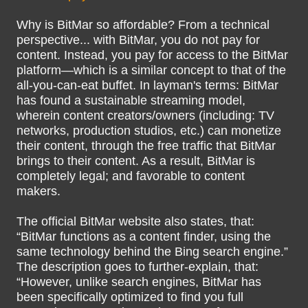
Why is BitMar so affordable? From a technical
perspective... with BitMar, you do not pay for
content. Instead, you pay for access to the BitMar
platform—which is a similar concept to that of the
all-you-can-eat buffet. In layman's terms: BitMar
has found a sustainable streaming model,
wherein content creators/owners (including: TV
networks, production studios, etc.) can monetize
their content, through the free traffic that BitMar
brings to their content. As a result, BitMar is
completely legal; and favorable to content
makers.
The official BitMar website also states, that:
“BitMar functions as a content finder, using the
same technology behind the Bing search engine.”
The description goes to further-explain, that:
“However, unlike search engines, BitMar has
been specifically optimized to find you full