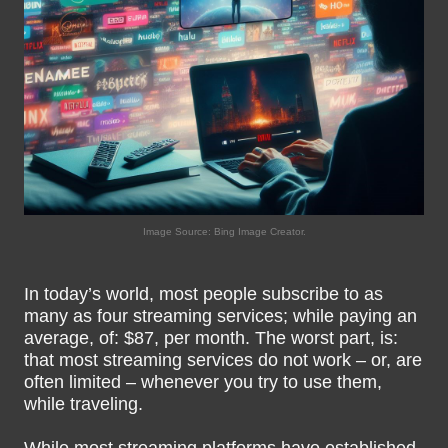
Image Source: Bing Image Creator.
In today’s world, most people subscribe to as
many as four streaming services; while paying an
average, of: $87, per month. The worst part, is:
that most streaming services do not work – or, are
often limited – whenever you try to use them,
while traveling.