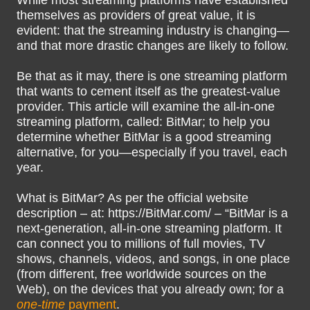
While most streaming platforms have established
themselves as providers of great value, it is
evident: that the streaming industry is changing—
and that more drastic changes are likely to follow.
Be that as it may, there is one streaming platform
that wants to cement itself as the greatest-value
provider. This article will examine the all-in-one
streaming platform, called: BitMar; to help you
determine whether BitMar is a good streaming
alternative, for you—especially if you travel, each
year.
What is BitMar? As per the official website
description – at: https://BitMar.com/ – “BitMar is a
next-generation, all-in-one streaming platform. It
can connect you to millions of full movies, TV
shows, channels, videos, and songs, in one place
(from different, free worldwide sources on the
Web), on the devices that you already own; for a
one-time
payment
.