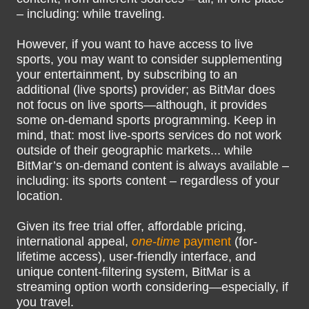
– including: while traveling.
However, if you want to have access to live
sports, you may want to consider supplementing
your entertainment, by subscribing to an
additional (live sports) provider; as BitMar does
not focus on live sports—although, it provides
some on-demand sports programming. Keep in
mind, that: most live-sports services do not work
outside of their geographic markets... while
BitMar’s on-demand content is always available –
including: its sports content – regardless of your
location.
Given its free trial offer, affordable pricing,
international appeal,
one-time
payment
(for-
lifetime access), user-friendly interface, and
unique content-filtering system, BitMar is a
streaming option worth considering—especially, if
you travel.