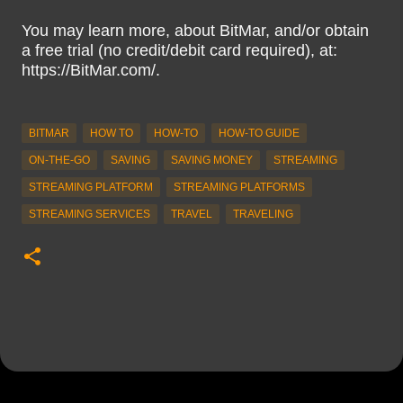
You may learn more, about BitMar, and/or obtain
a free trial (no credit/debit card required), at:
https://BitMar.com/.
BITMAR
HOW TO
HOW-TO
HOW-TO GUIDE
ON-THE-GO
SAVING
SAVING MONEY
STREAMING
STREAMING PLATFORM
STREAMING PLATFORMS
STREAMING SERVICES
TRAVEL
TRAVELING