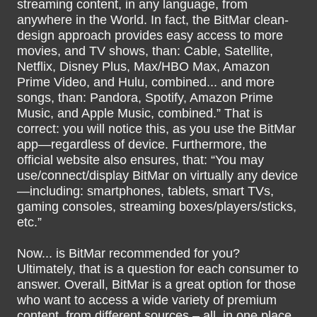
streaming content, in any language, from
anywhere in the World. In fact, the BitMar clean-
design approach provides easy access to more
movies, and TV shows, than: Cable, Satellite,
Netflix, Disney Plus, Max/HBO Max, Amazon
Prime Video, and Hulu, combined... and more
songs, than: Pandora, Spotify, Amazon Prime
Music, and Apple Music, combined.” That is
correct: you will notice this, as you use the BitMar
app—regardless of device. Furthermore, the
official website also ensures, that: “You may
use/connect/display BitMar on virtually any device
—including: smartphones, tablets, smart TVs,
gaming consoles, streaming boxes/players/sticks,
etc.”
Now... is BitMar recommended for you?
Ultimately, that is a question for each consumer to
answer. Overall, BitMar is a great option for those
who want to access a wide variety of premium
content, from different sources – all, in one place