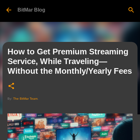
Skip to main content
BitMar Blog
How to Get Premium Streaming
Service, While Traveling—
Without the Monthly/Yearly Fees
By:
The BitMar Team
.