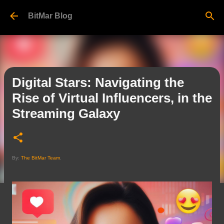
Skip to main content
BitMar Blog
Digital Stars: Navigating the
Rise of Virtual Influencers, in the
Streaming Galaxy
By:
The BitMar Team
.