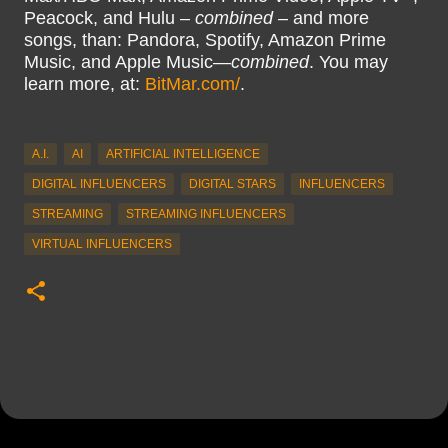
Peacock, and Hulu –
combined
– and more
songs, than: Pandora, Spotify, Amazon Prime
Music, and Apple Music—
combined
. You may
learn more, at:
BitMar.com/
.
A.I.
AI
ARTIFICIAL INTELLIGENCE
DIGITAL INFLUENCERS
DIGITAL STARS
INFLUENCERS
STREAMING
STREAMING INFLUENCERS
VIRTUAL INFLUENCERS