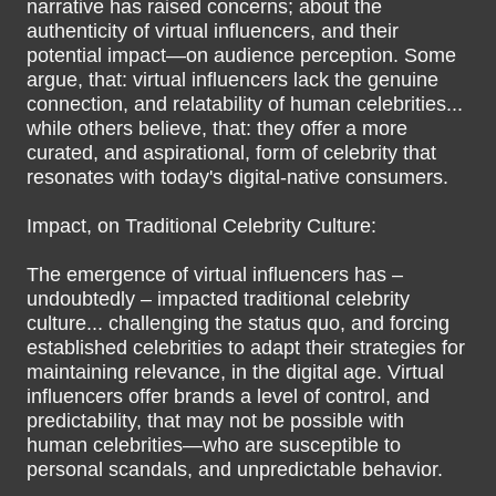
narrative has raised concerns; about the
authenticity of virtual influencers, and their
potential impact—on audience perception. Some
argue, that: virtual influencers lack the genuine
connection, and relatability of human celebrities...
while others believe, that: they offer a more
curated, and aspirational, form of celebrity that
resonates with today's digital-native consumers.
Impact, on Traditional Celebrity Culture:
The emergence of virtual influencers has –
undoubtedly – impacted traditional celebrity
culture... challenging the status quo, and forcing
established celebrities to adapt their strategies for
maintaining relevance, in the digital age. Virtual
influencers offer brands a level of control, and
predictability, that may not be possible with
human celebrities—who are susceptible to
personal scandals, and unpredictable behavior.