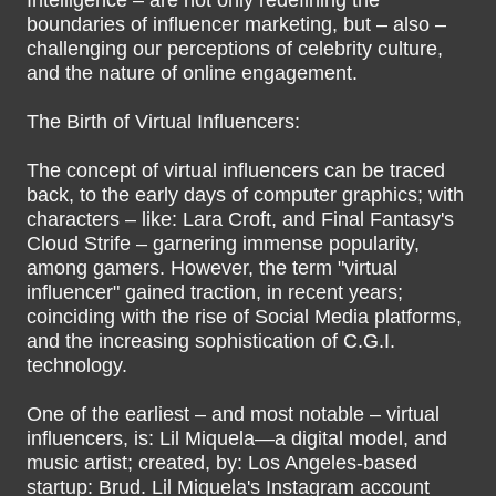
Intelligence – are not only redefining the
boundaries of influencer marketing, but – also –
challenging our perceptions of celebrity culture,
and the nature of online engagement.
The Birth of Virtual Influencers:
The concept of virtual influencers can be traced
back, to the early days of computer graphics; with
characters – like: Lara Croft, and Final Fantasy's
Cloud Strife – garnering immense popularity,
among gamers. However, the term "virtual
influencer" gained traction, in recent years;
coinciding with the rise of Social Media platforms,
and the increasing sophistication of C.G.I.
technology.
One of the earliest – and most notable – virtual
influencers, is: Lil Miquela—a digital model, and
music artist; created, by: Los Angeles-based
startup: Brud. Lil Miquela's Instagram account