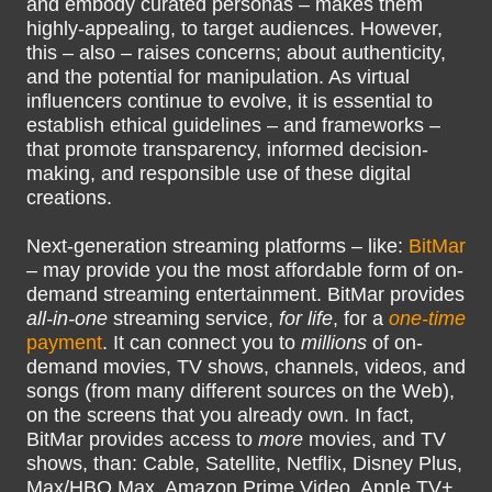
and embody curated personas – makes them
highly-appealing, to target audiences. However,
this – also – raises concerns; about authenticity,
and the potential for manipulation. As virtual
influencers continue to evolve, it is essential to
establish ethical guidelines – and frameworks –
that promote transparency, informed decision-
making, and responsible use of these digital
creations.
Next-generation streaming platforms – like:
BitMar
– may provide you the most affordable form of on-
demand streaming entertainment. BitMar provides
all-in-one
streaming service,
for life
, for a
one-time
payment
. It can connect you to
millions
of on-
demand movies, TV shows, channels, videos, and
songs (from many different sources on the Web),
on the screens that you already own. In fact,
BitMar provides access to
more
movies, and TV
shows, than: Cable, Satellite, Netflix, Disney Plus,
Max/HBO Max, Amazon Prime Video, Apple TV+,