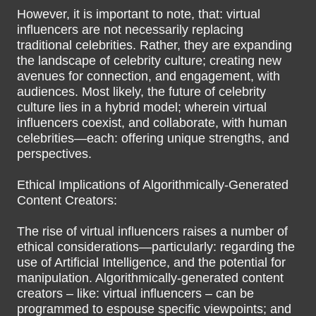
However, it is important to note, that: virtual
influencers are not necessarily replacing
traditional celebrities. Rather, they are expanding
the landscape of celebrity culture; creating new
avenues for connection, and engagement, with
audiences. Most likely, the future of celebrity
culture lies in a hybrid model; wherein virtual
influencers coexist, and collaborate, with human
celebrities—each: offering unique strengths, and
perspectives.
Ethical Implications of Algorithmically-Generated
Content Creators:
The rise of virtual influencers raises a number of
ethical considerations—particularly: regarding the
use of Artificial Intelligence, and the potential for
manipulation. Algorithmically-generated content
creators – like: virtual influencers – can be
programmed to espouse specific viewpoints; and