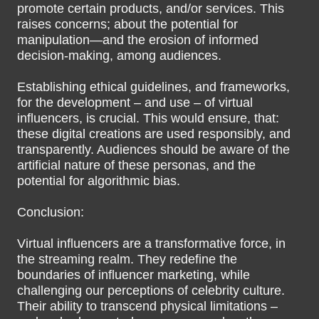
promote certain products, and/or services. This
raises concerns; about the potential for
manipulation—and the erosion of informed
decision-making, among audiences.
Establishing ethical guidelines, and frameworks,
for the development – and use – of virtual
influencers, is crucial. This would ensure, that:
these digital creations are used responsibly, and
transparently. Audiences should be aware of the
artificial nature of these personas, and the
potential for algorithmic bias.
Conclusion:
Virtual influencers are a transformative force, in
the streaming realm. They redefine the
boundaries of influencer marketing, while
challenging our perceptions of celebrity culture.
Their ability to transcend physical limitations –