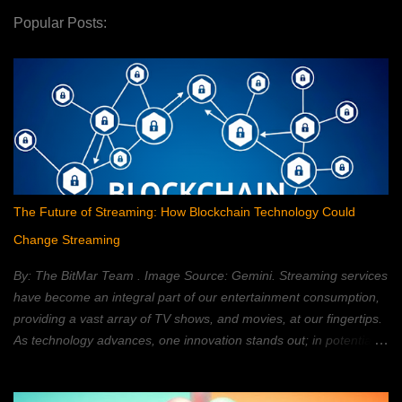
Popular Posts:
The Future of Streaming: How Blockchain Technology Could
Change Streaming
By: The BitMar Team . Image Source: Gemini. Streaming services
have become an integral part of our entertainment consumption,
providing a vast array of TV shows, and movies, at our fingertips.
As technology advances, one innovation stands out; in potentially
reshaping the streaming landscape: blockchain technology. In this
article, we will explore how blockchain can transform the way in