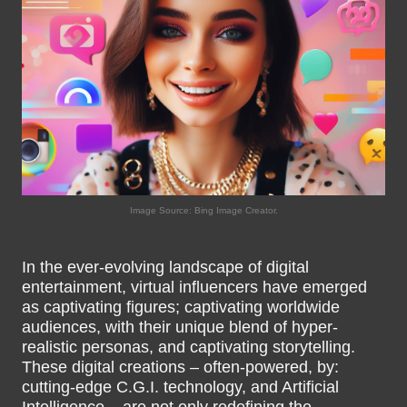
Image Source: Bing Image Creator.
In the ever-evolving landscape of digital
entertainment, virtual influencers have emerged
as captivating figures; captivating worldwide
audiences, with their unique blend of hyper-
realistic personas, and captivating storytelling.
These digital creations – often-powered, by:
cutting-edge C.G.I. technology, and Artificial