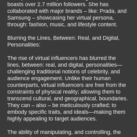
boasts over 2.7 million followers. She has
collaborated with major brands – like: Prada, and
Samsung – showcasing her virtual persona,
through: fashion, music, and lifestyle content.
Blurring the Lines, Between: Real, and Digital,
Personalities:
The rise of virtual influencers has blurred the
lines, between: real, and digital, personalities—
challenging traditional notions of celebrity, and
audience engagement. Unlike their human
counterparts, virtual influencers are free from the
constraints of physical reality; allowing them to
transcend cultural, and geographical, boundaries.
They can – also – be meticulously crafted; to
embody specific traits, and ideals—making them
highly appealing to target audiences.
The ability of manipulating, and controlling, the