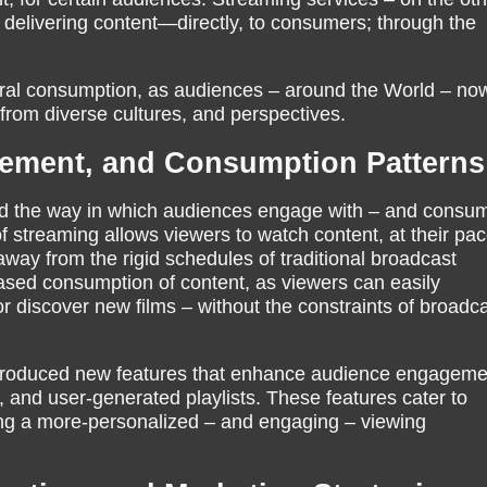
delivering content—directly, to consumers; through the
tural consumption, as audiences – around the World – no
from diverse cultures, and perspectives.
ement, and Consumption Patterns
ed the way in which audiences engage with – and consu
 streaming allows viewers to watch content, at their pac
away from the rigid schedules of traditional broadcast
creased consumption of content, as viewers can easily
 discover new films – without the constraints of broadc
ntroduced new features that enhance audience engagem
and user-generated playlists. These features cater to
ting a more-personalized – and engaging – viewing