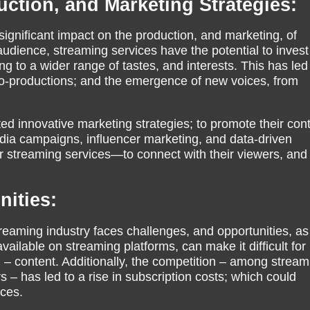
uction, and Marketing Strategies:
significant impact on the production, and marketing, of
audience, streaming services have the potential to invest
g to a wider range of tastes, and interests. This has led
 co-productions; and the emergence of new voices, from
d innovative marketing strategies; to promote their cont
dia campaigns, influencer marketing, and data-driven
r streaming services—to connect with their viewers, and 
ities:
treaming industry faces challenges, and opportunities, as
vailable on streaming platforms, can make it difficult for
 – content. Additionally, the competition – among stream
rs – has led to a rise in subscription costs; which could
nces.