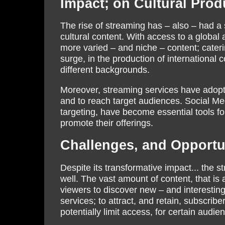
Impact; on Cultural Prod
The rise of streaming has – also – had a 
cultural content. With access to a global 
more varied – and niche – content; caterin
surge, in the production of international
different backgrounds.
Moreover, streaming services have adopte
and to reach target audiences. Social Me
targeting, have become essential tools fo
promote their offerings.
Challenges, and Opportun
Despite its transformative impact... the s
well. The vast amount of content, that is a
viewers to discover new – and interesting
services; to attract, and retain, subscribe
potentially limit access, for certain audie