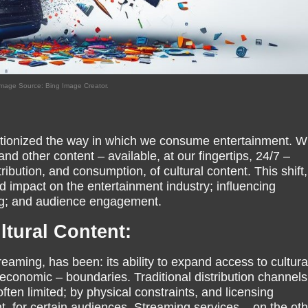
mage Source: Bing Image Creator.
utionized the way in which we consume entertainment. Wi
nd other content – available, at our fingertips, 24/7 –
ibution, and consumption, of cultural content. This shift,
 impact on the entertainment industry; influencing
ng; and audience engagement.
tural Content:
reaming, has been: its ability to expand access to cultura
economic – boundaries. Traditional distribution channels
ten limited; by physical constraints, and licensing
, for certain audiences. Streaming services – on the oth