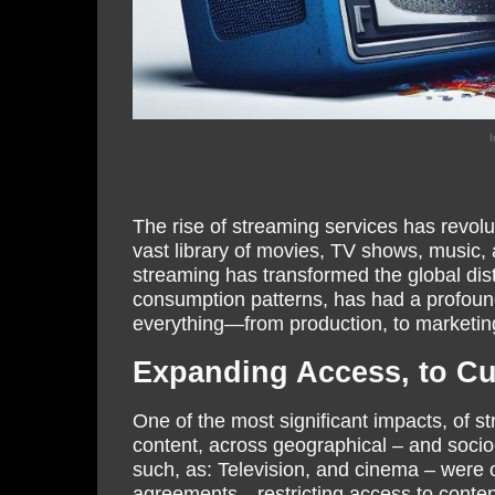
I
The rise of streaming services has revol
vast library of movies, TV shows, music, a
streaming has transformed the global distr
consumption patterns, has had a profound
everything—from production, to marketi
Expanding Access, to Cul
One of the most significant impacts, of st
content, across geographical – and socio
such, as: Television, and cinema – were of
agreements—restricting access to content