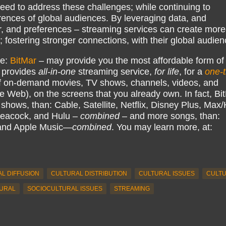
eed to address these challenges; while continuing to
erences of global audiences. By leveraging data, and
r, and preferences – streaming services can create more
fostering stronger connections, with their global audien
ke:
BitMar
– may provide you the most affordable form of
 provides
all-in-one
streaming service,
for life
, for a
one-
 on-demand movies, TV shows, channels, videos, and
e Web), on the screens that you already own. In fact, Bi
hows, than: Cable, Satellite, Netflix, Disney Plus, Ma
eacock, and Hulu –
combined
– and more songs, than:
 and Apple Music—
combined
. You may learn more, at:
L DIFFUSION
CULTURAL DISTRIBUTION
CULTURAL ISSUES
CULT
URAL
SOCIOCULTURAL ISSUES
STREAMING