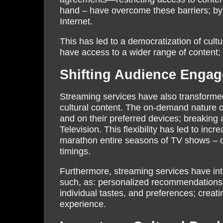
hand – have overcome these barriers; by 
Internet.
This has led to a democratization of cul
have access to a wider range of content; 
Shifting Audience Engag
Streaming services have also transform
cultural content. The on-demand nature of
and on their preferred devices; breaking 
Television. This flexibility has led to in
marathon entire seasons of TV shows – or
timings.
Furthermore, streaming services have i
such, as: personalized recommendations, 
individual tastes, and preferences; crea
experience.