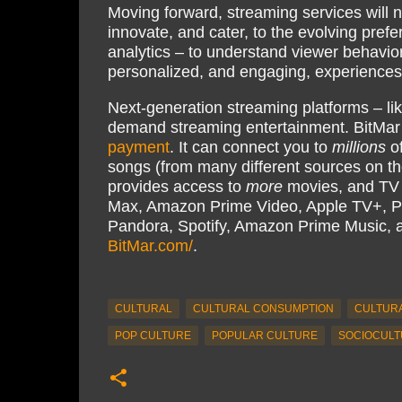
Moving forward, streaming services will n
innovate, and cater, to the evolving pref
analytics – to understand viewer behavio
personalized, and engaging, experiences; 
Next-generation streaming platforms – li
demand streaming entertainment. BitMar
payment
. It can connect you to
millions
of
songs (from many different sources on th
provides access to
more
movies, and TV s
Max, Amazon Prime Video, Apple TV+, P
Pandora, Spotify, Amazon Prime Music,
BitMar.com/
.
CULTURAL
CULTURAL CONSUMPTION
CULTURA
POP CULTURE
POPULAR CULTURE
SOCIOCULT