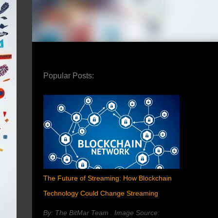
Popular Posts:
The Future of Streaming: How Blockchain
Technology Could Change Streaming
By: The BitMar Team . Image Source: