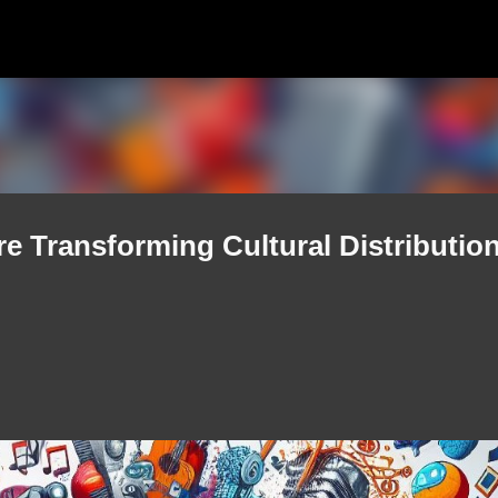
Skip to main content
e Transforming Cultural Distribution