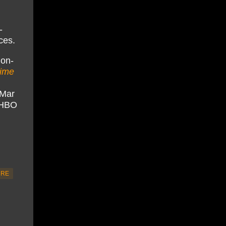
-
ces.
 on-
time
tMar
x/HBO
URE