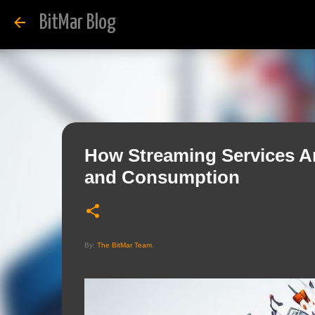
BitMar Blog
How Streaming Services Ar
and Consumption
By:
The BitMar Team
.