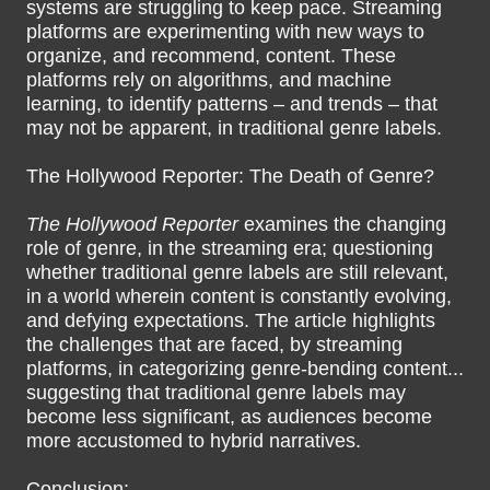
systems are struggling to keep pace. Streaming
platforms are experimenting with new ways to
organize, and recommend, content. These
platforms rely on algorithms, and machine
learning, to identify patterns – and trends – that
may not be apparent, in traditional genre labels.
The Hollywood Reporter: The Death of Genre?
The Hollywood Reporter
examines the changing
role of genre, in the streaming era; questioning
whether traditional genre labels are still relevant,
in a world wherein content is constantly evolving,
and defying expectations. The article highlights
the challenges that are faced, by streaming
platforms, in categorizing genre-bending content...
suggesting that traditional genre labels may
become less significant, as audiences become
more accustomed to hybrid narratives.
Conclusion: