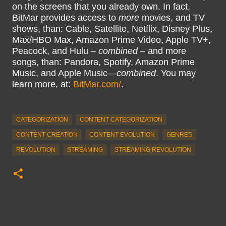
on the screens that you already own. In fact,
BitMar provides access to
more
movies, and TV
shows, than: Cable, Satellite, Netflix, Disney Plus,
Max/HBO Max, Amazon Prime Video, Apple TV+,
Peacock, and Hulu –
combined
– and more
songs, than: Pandora, Spotify, Amazon Prime
Music, and Apple Music—
combined
. You may
learn more, at:
BitMar.com/
.
CATEGORIZATION
CONTENT CATEGORIZATION
CONTENT CREATION
CONTENT EVOLUTION
GENRES
REVOLUTION
STREAMING
STREAMING REVOLUTION