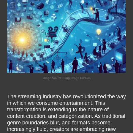
Image Source: Bing Image Creator.
The streaming industry has revolutionized the way
in which we consume entertainment. This
transformation is extending to the nature of
content creation, and categorization. As traditional
genre boundaries blur, and formats become
increasingly fluid, creators are embracing new