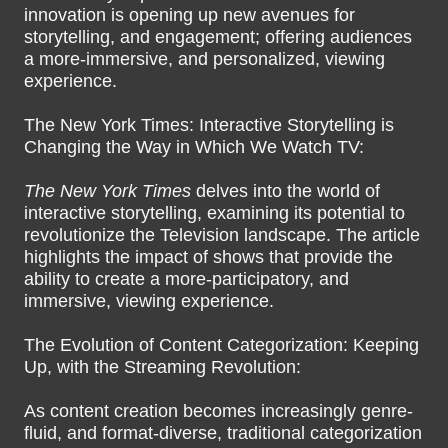
innovation is opening up new avenues for
storytelling, and engagement; offering audiences
a more-immersive, and personalized, viewing
experience.
The New York Times: Interactive Storytelling is
Changing the Way in Which We Watch TV:
The New York Times
delves into the world of
interactive storytelling, examining its potential to
revolutionize the Television landscape. The article
highlights the impact of shows that provide the
ability to create a more-participatory, and
immersive, viewing experience.
The Evolution of Content Categorization: Keeping
Up, with the Streaming Revolution:
As content creation becomes increasingly genre-
fluid, and format-diverse, traditional categorization