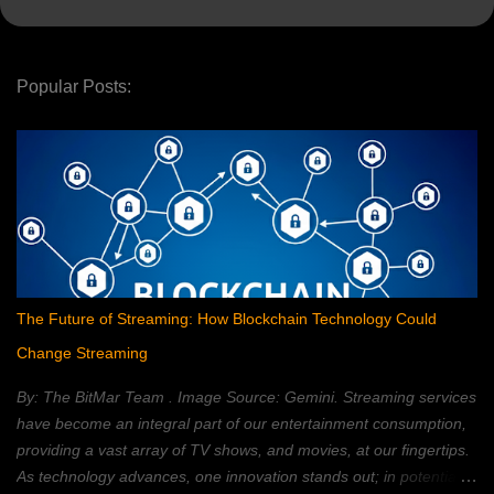
Popular Posts:
The Future of Streaming: How Blockchain Technology Could
Change Streaming
By: The BitMar Team . Image Source: Gemini. Streaming services
have become an integral part of our entertainment consumption,
providing a vast array of TV shows, and movies, at our fingertips.
As technology advances, one innovation stands out; in potentially