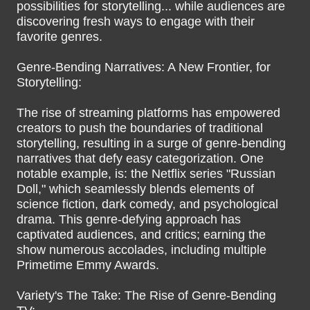
possibilities for storytelling... while audiences are
discovering fresh ways to engage with their
favorite genres.
Genre-Bending Narratives: A New Frontier, for
Storytelling:
The rise of streaming platforms has empowered
creators to push the boundaries of traditional
storytelling, resulting in a surge of genre-bending
narratives that defy easy categorization. One
notable example, is: the Netflix series "Russian
Doll," which seamlessly blends elements of
science fiction, dark comedy, and psychological
drama. This genre-defying approach has
captivated audiences, and critics; earning the
show numerous accolades, including multiple
Primetime Emmy Awards.
Variety's The Take: The Rise of Genre-Bending