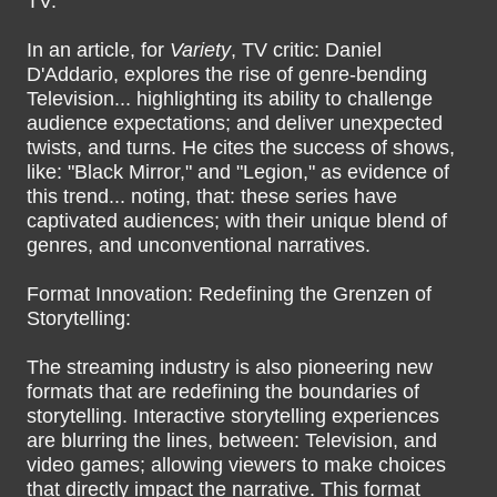
TV:
In an article, for
Variety
, TV critic: Daniel
D'Addario, explores the rise of genre-bending
Television... highlighting its ability to challenge
audience expectations; and deliver unexpected
twists, and turns. He cites the success of shows,
like: "Black Mirror," and "Legion," as evidence of
this trend... noting, that: these series have
captivated audiences; with their unique blend of
genres, and unconventional narratives.
Format Innovation: Redefining the Grenzen of
Storytelling:
The streaming industry is also pioneering new
formats that are redefining the boundaries of
storytelling. Interactive storytelling experiences
are blurring the lines, between: Television, and
video games; allowing viewers to make choices
that directly impact the narrative. This format