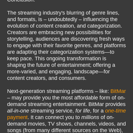
The streaming industry's blurring of genre lines,
and formats, is – undoubtedly – influencing the
evolution of content creation, and categorization.
Creators are embracing new possibilities for
storytelling, audiences are discovering fresh ways
to engage with their favorite genres, and platforms
are adapting their categorization systems—to
keep pace. This ongoing transformation is
shaping the future of entertainment; offering a
more-varied, and engaging, landscape—for
content creators, and consumers.
Next-generation streaming platforms – like:
BitMar
– may provide you the most affordable form of on-
demand streaming entertainment. BitMar provides
all-in-one
streaming service,
for life
, for a
one-time
payment
. It can connect you to
millions
of on-
demand movies, TV shows, channels, videos, and
songs (from many different sources on the Web),