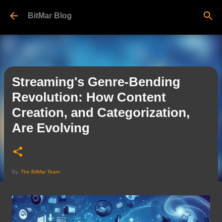
Skip to main content
BitMar Blog
Streaming's Genre-Bending
Revolution: How Content
Creation, and Categorization,
Are Evolving
By:
The BitMar Team
.