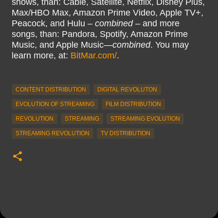
shows, than: Cable, Satellite, Netflix, Disney Plus,
Max/HBO Max, Amazon Prime Video, Apple TV+,
Peacock, and Hulu –
combined
– and more
songs, than: Pandora, Spotify, Amazon Prime
Music, and Apple Music—
combined
. You may
learn more, at:
BitMar.com/
.
CONTENT DISTRIBUTION
DIGITAL REVOLUTON
EVOLUTION OF STREAMING
FILM DISTRIBUTION
REVOLUTION
STREAMING
STREAMING EVOLUTION
STREAMING REVOLUTION
TV DISTRIBUTION