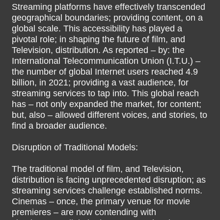
Streaming platforms have effectively transcended
geographical boundaries; providing content, on a
global scale. This accessibility has played a
pivotal role; in shaping the future of film, and
Television, distribution. As reported – by: the
International Telecommunication Union (I.T.U.) –
the number of global Internet users reached 4.9
billion, in 2021; providing a vast audience, for
streaming services to tap into. This global reach
has – not only expanded the market, for content;
but, also – allowed different voices, and stories, to
find a broader audience.
Disruption of Traditional Models:
The traditional model of film, and Television,
distribution is facing unprecedented disruption; as
streaming services challenge established norms.
Cinemas – once, the primary venue for movie
premieres – are now contending with