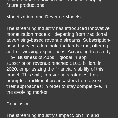
future productions.
Monetization, and Revenue Models:
The streaming industry has introduced innovative
monetization models—departing from traditional
advertising-based revenue streams. Subscription-
based services dominate the landscape; offering
ad-free viewing experiences. According to a study
– by: Business of Apps – global in-app
subscription revenue reached $10.3 billion, in
2020, emphasizing the financial viability of this
model. This shift, in revenue strategies, has
prompted traditional broadcasters to reassess
their approaches; in order to stay competitive, in
the evolving market.
Conclusion:
The streaming industry's impact, on film and