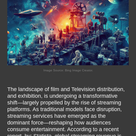
Image Source: Bing Image Creator.
The landscape of film and Television distribution,
and exhibition, is undergoing a transformative
shift—largely propelled by the rise of streaming
platforms. As traditional models face disruption,
streaming services have emerged as the
dominant force—reshaping how audiences
consume entertainment. According to a recent