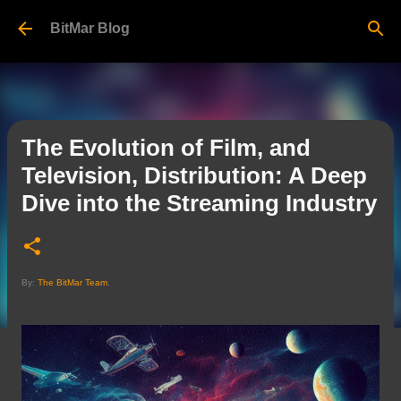
Skip to main content
BitMar Blog
The Evolution of Film, and
Television, Distribution: A Deep
Dive into the Streaming Industry
By:
The BitMar Team
.