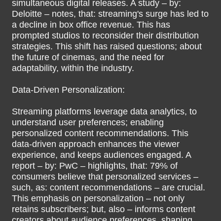
simultaneous digital releases. A study – by:
Deloitte – notes, that: streaming's surge has led to
a decline in box office revenue. This has
prompted studios to reconsider their distribution
strategies. This shift has raised questions; about
the future of cinemas, and the need for
adaptability, within the industry.
Data-Driven Personalization:
Streaming platforms leverage data analytics, to
understand user preferences; enabling
personalized content recommendations. This
data-driven approach enhances the viewer
experience, and keeps audiences engaged. A
report – by: PwC – highlights, that: 79% of
consumers believe that personalized services –
such, as: content recommendations – are crucial.
This emphasis on personalization – not only
retains subscribers; but, also – informs content
creators about audience preferences, shaping