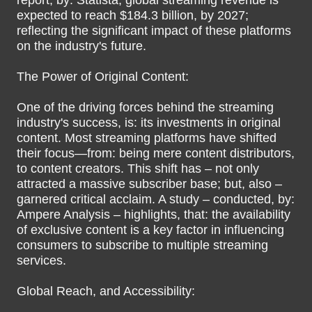
report, by: Statista, global streaming revenue is
expected to reach $184.3 billion, by 2027;
reflecting the significant impact of these platforms
on the industry's future.
The Power of Original Content:
One of the driving forces behind the streaming
industry's success, is: its investments in original
content. Most streaming platforms have shifted
their focus—from: being mere content distributors,
to content creators. This shift has – not only
attracted a massive subscriber base; but, also –
garnered critical acclaim. A study – conducted, by:
Ampere Analysis – highlights, that: the availability
of exclusive content is a key factor in influencing
consumers to subscribe to multiple streaming
services.
Global Reach, and Accessibility: