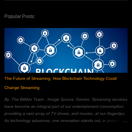
Popular Posts:
The Future of Streaming: How Blockchain Technology Could
Change Streaming
By: The BitMar Team . Image Source: Gemini. Streaming services
have become an integral part of our entertainment consumption,
providing a vast array of TV shows, and movies, at our fingertips.
As technology advances, one innovation stands out; in potentially
reshaping the streaming landscape: blockchain technology. In this