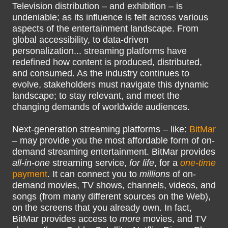
Television distribution – and exhibition – is
undeniable; as its influence is felt across various
aspects of the entertainment landscape. From
global accessibility, to data-driven
personalization... streaming platforms have
redefined how content is produced, distributed,
and consumed. As the industry continues to
evolve, stakeholders must navigate this dynamic
landscape; to stay relevant, and meet the
changing demands of worldwide audiences.
Next-generation streaming platforms – like:
BitMar
– may provide you the most affordable form of on-
demand streaming entertainment. BitMar provides
all-in-one
streaming service,
for life
, for a
one-time
payment
. It can connect you to
millions
of on-
demand movies, TV shows, channels, videos, and
songs (from many different sources on the Web),
on the screens that you already own. In fact,
BitMar provides access to
more
movies, and TV