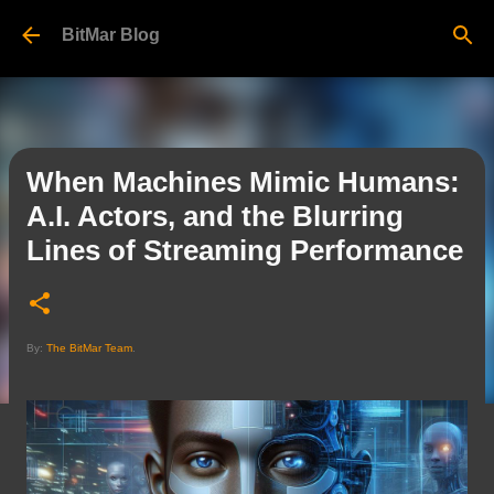
Skip to main content
BitMar Blog
When Machines Mimic Humans:
A.I. Actors, and the Blurring
Lines of Streaming Performance
By:
The BitMar Team
.