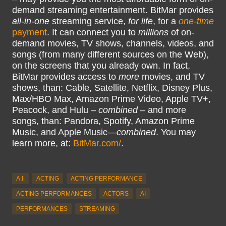
demand streaming entertainment. BitMar provides
all-in-one
streaming service,
for life
, for a
one-time
payment
. It can connect you to
millions
of on-
demand movies, TV shows, channels, videos, and
songs (from many different sources on the Web),
on the screens that you already own. In fact,
BitMar provides access to
more
movies, and TV
shows, than: Cable, Satellite, Netflix, Disney Plus,
Max/HBO Max, Amazon Prime Video, Apple TV+,
Peacock, and Hulu –
combined
– and more
songs, than: Pandora, Spotify, Amazon Prime
Music, and Apple Music—
combined
. You may
learn more, at:
BitMar.com/
.
A.I.
ACTING
ACTING PERFORMANCE
ACTING PERFORMANCES
ACTORS
AI
PERFORMANCES
STREAMING