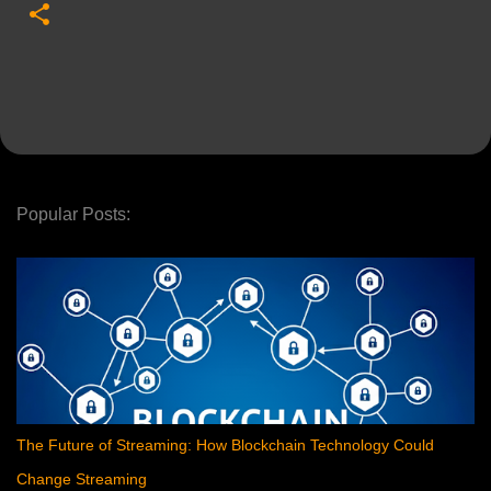
Popular Posts:
The Future of Streaming: How Blockchain Technology Could
Change Streaming