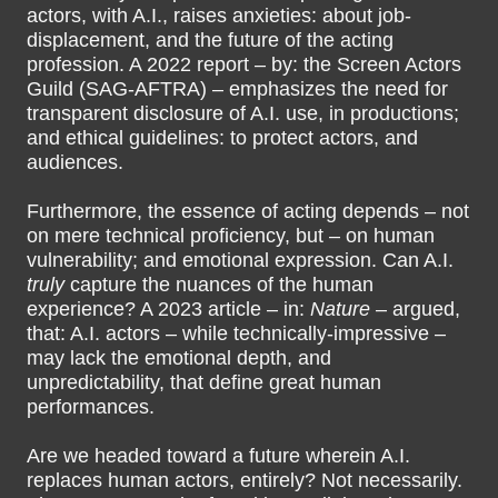
actors, with A.I., raises anxieties: about job-
displacement, and the future of the acting
profession. A 2022 report – by: the Screen Actors
Guild (SAG-AFTRA) – emphasizes the need for
transparent disclosure of A.I. use, in productions;
and ethical guidelines: to protect actors, and
audiences.
Furthermore, the essence of acting depends – not
on mere technical proficiency, but – on human
vulnerability; and emotional expression. Can A.I.
truly
capture the nuances of the human
experience? A 2023 article – in:
Nature
– argued,
that: A.I. actors – while technically-impressive –
may lack the emotional depth, and
unpredictability, that define great human
performances.
Are we headed toward a future wherein A.I.
replaces human actors, entirely? Not necessarily.