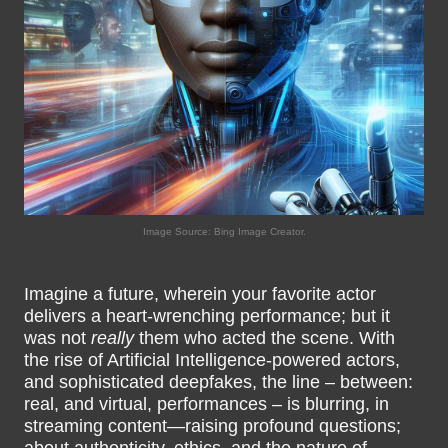
Image Source: Bing Image Creator.
Imagine a future, wherein your favorite actor
delivers a heart-wrenching performance; but it
was not
really
them who acted the scene. With
the rise of Artificial Intelligence-powered actors,
and sophisticated deepfakes, the line – between:
real, and virtual, performances – is blurring, in
streaming content—raising profound questions;