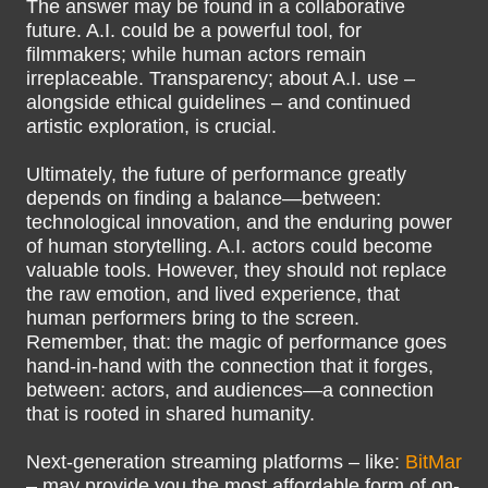
The answer may be found in a collaborative
future. A.I. could be a powerful tool, for
filmmakers; while human actors remain
irreplaceable. Transparency; about A.I. use –
alongside ethical guidelines – and continued
artistic exploration, is crucial.
Ultimately, the future of performance greatly
depends on finding a balance—between:
technological innovation, and the enduring power
of human storytelling. A.I. actors could become
valuable tools. However, they should not replace
the raw emotion, and lived experience, that
human performers bring to the screen.
Remember, that: the magic of performance goes
hand-in-hand with the connection that it forges,
between: actors, and audiences—a connection
that is rooted in shared humanity.
Next-generation streaming platforms – like:
BitMar
– may provide you the most affordable form of on-