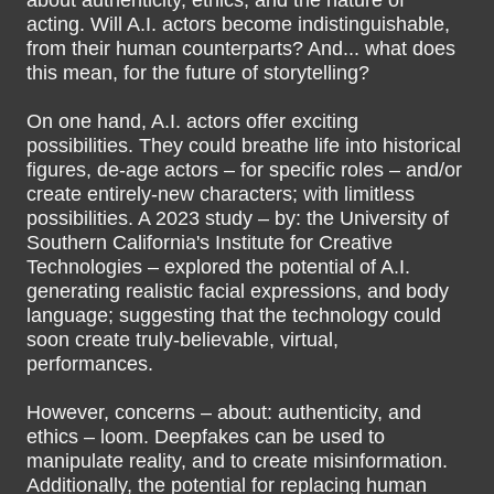
about authenticity, ethics, and the nature of
acting. Will A.I. actors become indistinguishable,
from their human counterparts? And... what does
this mean, for the future of storytelling?
On one hand, A.I. actors offer exciting
possibilities. They could breathe life into historical
figures, de-age actors – for specific roles – and/or
create entirely-new characters; with limitless
possibilities. A 2023 study – by: the University of
Southern California's Institute for Creative
Technologies – explored the potential of A.I.
generating realistic facial expressions, and body
language; suggesting that the technology could
soon create truly-believable, virtual,
performances.
However, concerns – about: authenticity, and
ethics – loom. Deepfakes can be used to
manipulate reality, and to create misinformation.
Additionally, the potential for replacing human