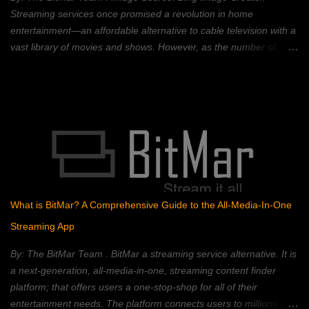
technology is best known for its use in crypt...
Streaming services once promised a revolution in home
entertainment—an affordable alternative to cable television with a
vast library of movies and shows. However, as the number of
streaming platforms has proliferated, so have subscription costs,
leading many to question the value proposition. A 2023 Deloitte
study found that the average American household subscribes to
four streaming services, spending an average of $50 per month.
This, coupled with rising inflation, has put pressure on household
budgets. Consumers now face a complex landscape of competing
services, each with its own strengths, weaknesses, and price
points. This article provides a comprehensive comparison of
popular streaming services, analyzing their content libraries,
What is BitMar? A Comprehensive Guide to the All-Media-In-One
features, and pricing to help you choose the best value. Netflix:
Streaming App
The Reigning Champion? Netflix remains a dominant force in the
streaming landscape, boasting an extensive content libra...
By: The BitMar Team . BitMar a streaming service alternative. It is
a next-generation, all-media-in-one, streaming content finder
platform; that offers users a one-stop-shop for all of their
entertainment needs. The platform connects users to millions of