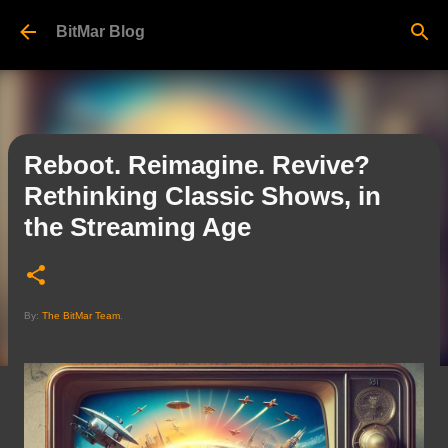
Skip to main content
BitMar Blog
Reboot. Reimagine. Revive?
Rethinking Classic Shows, in
the Streaming Age
By:
The BitMar Team
.