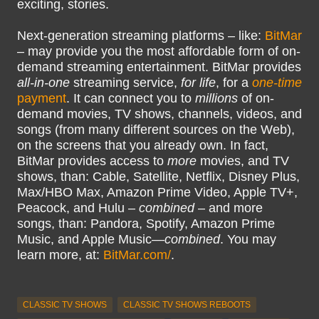
exciting, stories.
Next-generation streaming platforms – like:
BitMar
– may provide you the most affordable form of on-
demand streaming entertainment. BitMar provides
all-in-one
streaming service,
for life
, for a
one-time
payment
. It can connect you to
millions
of on-
demand movies, TV shows, channels, videos, and
songs (from many different sources on the Web),
on the screens that you already own. In fact,
BitMar provides access to
more
movies, and TV
shows, than: Cable, Satellite, Netflix, Disney Plus,
Max/HBO Max, Amazon Prime Video, Apple TV+,
Peacock, and Hulu –
combined
– and more
songs, than: Pandora, Spotify, Amazon Prime
Music, and Apple Music—
combined
. You may
learn more, at:
BitMar.com/
.
CLASSIC TV SHOWS
CLASSIC TV SHOWS REBOOTS