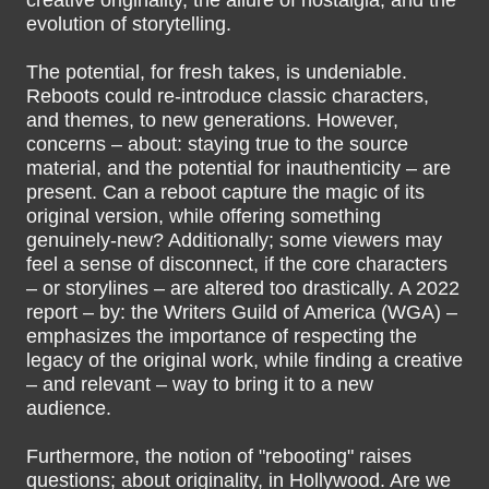
creative originality, the allure of nostalgia, and the
evolution of storytelling.
The potential, for fresh takes, is undeniable.
Reboots could re-introduce classic characters,
and themes, to new generations. However,
concerns – about: staying true to the source
material, and the potential for inauthenticity – are
present. Can a reboot capture the magic of its
original version, while offering something
genuinely-new? Additionally; some viewers may
feel a sense of disconnect, if the core characters
– or storylines – are altered too drastically. A 2022
report – by: the Writers Guild of America (WGA) –
emphasizes the importance of respecting the
legacy of the original work, while finding a creative
– and relevant – way to bring it to a new
audience.
Furthermore, the notion of "rebooting" raises
questions; about originality, in Hollywood. Are we