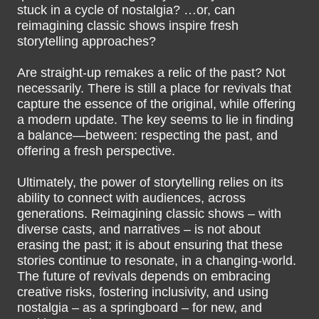
stuck in a cycle of nostalgia? …or, can
reimagining classic shows inspire fresh
storytelling approaches?
Are straight-up remakes a relic of the past? Not
necessarily. There is still a place for revivals that
capture the essence of the original, while offering
a modern update. The key seems to lie in finding
a balance—between: respecting the past, and
offering a fresh perspective.
Ultimately, the power of storytelling relies on its
ability to connect with audiences, across
generations. Reimagining classic shows – with
diverse casts, and narratives – is not about
erasing the past; it is about ensuring that these
stories continue to resonate, in a changing-world.
The future of revivals depends on embracing
creative risks, fostering inclusivity, and using
nostalgia – as a springboard – for new, and