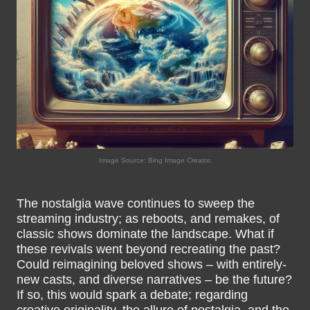
Image Source: Bing Image Creator.
The nostalgia wave continues to sweep the
streaming industry; as reboots, and remakes, of
classic shows dominate the landscape. What if
these revivals went beyond recreating the past?
Could reimagining beloved shows – with entirely-
new casts, and diverse narratives – be the future?
If so, this would spark a debate; regarding