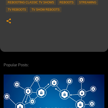
REBOOTING CLASSIC TV SHOWS
REBOOTS
STREAMING
TV REBOOTS
TV SHOW REBOOTS
Popular Posts: