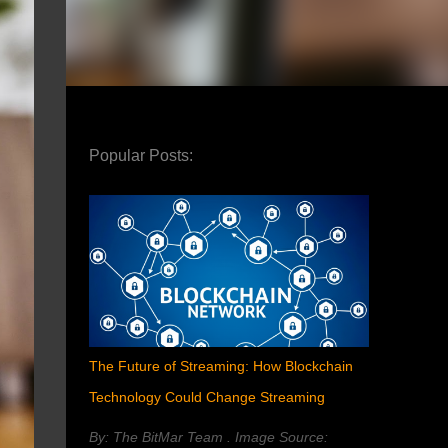
Popular Posts:
The Future of Streaming: How Blockchain
Technology Could Change Streaming
By: The BitMar Team . Image Source: