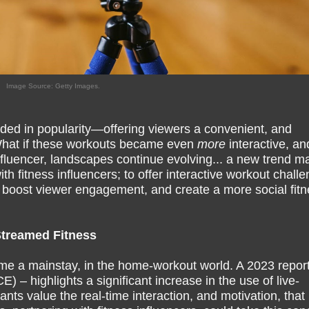
Image Source: Getty Images.
ded in popularity—offering viewers a convenient, and
What if these workouts became even
more
interactive, an
influencer, landscapes continue evolving... a new trend m
h fitness influencers; to offer interactive workout chall
 boost viewer engagement, and create a more social fitn
Streamed Fitness
me a mainstay, in the home-workout world. A 2023 report
 – highlights a significant increase in the use of live-
nts value the real-time interaction, and motivation, that