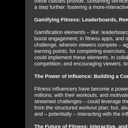
these classes provide. Streaming services
a step further: fostering a more-interact
Gamifying Fitness: Leaderboards, Rew
Gamification elements – like: leaderboard
boost engagement; in fitness apps, and 
challenge, wherein viewers compete – agai
earning points; for completing exercises,
could implement these elements, in collabo
competition; and encouraging viewers, to
The Power of Influence: Building a C
Fitness influencers have become a powerfu
millions; with their workouts, and motivat
streamed challenges – could leverage thei
from the structured workout plan; but, al
and – potentially – interacting with the inf
The Future of Fitness: Interactive, and