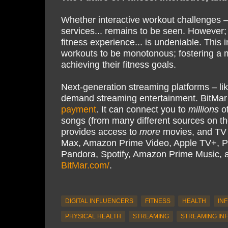
Whether interactive workout challenges –
services... remains to be seen. However; 
fitness experience... is undeniable. This 
workouts to be monotonous; fostering a 
achieving their fitness goals.
Next-generation streaming platforms – li
demand streaming entertainment. BitMar
payment
. It can connect you to
millions
of
songs (from many different sources on th
provides access to
more
movies, and TV s
Max, Amazon Prime Video, Apple TV+, P
Pandora, Spotify, Amazon Prime Music,
BitMar.com/
.
DIGITAL INFLUENCERS
FITNESS
HEALTH
IN
PHYSICAL HEALTH
STREAMING
STREAMING IN