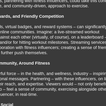
, partnering with fitness influencers, could take this con
ive, and community-driven, approach to exercise.
ards, and Friendly Competition
s, virtual badges, and reward systems – can significantl
online communities. Imagine: a live-streamed workout
nst each other (virtually, of course), on a leaderboard 
 and/or for hitting workout milestones. Streaming service
ration with fitness influencers; creating a sense of frie
 further push themselves.
ommunity, Around Fitness
l force – in the health, and wellness, industry – inspiri
ional messages. Partnering – with these influencers, on l
r reach, and expertise. Viewers would – not only benefit
so – feel a sense of community, exercising alongside othe
luencer, in real-time.
 Social