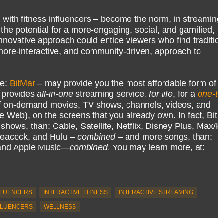
 with fitness influencers – become the norm, in streamin
the potential for a more-engaging, social, and gamified,
innovative approach could entice viewers who find traditi
more-interactive, and community-driven, approach to
ke:
BitMar
– may provide you the most affordable form of
 provides
all-in-one
streaming service,
for life
, for a
one-
 on-demand movies, TV shows, channels, videos, and
e Web), on the screens that you already own. In fact, Bi
hows, than: Cable, Satellite, Netflix, Disney Plus, Ma
eacock, and Hulu –
combined
– and more songs, than:
 and Apple Music—
combined
. You may learn more, at:
FLUENCERS
INTERACTIVE FITNESS
INTERACTIVE STREAMING
FLUENCERS
WELLNESS