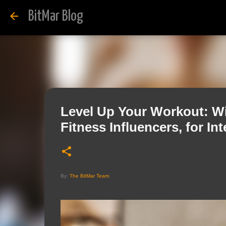
BitMar Blog
Level Up Your Workout: Wi
Fitness Influencers, for In
By:
The BitMar Team
.