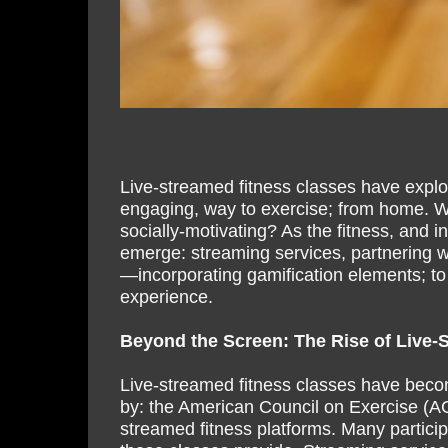
Live-streamed fitness classes have explo
engaging, way to exercise; from home. 
socially-motivating? As the fitness, and 
emerge: streaming services, partnering wit
—incorporating gamification elements; to
experience.
Beyond the Screen: The Rise of Live-
Live-streamed fitness classes have beco
by: the American Council on Exercise (ACE)
streamed fitness platforms. Many participa