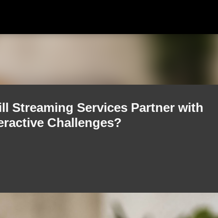
Skip to main content
ll Streaming Services Partner with
teractive Challenges?