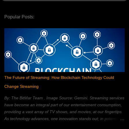
Popular Posts:
The Future of Streaming: How Blockchain Technology Could
Change Streaming
By: The BitMar Team . Image Source: Gemini. Streaming services
have become an integral part of our entertainment consumption,
providing a vast array of TV shows, and movies, at our fingertips.
As technology advances, one innovation stands out; in potentially
reshaping the streaming landscape: blockchain technology. In this