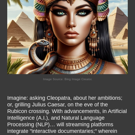
Image Source: Bing Image Creator.
Imagine: asking Cleopatra, about her ambitions;
or, grilling Julius Caesar, on the eve of the
Rubicon crossing. With advancements, in Artificial
Intelligence (A.I.), and Natural Language
Processing (NLP)… will streaming platforms
integrate "interactive documentaries;" wherein