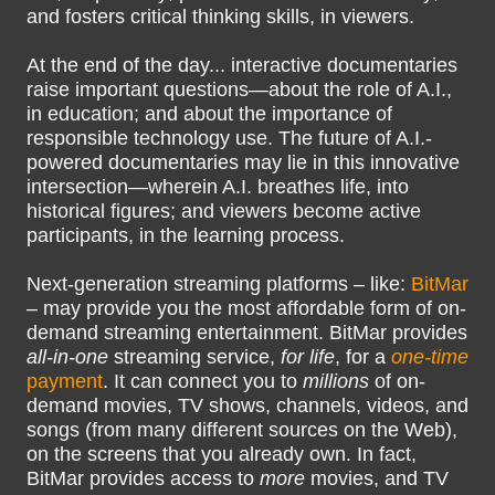
and fosters critical thinking skills, in viewers.
At the end of the day... interactive documentaries
raise important questions—about the role of A.I.,
in education; and about the importance of
responsible technology use. The future of A.I.-
powered documentaries may lie in this innovative
intersection—wherein A.I. breathes life, into
historical figures; and viewers become active
participants, in the learning process.
Next-generation streaming platforms – like:
BitMar
– may provide you the most affordable form of on-
demand streaming entertainment. BitMar provides
all-in-one
streaming service,
for life
, for a
one-time
payment
. It can connect you to
millions
of on-
demand movies, TV shows, channels, videos, and
songs (from many different sources on the Web),
on the screens that you already own. In fact,
BitMar provides access to
more
movies, and TV