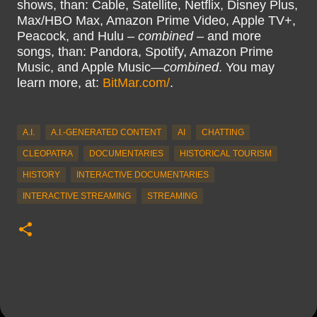
shows, than: Cable, Satellite, Netflix, Disney Plus,
Max/HBO Max, Amazon Prime Video, Apple TV+,
Peacock, and Hulu –
combined
– and more
songs, than: Pandora, Spotify, Amazon Prime
Music, and Apple Music—
combined
. You may
learn more, at:
BitMar.com/
.
A.I.
A.I.-GENERATED CONTENT
AI
CHATTING
CLEOPATRA
DOCUMENTARIES
HISTORICAL TOURISM
HISTORY
INTERACTIVE DOCUMENTARIES
INTERACTIVE STREAMING
STREAMING