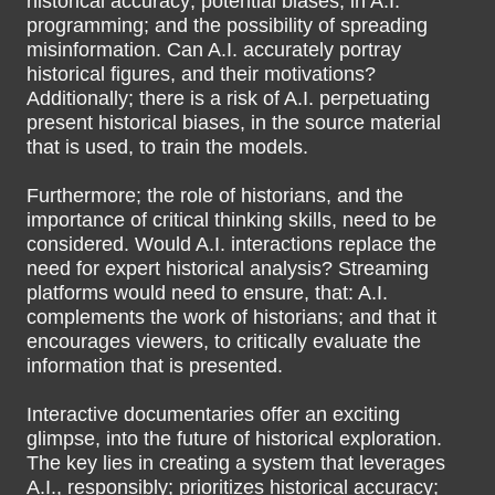
historical accuracy; potential biases, in A.I.
programming; and the possibility of spreading
misinformation. Can A.I. accurately portray
historical figures, and their motivations?
Additionally; there is a risk of A.I. perpetuating
present historical biases, in the source material
that is used, to train the models.
Furthermore; the role of historians, and the
importance of critical thinking skills, need to be
considered. Would A.I. interactions replace the
need for expert historical analysis? Streaming
platforms would need to ensure, that: A.I.
complements the work of historians; and that it
encourages viewers, to critically evaluate the
information that is presented.
Interactive documentaries offer an exciting
glimpse, into the future of historical exploration.
The key lies in creating a system that leverages
A.I., responsibly; prioritizes historical accuracy;