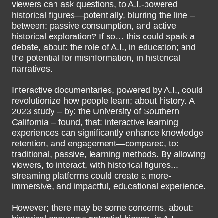
viewers can ask questions, to A.I.-powered
historical figures—potentially, blurring the line –
between: passive consumption, and active
historical exploration? If so… this could spark a
debate, about: the role of A.I., in education; and
the potential for misinformation, in historical
narratives.
Interactive documentaries, powered by A.I., could
revolutionize how people learn; about history. A
2023 study – by: the University of Southern
California – found, that: interactive learning
experiences can significantly enhance knowledge
retention, and engagement—compared, to:
traditional, passive, learning methods. By allowing
viewers, to interact, with historical figures...
streaming platforms could create a more-
immersive, and impactful, educational experience.
However; there may be some concerns, about: