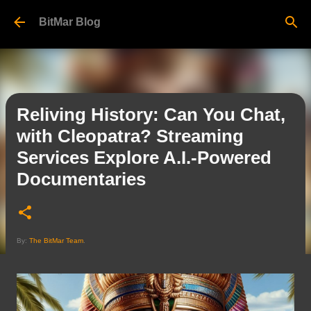
Skip to main content
BitMar Blog
Reliving History: Can You Chat,
with Cleopatra? Streaming
Services Explore A.I.-Powered
Documentaries
By:
The BitMar Team
.