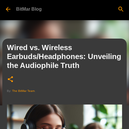
Skip to main content
BitMar Blog
Wired vs. Wireless
Earbuds/Headphones: Unveiling
the Audiophile Truth
By:
The BitMar Team
.