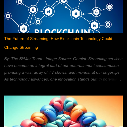
The Future of Streaming: How Blockchain Technology Could
Change Streaming
By: The BitMar Team . Image Source: Gemini. Streaming services
have become an integral part of our entertainment consumption,
providing a vast array of TV shows, and movies, at our fingertips.
As technology advances, one innovation stands out; in potentially
reshaping the streaming landscape: blockchain technology. In this
article, we will explore how blockchain can transform the way in
which we watch movies, and TV; providing a decentralized,
secure, and personalized, streaming experience. What is
Blockchain Technology? Blockchain technology is a distributed,
ledger system; that allows for secure, transparent, and tamper-
proof, transactions. It is a type of database; that is shared across