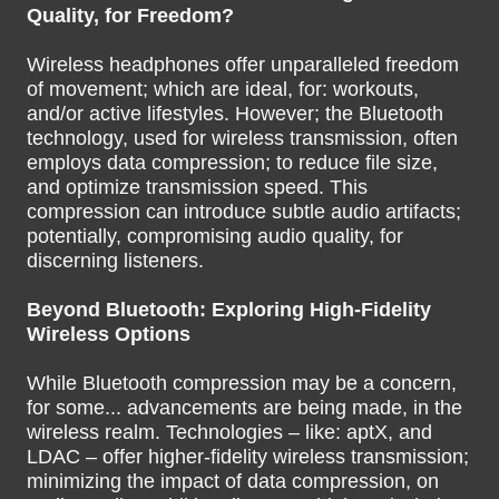
Quality, for Freedom?
Wireless headphones offer unparalleled freedom
of movement; which are ideal, for: workouts,
and/or active lifestyles. However; the Bluetooth
technology, used for wireless transmission, often
employs data compression; to reduce file size,
and optimize transmission speed. This
compression can introduce subtle audio artifacts;
potentially, compromising audio quality, for
discerning listeners.
Beyond Bluetooth: Exploring High-Fidelity
Wireless Options
While Bluetooth compression may be a concern,
for some... advancements are being made, in the
wireless realm. Technologies – like: aptX, and
LDAC – offer higher-fidelity wireless transmission;
minimizing the impact of data compression, on