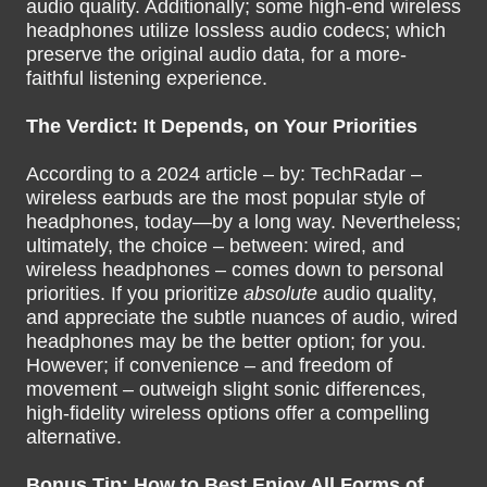
audio quality. Additionally; some high-end wireless
headphones utilize lossless audio codecs; which
preserve the original audio data, for a more-
faithful listening experience.
The Verdict: It Depends, on Your Priorities
According to a 2024 article – by: TechRadar –
wireless earbuds are the most popular style of
headphones, today—by a long way. Nevertheless;
ultimately, the choice – between: wired, and
wireless headphones – comes down to personal
priorities. If you prioritize
absolute
audio quality,
and appreciate the subtle nuances of audio, wired
headphones may be the better option; for you.
However; if convenience – and freedom of
movement – outweigh slight sonic differences,
high-fidelity wireless options offer a compelling
alternative.
Bonus Tip: How to Best Enjoy All Forms of