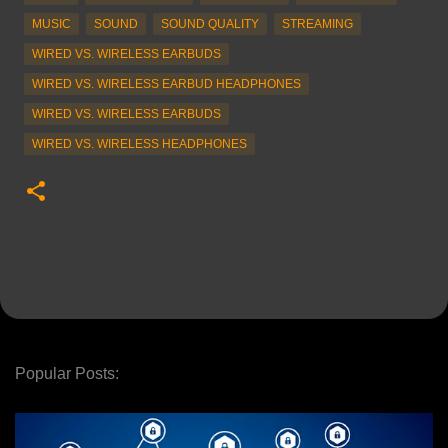
MUSIC
SOUND
SOUND QUALITY
STREAMING
WIRED VS. WIRELESS EARBUDS
WIRED VS. WIRELESS EARBUD HEADPHONES
WIRED VS. WIRELESS EARBUDS
WIRED VS. WIRELESS HEADPHONES
Popular Posts: