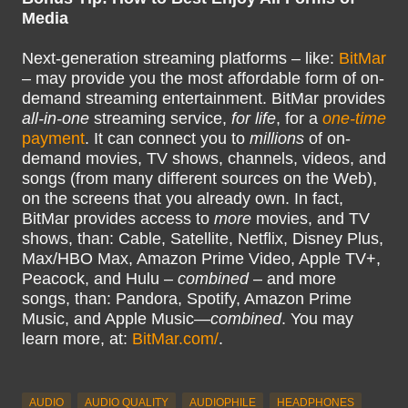
Media
Next-generation streaming platforms – like:
BitMar
– may provide you the most affordable form of on-
demand streaming entertainment. BitMar provides
all-in-one
streaming service,
for life
, for a
one-time
payment
. It can connect you to
millions
of on-
demand movies, TV shows, channels, videos, and
songs (from many different sources on the Web),
on the screens that you already own. In fact,
BitMar provides access to
more
movies, and TV
shows, than: Cable, Satellite, Netflix, Disney Plus,
Max/HBO Max, Amazon Prime Video, Apple TV+,
Peacock, and Hulu –
combined
– and more
songs, than: Pandora, Spotify, Amazon Prime
Music, and Apple Music—
combined
. You may
learn more, at:
BitMar.com/
.
AUDIO
AUDIO QUALITY
AUDIOPHILE
HEADPHONES