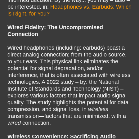
informed decision. By the way... you may – also –
be interested, in:
Headphones vs. Earbuds: Which
is Right, for You?
Wired Fidelity: The Uncompromised
Connection
Wired headphones (including: earbuds) boast a
direct analog connection; from the audio source,
to your ears. This physical link eliminates the
potential for signal degradation, and/or
interference, that is often associated with wireless
technologies. A 2022 study – by: the National
Institute of Standards and Technology (NIST) –
explores various factors that impact audio signal
quality. The study highlights the potential for data
compression, and signal loss, in
wireless
transmission—factors that are minimized, with a
wired
connection.
Wireless Convenience: Sacrificing Audio