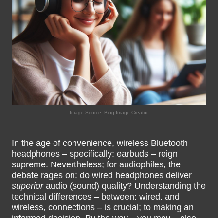
Image Source: Bing Image Creator.
In the age of convenience, wireless Bluetooth
headphones – specifically: earbuds – reign
supreme. Nevertheless; for audiophiles, the
debate rages on: do wired headphones deliver
superior
audio (sound) quality? Understanding the
technical differences – between: wired, and
wireless, connections – is crucial; to making an