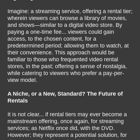
Imagine: a streaming service, offering a rental tier;
wherein viewers can browse a library of movies,
and shows—similar to a digital video store. By
paying a one-time fee... viewers could gain
access, to the chosen content, for a
predetermined period; allowing them to watch, at
their convenience. This approach would be
familiar to those who frequented video rental
stores, in the past; offering a sense of nostalgia,
while catering to viewers who prefer a pay-per-
view model.
A Niche, or a New, Standard? The Future of
Rentals
It is not clear... if rental tiers may ever become a
mainstream offering, once again, for streaming
services; as Netflix once did, with the DVD.
However; they represent a potential solution, for