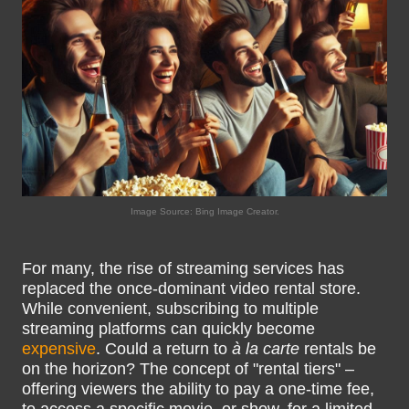
Image Source: Bing Image Creator.
For many, the rise of streaming services has
replaced the once-dominant video rental store.
While convenient, subscribing to multiple
streaming platforms can quickly become
expensive
. Could a return to
à la carte
rentals be
on the horizon? The concept of "rental tiers" –
offering viewers the ability to pay a one-time fee,