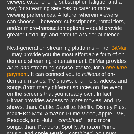
viewers experiencing subscription fatigue; and a
way for streaming services to cater to more
viewing preferences. A future, wherein viewers
can choose – between: subscriptions, rental tiers,
and/or micro-transaction options – could provide
greater flexibility; and cater to a wider audience.
Next-generation streaming platforms – like:
BitMar
– may provide you the most affordable form of on-
demand streaming entertainment. BitMar provides
all-in-one
streaming service,
for life
, for a
one-time
payment
. It can connect you to
millions
of on-
demand movies, TV shows, channels, videos, and
songs (from many different sources on the Web),
on the screens that you already own. In fact,
BitMar provides access to
more
movies, and TV
shows, than: Cable, Satellite, Netflix, Disney Plus,
Max/HBO Max, Amazon Prime Video, Apple TV+,
Peacock, and Hulu –
combined
– and more
songs, than: Pandora, Spotify, Amazon Prime
Music, and Apple Music—
combined
. You may