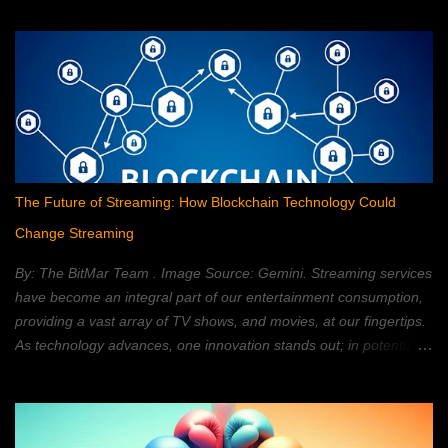
The Future of Streaming: How Blockchain Technology Could
Change Streaming
By: The BitMar Team . Image Source: Gemini. Streaming services
have become an integral part of our entertainment consumption,
providing a vast array of TV shows, and movies, at our fingertips.
As technology advances, one innovation stands out; in potentially
reshaping the streaming landscape: blockchain technology. In this
article, we will explore how blockchain can transform the way in
which we watch movies, and TV; providing a decentralized,
secure, and personalized, streaming experience. What is