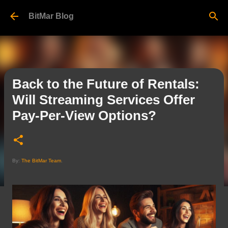
Skip to main content
BitMar Blog
Back to the Future of Rentals:
Will Streaming Services Offer
Pay-Per-View Options?
By:
The BitMar Team
.