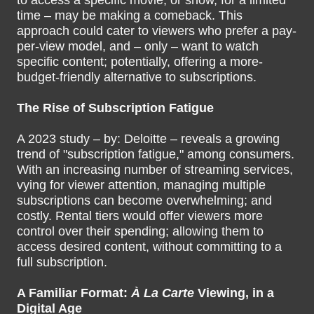
to access a specific movie, or show, for a limited
time – may be making a comeback. This
approach could cater to viewers who prefer a pay-
per-view model, and – only – want to watch
specific content; potentially, offering a more-
budget-friendly alternative to subscriptions.
The Rise of Subscription Fatigue
A 2023 study – by: Deloitte – reveals a growing
trend of "subscription fatigue," among consumers.
With an increasing number of streaming services,
vying for viewer attention, managing multiple
subscriptions can become overwhelming; and
costly. Rental tiers would offer viewers more
control over their spending; allowing them to
access desired content, without committing to a
full subscription.
A Familiar Format:
À La Carte
Viewing, in a
Digital Age