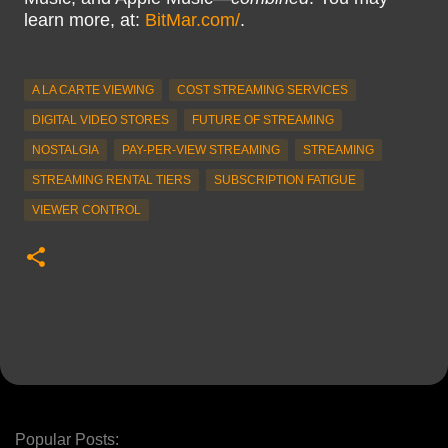
learn more, at:
BitMar.com/
.
A LA CARTE VIEWING
COST STREAMING SERVICES
DIGITAL VIDEO STORES
FUTURE OF STREAMING
NOSTALGIA
PAY-PER-VIEW STREAMING
STREAMING
STREAMING RENTAL TIERS
SUBSCRIPTION FATIGUE
VIEWER CONTROL
Popular Posts: