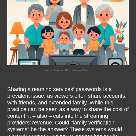
Image Source: Bing Image Creator.
Sharing streaming services' passwords is a
prevalent issue, as viewers often share accounts;
with friends, and extended family. While this
practice can be seen as a way to share the cost of
content, it – also – cuts into the streaming
providers' revenue. Could "family verification
systems" be the answer? These systems would