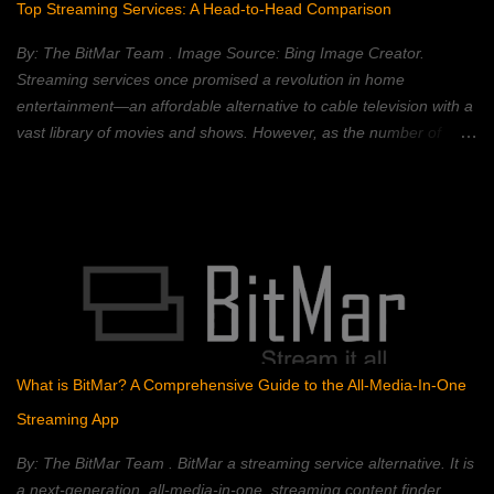
Top Streaming Services: A Head-to-Head Comparison
changed without changing all of the subsequent blocks—which
requires a majority consensus of the network. Blockchain
By: The BitMar Team . Image Source: Bing Image Creator.
technology is best known for its use in crypt...
Streaming services once promised a revolution in home
entertainment—an affordable alternative to cable television with a
vast library of movies and shows. However, as the number of
streaming platforms has proliferated, so have subscription costs,
leading many to question the value proposition. A 2023 Deloitte
study found that the average American household subscribes to
four streaming services, spending an average of $50 per month.
This, coupled with rising inflation, has put pressure on household
budgets. Consumers now face a complex landscape of competing
services, each with its own strengths, weaknesses, and price
points. This article provides a comprehensive comparison of
popular streaming services, analyzing their content libraries,
What is BitMar? A Comprehensive Guide to the All-Media-In-One
features, and pricing to help you choose the best value. Netflix:
Streaming App
The Reigning Champion? Netflix remains a dominant force in the
streaming landscape, boasting an extensive content libra...
By: The BitMar Team . BitMar a streaming service alternative. It is
a next-generation, all-media-in-one, streaming content finder