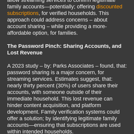
allow streaming services to confirm legitimate
family accounts—potentially; offering
discounted
subscriptions
, for verified households. This
approach could address concerns – about
account sharing – while providing a more-
affordable option, for families.
The Password Pinch: Sharing Accounts, and
Lost Revenue
A 2023 study – by: Parks Associates – found, that:
password sharing is a major concern, for
streaming services. Estimates suggest, that:
nearly thirty percent (30%) of users share their
accounts, with someone outside of their
immediate household. This lost revenue can
hinder content acquisition, and platform
development. Family verification systems could
offer a solution; by identifying legitimate family
accounts—ensuring that subscriptions are used
within intended households.