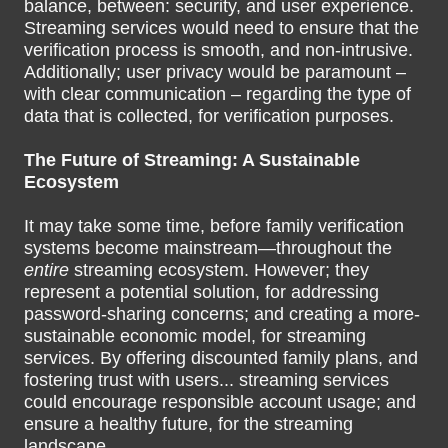
balance, between: security, and user experience.
Streaming services would need to ensure that the
verification process is smooth, and non-intrusive.
Additionally; user privacy would be paramount –
with clear communication – regarding the type of
data that is collected, for verification purposes.
The Future of Streaming: A Sustainable
Ecosystem
It may take some time, before family verification
systems become mainstream—throughout the
entire
streaming ecosystem. However; they
represent a potential solution, for addressing
password-sharing concerns; and creating a more-
sustainable economic model, for streaming
services. By offering discounted family plans, and
fostering trust with users... streaming services
could encourage responsible account usage; and
ensure a healthy future, for the streaming
landscape.