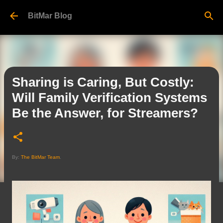
Skip to main content
BitMar Blog
Sharing is Caring, But Costly:
Will Family Verification Systems
Be the Answer, for Streamers?
By:
The BitMar Team
.