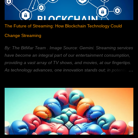
The Future of Streaming: How Blockchain Technology Could
Change Streaming
By: The BitMar Team . Image Source: Gemini. Streaming services
have become an integral part of our entertainment consumption,
providing a vast array of TV shows, and movies, at our fingertips.
As technology advances, one innovation stands out; in potentially
reshaping the streaming landscape: blockchain technology. In this
article, we will explore how blockchain can transform the way in
which we watch movies, and TV; providing a decentralized,
secure, and personalized, streaming experience. What is
Blockchain Technology? Blockchain technology is a distributed,
ledger system; that allows for secure, transparent, and tamper-
proof, transactions. It is a type of database; that is shared across
a network of computers. Each block, within the chain, contains a
set of data. Once a block is added, to the chain, it cannot be