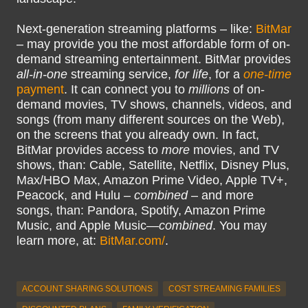
Next-generation streaming platforms – like:
BitMar
– may provide you the most affordable form of on-
demand streaming entertainment. BitMar provides
all-in-one
streaming service,
for life
, for a
one-time
payment
. It can connect you to
millions
of on-
demand movies, TV shows, channels, videos, and
songs (from many different sources on the Web),
on the screens that you already own. In fact,
BitMar provides access to
more
movies, and TV
shows, than: Cable, Satellite, Netflix, Disney Plus,
Max/HBO Max, Amazon Prime Video, Apple TV+,
Peacock, and Hulu –
combined
– and more
songs, than: Pandora, Spotify, Amazon Prime
Music, and Apple Music—
combined
. You may
learn more, at:
BitMar.com/
.
ACCOUNT SHARING SOLUTIONS
COST STREAMING FAMILIES