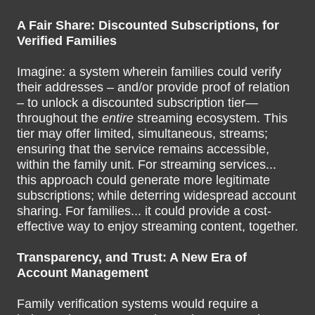
A Fair Share: Discounted Subscriptions, for
Verified Families
Imagine: a system wherein families could verify
their addresses – and/or provide proof of relation
– to unlock a discounted subscription tier—
throughout the
entire
streaming ecosystem. This
tier may offer limited, simultaneous, streams;
ensuring that the service remains accessible,
within the family unit. For streaming services...
this approach could generate more legitimate
subscriptions; while deterring widespread account
sharing. For families... it could provide a cost-
effective way to enjoy streaming content, together.
Transparency, and Trust: A New Era of
Account Management
Family verification systems would require a