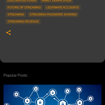
DISCOUNTED PLANS
FAMILY VERIFICATION
FUTURE OF STREAMING
LEGITIMATE ACCOUNTS
STREAMING
STREAMING PASSWORD SHARING
STREAMING REVENUE
Popular Posts: