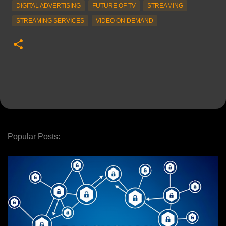
DIGITAL ADVERTISING
FUTURE OF TV
STREAMING
STREAMING SERVICES
VIDEO ON DEMAND
Popular Posts: