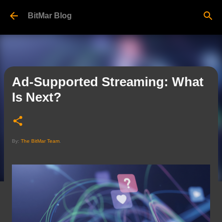
Skip to main content
BitMar Blog
Ad-Supported Streaming: What
Is Next?
By:
The BitMar Team
.