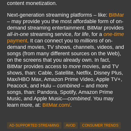
content monetization.
Next-generation streaming platforms – like:
BitMar
– may provide you the most affordable form of on-
demand streaming entertainment. BitMar provides
all-in-one
streaming service,
for life
, for a
one-time
payment
. It can connect you to
millions
of on-
demand movies, TV shows, channels, videos, and
songs (from many different sources on the Web),
on the screens that you already own. In fact,
BitMar provides access to
more
movies, and TV
shows, than: Cable, Satellite, Netflix, Disney Plus,
Max/HBO Max, Amazon Prime Video, Apple TV+,
Peacock, and Hulu –
combined
– and more
songs, than: Pandora, Spotify, Amazon Prime
Music, and Apple Music—
combined
. You may
learn more, at:
BitMar.com/
.
AD-SUPPORTED STREAMING
AVOD
CONSUMER TRENDS