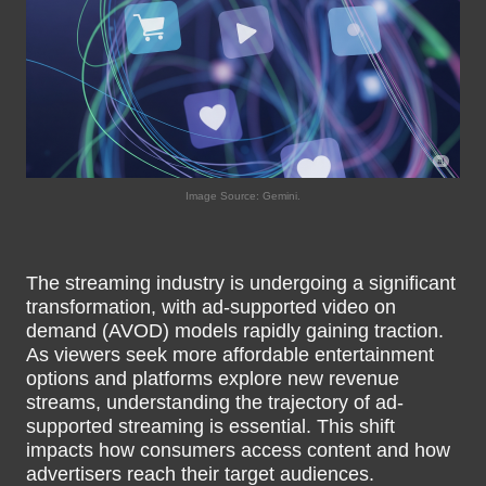
Image Source: Gemini.
The streaming industry is undergoing a significant
transformation, with ad-supported video on
demand (AVOD) models rapidly gaining traction.
As viewers seek more affordable entertainment
options and platforms explore new revenue
streams, understanding the trajectory of ad-
supported streaming is essential. This shift
impacts how consumers access content and how
advertisers reach their target audiences.