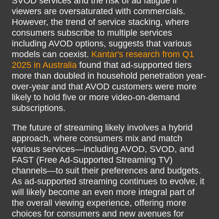
SVOD services and the risk of ad fatigue if
viewers are oversaturated with commercials.
However, the trend of service stacking, where
consumers subscribe to multiple services
including AVOD options, suggests that various
models can coexist.
Kantar's research from Q1
2025 in Australia
found that ad-supported tiers
more than doubled in household penetration year-
over-year and that AVOD customers were more
likely to hold five or more video-on-demand
subscriptions.
The future of streaming likely involves a hybrid
approach, where consumers mix and match
various services—including AVOD, SVOD, and
FAST (Free Ad-Supported Streaming TV)
channels—to suit their preferences and budgets.
As ad-supported streaming continues to evolve, it
will likely become an even more integral part of
the overall viewing experience, offering more
choices for consumers and new avenues for