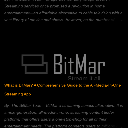
technology is best known for its use in crypt...
Streaming services once promised a revolution in home
entertainment—an affordable alternative to cable television with a
vast library of movies and shows. However, as the number of
streaming platforms has proliferated, so have subscription costs,
leading many to question the value proposition. A 2023 Deloitte
study found that the average American household subscribes to
four streaming services, spending an average of $50 per month.
This, coupled with rising inflation, has put pressure on household
budgets. Consumers now face a complex landscape of competing
services, each with its own strengths, weaknesses, and price
points. This article provides a comprehensive comparison of
popular streaming services, analyzing their content libraries,
What is BitMar? A Comprehensive Guide to the All-Media-In-One
features, and pricing to help you choose the best value. Netflix:
Streaming App
The Reigning Champion? Netflix remains a dominant force in the
streaming landscape, boasting an extensive content libra...
By: The BitMar Team . BitMar a streaming service alternative. It is
a next-generation, all-media-in-one, streaming content finder
platform; that offers users a one-stop-shop for all of their
entertainment needs. The platform connects users to millions of