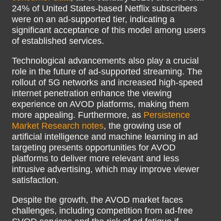
24% of United States-based Netflix subscribers
were on an ad-supported tier, indicating a
significant acceptance of this model among users
of established services.
Technological advancements also play a crucial
role in the future of ad-supported streaming. The
rollout of 5G networks and increased high-speed
internet penetration enhance the viewing
experience on AVOD platforms, making them
more appealing. Furthermore, as
Persistence
Market Research notes
, the growing use of
artificial intelligence and machine learning in ad
targeting presents opportunities for AVOD
platforms to deliver more relevant and less
intrusive advertising, which may improve viewer
satisfaction.
Despite the growth, the AVOD market faces
challenges, including competition from ad-free