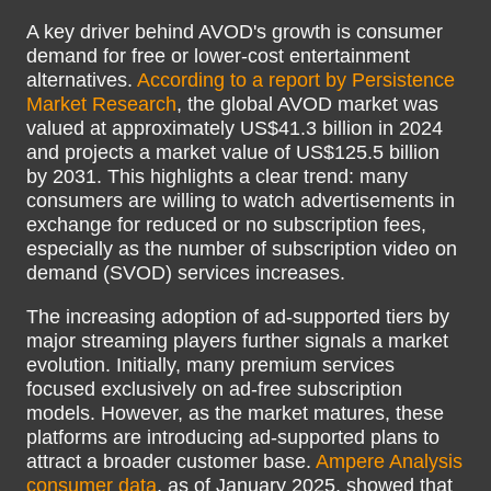
A key driver behind AVOD's growth is consumer
demand for free or lower-cost entertainment
alternatives.
According to a report by Persistence
Market Research
, the global AVOD market was
valued at approximately US$41.3 billion in 2024
and projects a market value of US$125.5 billion
by 2031. This highlights a clear trend: many
consumers are willing to watch advertisements in
exchange for reduced or no subscription fees,
especially as the number of subscription video on
demand (SVOD) services increases.
The increasing adoption of ad-supported tiers by
major streaming players further signals a market
evolution. Initially, many premium services
focused exclusively on ad-free subscription
models. However, as the market matures, these
platforms are introducing ad-supported plans to
attract a broader customer base.
Ampere Analysis
consumer data
, as of January 2025, showed that