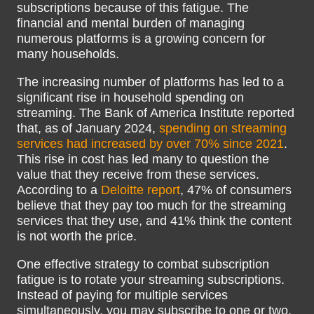
subscriptions because of this fatigue. The
financial and mental burden of managing
numerous platforms is a growing concern for
many households.
The increasing number of platforms has led to a
significant rise in household spending on
streaming. The Bank of America Institute reported
that, as of January 2024,
spending on streaming
services had increased by over 70% since 2021
.
This rise in cost has led many to question the
value that they receive from these services.
According to a
Deloitte report
, 47% of consumers
believe that they pay too much for the streaming
services that they use, and 41% think the content
is not worth the price.
One effective strategy to combat subscription
fatigue is to rotate your streaming subscriptions.
Instead of paying for multiple services
simultaneously, you may subscribe to one or two,