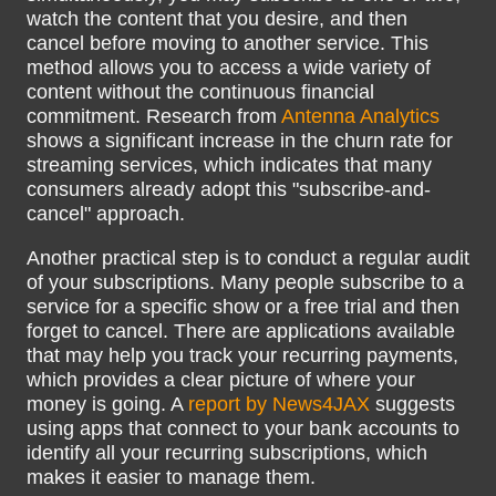
watch the content that you desire, and then
cancel before moving to another service. This
method allows you to access a wide variety of
content without the continuous financial
commitment. Research from
Antenna Analytics
shows a significant increase in the churn rate for
streaming services, which indicates that many
consumers already adopt this "subscribe-and-
cancel" approach.
Another practical step is to conduct a regular audit
of your subscriptions. Many people subscribe to a
service for a specific show or a free trial and then
forget to cancel. There are applications available
that may help you track your recurring payments,
which provides a clear picture of where your
money is going. A
report by News4JAX
suggests
using apps that connect to your bank accounts to
identify all your recurring subscriptions, which
makes it easier to manage them.