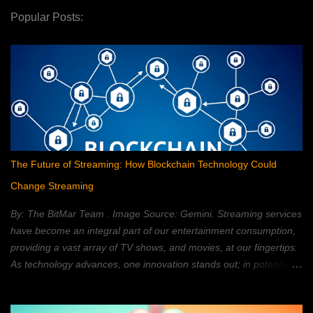
Popular Posts:
The Future of Streaming: How Blockchain Technology Could
Change Streaming
By: The BitMar Team . Image Source: Gemini. Streaming services
have become an integral part of our entertainment consumption,
providing a vast array of TV shows, and movies, at our fingertips.
As technology advances, one innovation stands out; in potentially
reshaping the streaming landscape: blockchain technology. In this
article, we will explore how blockchain can transform the way in