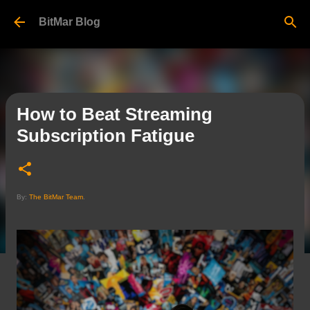
Skip to main content
BitMar Blog
How to Beat Streaming
Subscription Fatigue
By:
The BitMar Team
.