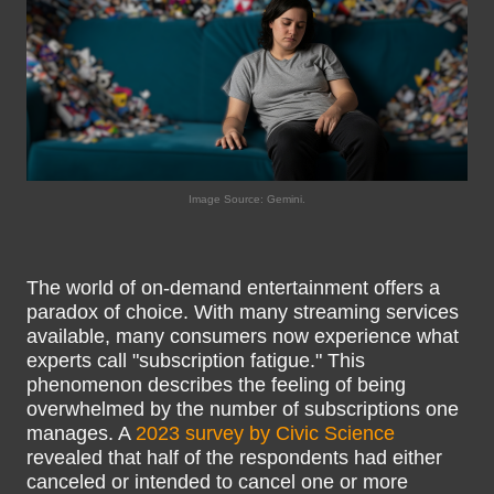
Image Source: Gemini.
The world of on-demand entertainment offers a
paradox of choice. With many streaming services
available, many consumers now experience what
experts call "subscription fatigue." This
phenomenon describes the feeling of being
overwhelmed by the number of subscriptions one
manages. A
2023 survey by Civic Science
revealed that half of the respondents had either
canceled or intended to cancel one or more