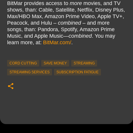
BitMar provides access to
more
movies, and TV
shows, than: Cable, Satellite, Netflix, Disney Plus,
Max/HBO Max, Amazon Prime Video, Apple TV+,
Peacock, and Hulu –
combined
– and more
songs, than: Pandora, Spotify, Amazon Prime
Music, and Apple Music—
combined
. You may
learn more, at:
BitMar.com/
.
CORD CUTTING
SAVE MONEY
STREAMING
STREAMING SERVICES
SUBSCRIPTION FATIGUE