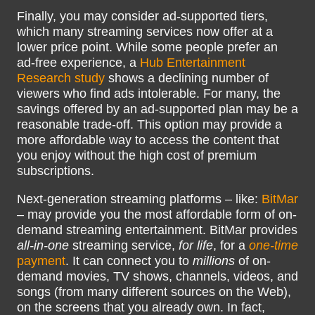
Finally, you may consider ad-supported tiers,
which many streaming services now offer at a
lower price point. While some people prefer an
ad-free experience, a
Hub Entertainment
Research study
shows a declining number of
viewers who find ads intolerable. For many, the
savings offered by an ad-supported plan may be a
reasonable trade-off. This option may provide a
more affordable way to access the content that
you enjoy without the high cost of premium
subscriptions.
Next-generation streaming platforms – like:
BitMar
– may provide you the most affordable form of on-
demand streaming entertainment. BitMar provides
all-in-one
streaming service,
for life
, for a
one-time
payment
. It can connect you to
millions
of on-
demand movies, TV shows, channels, videos, and
songs (from many different sources on the Web),
on the screens that you already own. In fact,