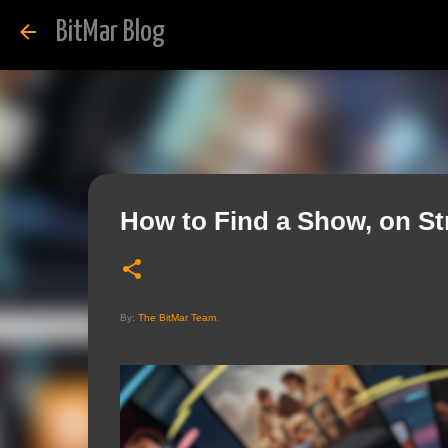
BitMar Blog
How to Find a Show, on S
By:
The BitMar Team
.