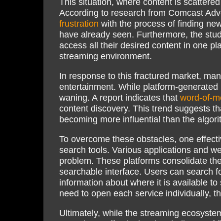
This situation, where content is scattered
According to research from Comcast Adve
frustration
with the process of finding ne
have already seen. Furthermore, the study
access all their desired content in one pl
streaming environment.
In response to this fractured market, ma
entertainment. While platform-generate
waning. A report indicates that
word-of-mo
content discovery. This trend suggests t
becoming more influential than the algori
To overcome these obstacles, one effectiv
search tools. Various applications and we
problem. These platforms consolidate the
searchable interface. Users can search f
information about where it is available t
need to open each service individually, t
Ultimately, while the streaming ecosystem 