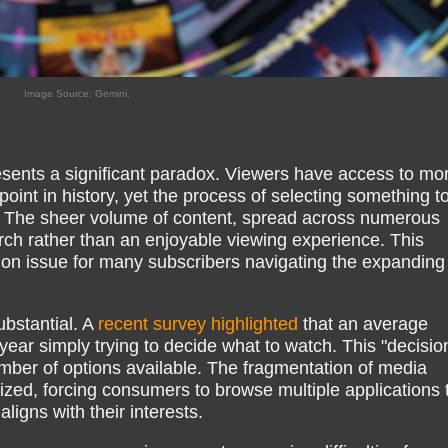
Image Source: Gemini.
ents a significant paradox. Viewers have access to mo
oint in history, yet the process of selecting something t
 The sheer volume of content, spread across numerous
earch rather than an enjoyable viewing experience. This
mon issue for many subscribers navigating the expanding
ubstantial. A
recent survey highlighted
that an average
ear simply trying to decide what to watch. This "decisio
ber of options available. The fragmentation of media
lized, forcing consumers to browse multiple applications 
aligns with their interests.