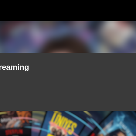
Skip to main content
treaming