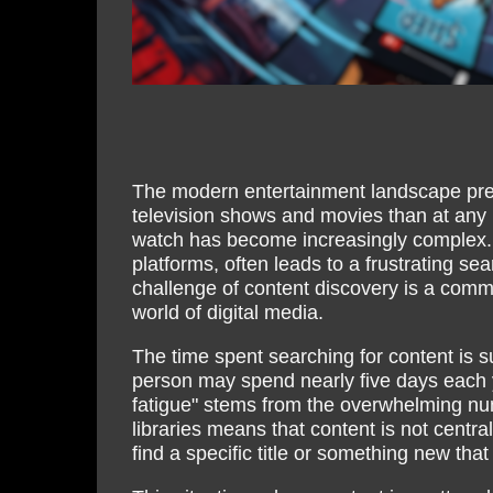
The modern entertainment landscape pres
television shows and movies than at any p
watch has become increasingly complex.
platforms, often leads to a frustrating s
challenge of content discovery is a com
world of digital media.
The time spent searching for content is s
person may spend nearly five days each y
fatigue" stems from the overwhelming num
libraries means that content is not centra
find a specific title or something new that 