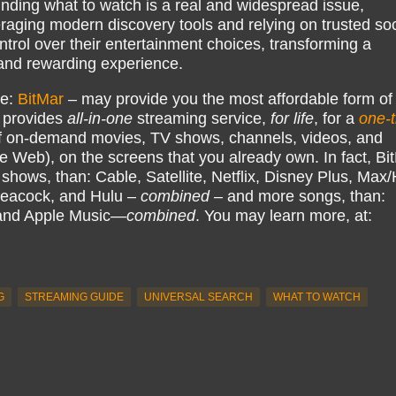
finding what to watch is a real and widespread issue,
raging modern discovery tools and relying on trusted soc
rol over their entertainment choices, transforming a
e and rewarding experience.
ke:
BitMar
– may provide you the most affordable form of
 provides
all-in-one
streaming service,
for life
, for a
one-
 on-demand movies, TV shows, channels, videos, and
e Web), on the screens that you already own. In fact, Bi
hows, than: Cable, Satellite, Netflix, Disney Plus, Ma
eacock, and Hulu –
combined
– and more songs, than:
 and Apple Music—
combined
. You may learn more, at:
G
STREAMING GUIDE
UNIVERSAL SEARCH
WHAT TO WATCH