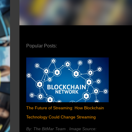
Popular Posts:
The Future of Streaming: How Blockchain
Technology Could Change Streaming
By: The BitMar Team . Image Source: