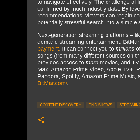
to navigate effectively. The challenge of 
confirmed by much industry data. By leve
recommendations, viewers can regain cont
potentially stressful search into a simpl
Next-generation streaming platforms – li
demand streaming entertainment. BitMar
payment
. It can connect you to
millions
of
songs (from many different sources on th
provides access to
more
movies, and TV s
Max, Amazon Prime Video, Apple TV+, P
Pandora, Spotify, Amazon Prime Music,
BitMar.com/
.
CONTENT DISCOVERY
FIND SHOWS
STREAMIN