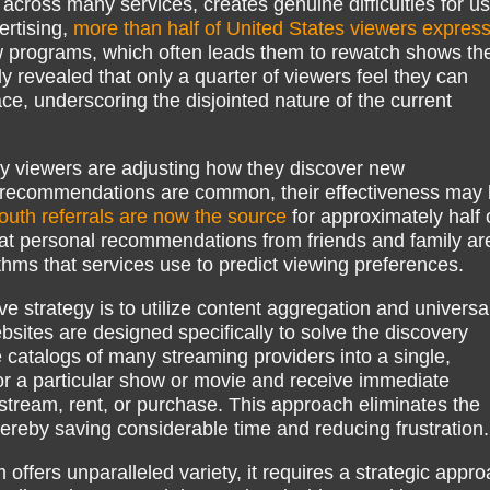
 across many services, creates genuine difficulties for us
rtising,
more than half of United States viewers expres
w programs, which often leads them to rewatch shows th
 revealed that only a quarter of viewers feel they can
ace, underscoring the disjointed nature of the current
ny viewers are adjusting how they discover new
d recommendations are common, their effectiveness may
uth referrals are now the source
for approximately half o
hat personal recommendations from friends and family ar
thms that services use to predict viewing preferences.
e strategy is to utilize content aggregation and universa
bsites are designed specifically to solve the discovery
 catalogs of many streaming providers into a single,
or a particular show or movie and receive immediate
o stream, rent, or purchase. This approach eliminates the
hereby saving considerable time and reducing frustration.
offers unparalleled variety, it requires a strategic appr