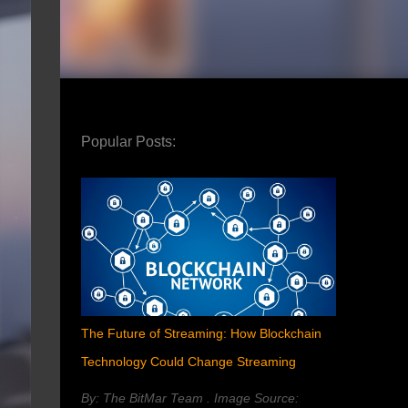
Popular Posts:
The Future of Streaming: How Blockchain
Technology Could Change Streaming
By: The BitMar Team . Image Source: