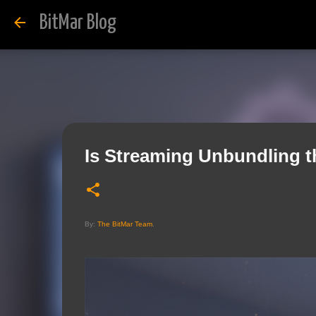
BitMar Blog
Is Streaming Unbundling t
By:
The BitMar Team
.