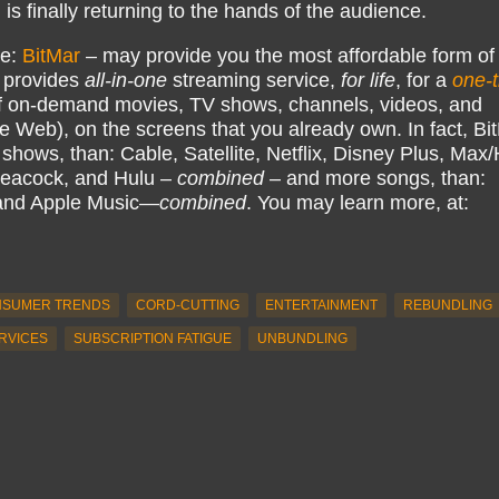
s finally returning to the hands of the audience.
ke:
BitMar
– may provide you the most affordable form of
 provides
all-in-one
streaming service,
for life
, for a
one-
 on-demand movies, TV shows, channels, videos, and
e Web), on the screens that you already own. In fact, Bi
hows, than: Cable, Satellite, Netflix, Disney Plus, Ma
eacock, and Hulu –
combined
– and more songs, than:
 and Apple Music—
combined
. You may learn more, at:
SUMER TRENDS
CORD-CUTTING
ENTERTAINMENT
REBUNDLING
RVICES
SUBSCRIPTION FATIGUE
UNBUNDLING