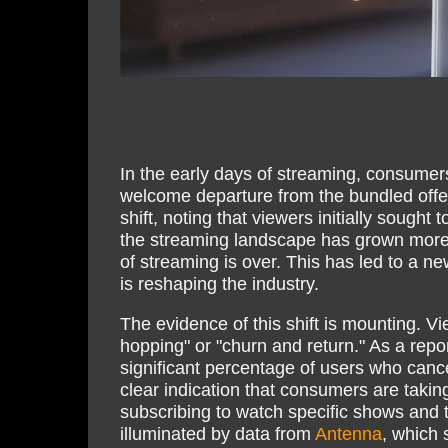
In the early days of streaming, consumers
welcome departure from the bundled offeri
shift, noting that viewers initially sough
the streaming landscape has grown more 
of streaming is over. This has led to a n
is reshaping the industry.
The evidence of this shift is mounting. V
hopping" or "churn and return." As a rep
significant percentage of users who cance
clear indication that consumers are takin
subscribing to watch specific shows and t
illuminated by data from
Antenna
, which 