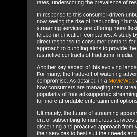
rates, underscoring the prevalence of res
In response to this consumer-driven unbu
now seeing the rise of "rebundling," but wi
streaming services are offering more flexi
telecommunication companies. A study 
direct response to consumer demand for 
approach to bundling aims to provide the
restrictive contracts of traditional media.
Another key aspect of this evolving land
For many, the trade-off of watching adver
compromise. As detailed in a
MovieWeb
a
how consumers are managing their stream
popularity of free ad-supported streamin
for more affordable entertainment options
Ultimately, the future of streaming appea
era of subscribing to numerous services a
discerning and proactive approach from 
their services to best suit their needs an