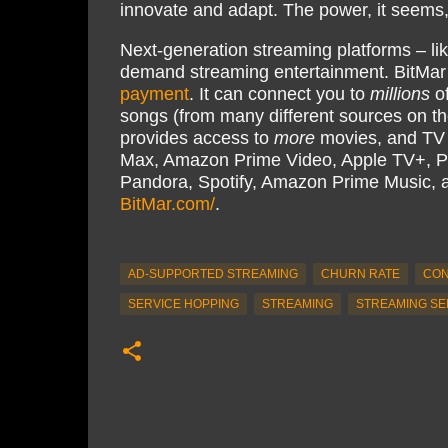
innovate and adapt. The power, it seems, i
Next-generation streaming platforms – li
demand streaming entertainment. BitMar
payment
. It can connect you to
millions
of
songs (from many different sources on th
provides access to
more
movies, and TV s
Max, Amazon Prime Video, Apple TV+, P
Pandora, Spotify, Amazon Prime Music,
BitMar.com/
.
AD-SUPPORTED STREAMING
CHURN RATE
CON
SERVICE HOPPING
STREAMING
STREAMING SE