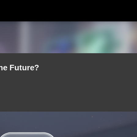
Skip to main content
he Future?