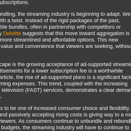
ubscriptions.
ndling, the streaming industry is beginning to adapt. We
th a twist. Instead of the rigid packages of the past,
ble bundles, often in partnership with competitors or
by
Deloitte
suggests that this move toward aggregation is
more streamlined and affordable options. This new
 value and convenience that viewers are seeking, withou
scape is the growing acceptance of ad-supported streami
tisements for a lower subscription fee is a worthwhile
rticle, the rise of ad-supported plans is a significant fact
ing expenses. This trend, coupled with the increasing
g television (FAST) services, demonstrates a clear dema
.
rs to be one of increased consumer choice and flexibility
nd passively accepting rising costs is giving way to a m
viewers. As consumers continue to unbundle and rebund
d budgets, the streaming industry will have to continue to