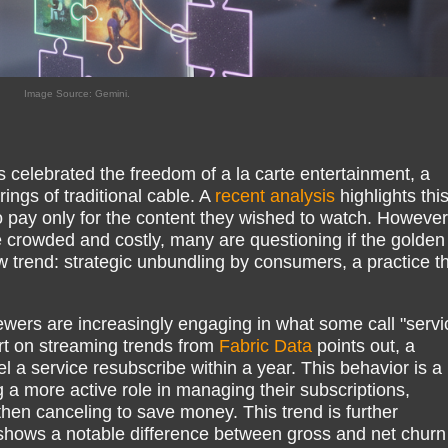
Image Source: Gemini.
 celebrated the freedom of a la carte entertainment, a
ngs of traditional cable. A
recent analysis
highlights thi
t to pay only for the content they wished to watch. However
crowded and costly, many are questioning if the golden
ew trend: strategic unbundling by consumers, a practice t
iewers are increasingly engaging in what some call "servi
ort on streaming trends from
Fabric Data
points out, a
l a service resubscribe within a year. This behavior is a
g a more active role in managing their subscriptions,
hen canceling to save money. This trend is further
shows a notable difference between gross and net churn