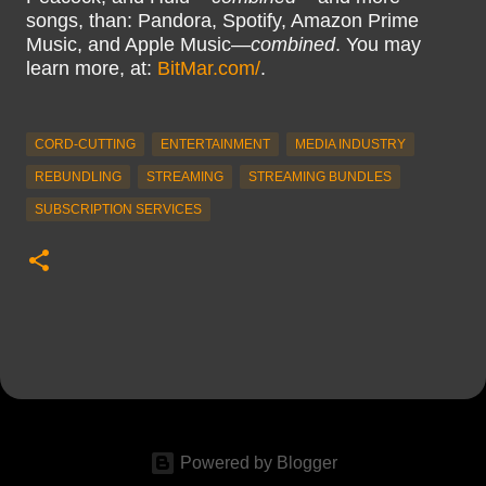
songs, than: Pandora, Spotify, Amazon Prime
Music, and Apple Music—
combined
. You may
learn more, at:
BitMar.com/
.
CORD-CUTTING
ENTERTAINMENT
MEDIA INDUSTRY
REBUNDLING
STREAMING
STREAMING BUNDLES
SUBSCRIPTION SERVICES
Powered by Blogger