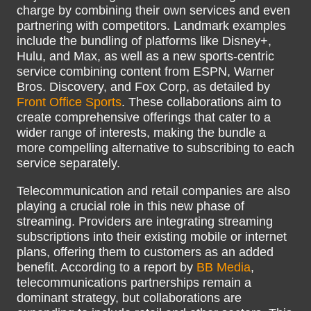
charge by combining their own services and even
partnering with competitors. Landmark examples
include the bundling of platforms like Disney+,
Hulu, and Max, as well as a new sports-centric
service combining content from ESPN, Warner
Bros. Discovery, and Fox Corp, as detailed by
Front Office Sports
. These collaborations aim to
create comprehensive offerings that cater to a
wider range of interests, making the bundle a
more compelling alternative to subscribing to each
service separately.
Telecommunication and retail companies are also
playing a crucial role in this new phase of
streaming. Providers are integrating streaming
subscriptions into their existing mobile or internet
plans, offering them to customers as an added
benefit. According to a report by
BB Media
,
telecommunications partnerships remain a
dominant strategy, but collaborations are