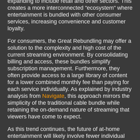
expanding to include retail and other sectors. This
creates a more interconnected "ecosystem" where
entertainment is bundled with other consumer
services, increasing convenience and customer
loyalty.
For consumers, the Great Rebundling may offer a
solution to the complexity and high cost of the
current streaming environment. By consolidating
billing and access, these bundles simplify
subscription management. Furthermore, they
often provide access to a large library of content
for a lower combined monthly fee than paying for
each service individually. As explained by industry
analysis from
Navigate
, this approach mirrors the
simplicity of the traditional cable bundle while
retaining the on-demand nature of streaming that
viewers have come to expect.
As this trend continues, the future of at-home
entertainment will likely involve fewer individual