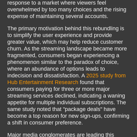
response to a market where viewers feel
overwhelmed by too many choices and the rising
expense of maintaining several accounts.
The primary motivation behind this rebundling is
to simplify the user experience and provide
greater value, which may help reduce customer
churn. As the streaming landscape became more
fragmented, consumers began experiencing a
phenomenon similar to the paradox of choice,
where an abundance of options leads to
indecision and dissatisfaction. A
2025 study from
Hub Entertainment Research
found that
consumers paying for three or more major
streaming services declined, indicating a waning
appetite for multiple individual subscriptions. The
same study noted that "package deals" have
become a top reason for new sign-ups, confirming
a shift in consumer preference.
Major media conglomerates are leading this