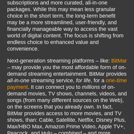
subscriptions and more curated, all-in-one
packages. While this may mean less granular
choice in the short term, the long-term benefit
may be a more streamlined, user-friendly, and
financially manageable way to access the vast
world of digital content. The focus is shifting from
endless choice to enhanced value and
convenience.
Next-generation streaming platforms – like:
BitMar
– may provide you the most affordable form of on-
demand streaming entertainment. BitMar provides
all-in-one
streaming service,
for life
, for a
one-time
payment
. It can connect you to
millions
of on-
demand movies, TV shows, channels, videos, and
songs (from many different sources on the Web),
on the screens that you already own. In fact,
BitMar provides access to
more
movies, and TV
shows, than: Cable, Satellite, Netflix, Disney Plus,
Max/HBO Max, Amazon Prime Video, Apple TV+,
Peacock, and Hulu –
combined
– and more