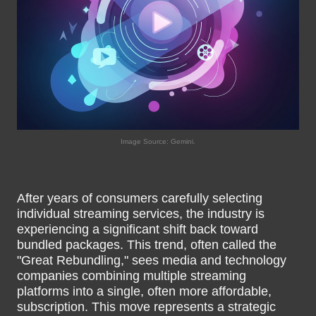
Image Source: Gemini.
After years of consumers carefully selecting
individual streaming services, the industry is
experiencing a significant shift back toward
bundled packages. This trend, often called the
"Great Rebundling," sees media and technology
companies combining multiple streaming
platforms into a single, often more affordable,
subscription. This move represents a strategic