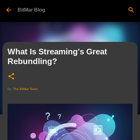
Skip to main content
BitMar Blog
What Is Streaming's Great
Rebundling?
By:
The BitMar Team
.