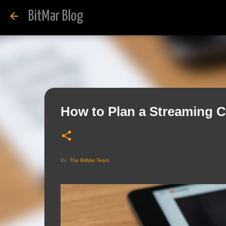
BitMar Blog
How to Plan a Streaming C
By:
The BitMar Team
.