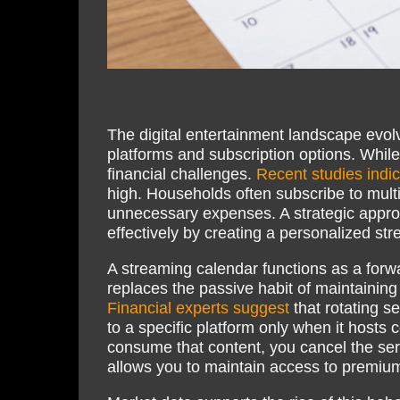
The digital entertainment landscape evol
platforms and subscription options. While
financial challenges.
Recent studies indi
high. Households often subscribe to multi
unnecessary expenses. A strategic appro
effectively by creating a personalized st
A streaming calendar functions as a forw
replaces the passive habit of maintaining
Financial experts suggest
that rotating se
to a specific platform only when it hosts
consume that content, you cancel the serv
allows you to maintain access to premium 