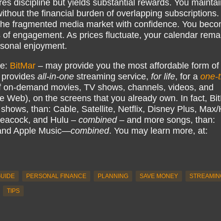
s discipline but yields substantial rewards. You maintai
without the financial burden of overlapping subscriptions.
 the fragmented media market with confidence. You bec
 of engagement. As prices fluctuate, your calendar rema
ersonal enjoyment.
ke:
BitMar
– may provide you the most affordable form of
 provides
all-in-one
streaming service,
for life
, for a
one-
 on-demand movies, TV shows, channels, videos, and
e Web), on the screens that you already own. In fact, Bi
hows, than: Cable, Satellite, Netflix, Disney Plus, Ma
eacock, and Hulu –
combined
– and more songs, than:
 and Apple Music—
combined
. You may learn more, at:
UIDE
PERSONAL FINANCE
PLANNING
SAVE MONEY
STREAMIN
TIPS