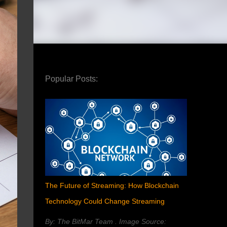
Popular Posts:
The Future of Streaming: How Blockchain
Technology Could Change Streaming
By: The BitMar Team . Image Source: