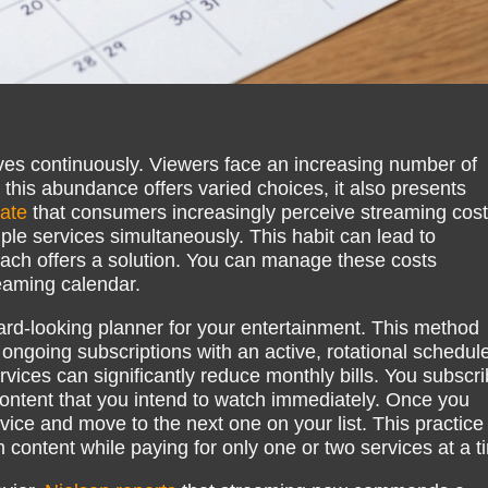
ves continuously. Viewers face an increasing number of
 this abundance offers varied choices, it also presents
cate
that consumers increasingly perceive streaming cost
ple services simultaneously. This habit can lead to
ach offers a solution. You can manage these costs
reaming calendar.
ard-looking planner for your entertainment. This method
 ongoing subscriptions with an active, rotational schedule
rvices can significantly reduce monthly bills. You subscr
 content that you intend to watch immediately. Once you
ice and move to the next one on your list. This practice
content while paying for only one or two services at a t