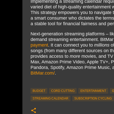
Implementing a streaming calendar require
varied diet of high-quality entertainment 
This strategy empowers you to navigate
a smart consumer who dictates the terms
a stable tool for financial fairness and p
Next-generation streaming platforms – li
demand streaming entertainment. BitMar
payment
. It can connect you to
millions
of
songs (from many different sources on th
provides access to
more
movies, and TV s
Max, Amazon Prime Video, Apple TV+, P
Pandora, Spotify, Amazon Prime Music,
BitMar.com/
.
BUDGET
CORD CUTTING
ENTERTAINMENT
G
STREAMING CALENDAR
SUBSCRIPTION CYCLING