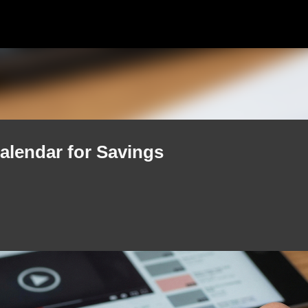
Skip to main content
alendar for Savings