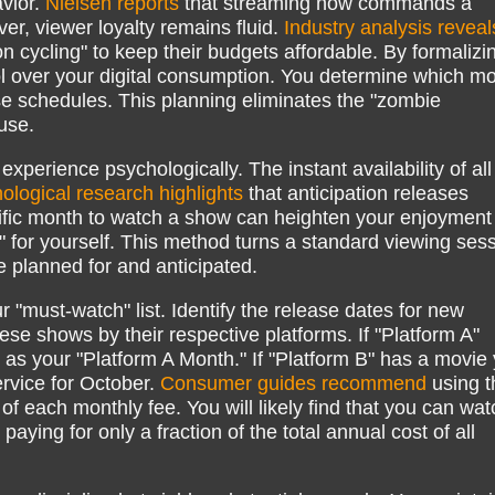
avior.
Nielsen reports
that streaming now commands a
er, viewer loyalty remains fluid.
Industry analysis reveal
n cycling" to keep their budgets affordable. By formalizi
rol over your digital consumption. You determine which m
e schedules. This planning eliminates the "zombie
use.
xperience psychologically. The instant availability of all
ological research highlights
that anticipation releases
cific month to watch a show can heighten your enjoyment
n" for yourself. This method turns a standard viewing ses
e planned for and anticipated.
r "must-watch" list. Identify the release dates for new
se shows by their respective platforms. If "Platform A"
y as your "Platform A Month." If "Platform B" has a movie
ervice for October.
Consumer guides recommend
using t
 each monthly fee. You will likely find that you can wat
paying for only a fraction of the total annual cost of all