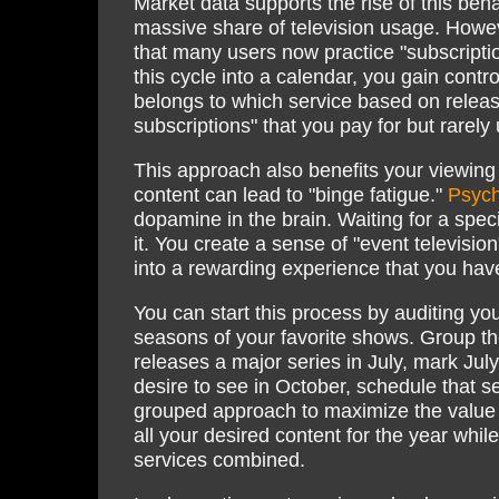
Market data supports the rise of this beh
massive share of television usage. Howev
that many users now practice "subscriptio
this cycle into a calendar, you gain cont
belongs to which service based on releas
subscriptions" that you pay for but rarely 
This approach also benefits your viewing e
content can lead to "binge fatigue."
Psych
dopamine in the brain. Waiting for a spe
it. You create a sense of "event televisio
into a rewarding experience that you hav
You can start this process by auditing you
seasons of your favorite shows. Group the
releases a major series in July, mark Jul
desire to see in October, schedule that s
grouped approach to maximize the value of
all your desired content for the year while 
services combined.