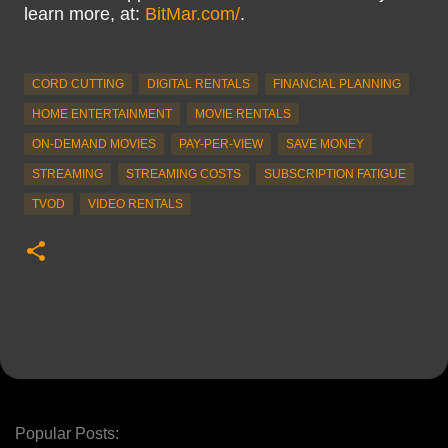
learn more, at:
BitMar.com/
.
CORD CUTTING
DIGITAL RENTALS
FINANCIAL PLANNING
HOME ENTERTAINMENT
MOVIE RENTALS
ON-DEMAND MOVIES
PAY-PER-VIEW
SAVE MONEY
STREAMING
STREAMING COSTS
SUBSCRIPTION FATIGUE
TVOD
VIDEO RENTALS
Popular Posts: