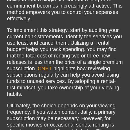
commitment becomes increasingly attractive. This
method empowers you to control your expenses
effectively.
To implement this strategy, start by auditing your
current bank statements. Identify the services you
use least and cancel them. Utilizing a "rental
budget" helps you track spending. You may find
that the total cost of renting two or three new
releases is less than the price of a single premium
subscription.
CNET
highlights how reviewing
subscriptions regularly can help you avoid losing
funds to unused services. By adopting a rental-
first mindset, you take ownership of your viewing
habits.
Ultimately, the choice depends on your viewing
frequency. If you watch content daily, a primary
subscription may be necessary. However, for
specific movies or occasional series, renting is