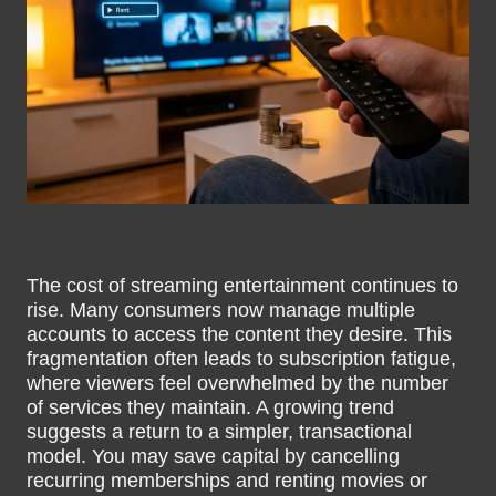
The cost of streaming entertainment continues to
rise. Many consumers now manage multiple
accounts to access the content they desire. This
fragmentation often leads to subscription fatigue,
where viewers feel overwhelmed by the number
of services they maintain. A growing trend
suggests a return to a simpler, transactional
model. You may save capital by cancelling
recurring memberships and renting movies or