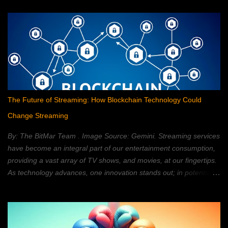
The Future of Streaming: How Blockchain Technology Could
Change Streaming
By: The BitMar Team . Image Source: Gemini. Streaming services
have become an integral part of our entertainment consumption,
providing a vast array of TV shows, and movies, at our fingertips.
As technology advances, one innovation stands out; in potentially
reshaping the streaming landscape: blockchain technology. In this
article, we will explore how blockchain can transform the way in
which we watch movies, and TV; providing a decentralized,
secure, and personalized, streaming experience. What is