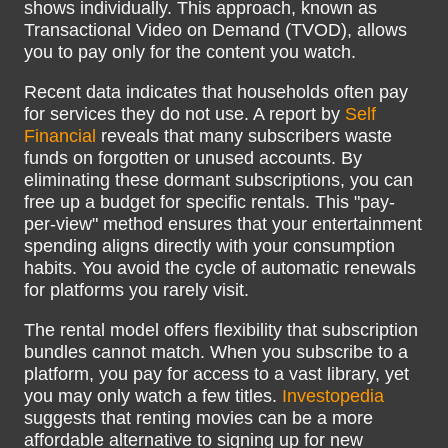
shows individually. This approach, known as
Transactional Video on Demand (TVOD), allows
you to pay only for the content you watch.
Recent data indicates that households often pay
for services they do not use. A report by
Self
Financial
reveals that many subscribers waste
funds on forgotten or unused accounts. By
eliminating these dormant subscriptions, you can
free up a budget for specific rentals. This "pay-
per-view" method ensures that your entertainment
spending aligns directly with your consumption
habits. You avoid the cycle of automatic renewals
for platforms you rarely visit.
The rental model offers flexibility that subscription
bundles cannot match. When you subscribe to a
platform, you pay for access to a vast library, yet
you may only watch a few titles.
Investopedia
suggests that renting movies can be a more
affordable alternative to signing up for new