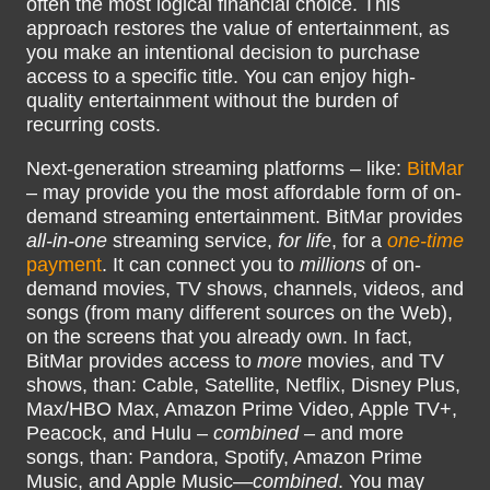
often the most logical financial choice. This
approach restores the value of entertainment, as
you make an intentional decision to purchase
access to a specific title. You can enjoy high-
quality entertainment without the burden of
recurring costs.
Next-generation streaming platforms – like:
BitMar
– may provide you the most affordable form of on-
demand streaming entertainment. BitMar provides
all-in-one
streaming service,
for life
, for a
one-time
payment
. It can connect you to
millions
of on-
demand movies, TV shows, channels, videos, and
songs (from many different sources on the Web),
on the screens that you already own. In fact,
BitMar provides access to
more
movies, and TV
shows, than: Cable, Satellite, Netflix, Disney Plus,
Max/HBO Max, Amazon Prime Video, Apple TV+,
Peacock, and Hulu –
combined
– and more
songs, than: Pandora, Spotify, Amazon Prime
Music, and Apple Music—
combined
. You may