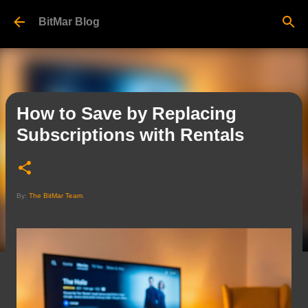
Skip to main content
BitMar Blog
How to Save by Replacing
Subscriptions with Rentals
By:
The BitMar Team
.