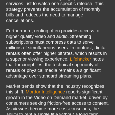
services just to watch one specific release. This
strategy prevents the accumulation of monthly
bills and reduces the need to manage
cancellations.
Furthermore, renting often provides access to
higher quality video and audio. Streaming
subscriptions must compress data to serve
millions of simultaneous users. In contrast, digital
rentals often offer higher bitrates, which results in
a superior viewing experience.
Lifehacker
notes
that for cinephiles, the technical superiority of
rentals or physical media remains a significant
advantage over standard streaming plans.
Market trends show that the industry recognizes
this shift.
Mordor Intelligence
reports significant
growth in the Video on Demand market, driven by
consumers seeking friction-free access to content.
As viewers become more cost-conscious, the
ability to rent a single title without a long-term