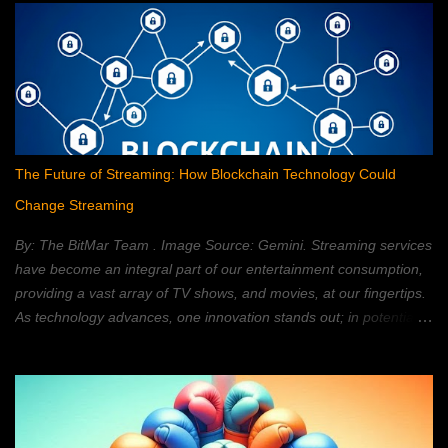
The Future of Streaming: How Blockchain Technology Could
Change Streaming
By: The BitMar Team . Image Source: Gemini. Streaming services
have become an integral part of our entertainment consumption,
providing a vast array of TV shows, and movies, at our fingertips.
As technology advances, one innovation stands out; in potentially
reshaping the streaming landscape: blockchain technology. In this
article, we will explore how blockchain can transform the way in
which we watch movies, and TV; providing a decentralized,
secure, and personalized, streaming experience. What is
Blockchain Technology? Blockchain technology is a distributed,