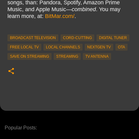
songs, than: Pandora, Spotify, Amazon Prime
Music, and Apple Music—
combined
. You may
learn more, at:
BitMar.com/
.
BROADCAST TELEVISION
CORD-CUTTING
DIGITAL TUNER
FREE LOCAL TV
LOCAL CHANNELS
NEXTGEN TV
OTA
SAVE ON STREAMING
STREAMING
TV ANTENNA
Popular Posts: