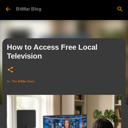
Skip to main content
BitMar Blog
How to Access Free Local
Television
By:
The BitMar Team
.