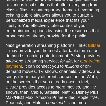
to various local stations that offer everything from
classic films to contemporary dramas. Leveraging
existing public airwaves allows you to curate a
personalized media experience that fits your
lifestyle. You effectively take control of your
entertainment options by using the resources that
broadcasters already provide for the public.
Next-generation streaming platforms – like:
BitMar
– may provide you the most affordable form of on-
demand streaming entertainment. BitMar provides
all-in-one
streaming service,
for life
, for a
one-time
payment
. It can connect you to
millions
of on-
demand movies, TV shows, channels, videos, and
songs (from many different sources on the Web),
on the screens that you already own. In fact,
BitMar provides access to
more
movies, and TV
shows, than: Cable, Satellite, Netflix, Disney Plus,
Max/HBO Max, Amazon Prime Video, Apple TV+,
Peacock, and Hulu –
combined
– and more