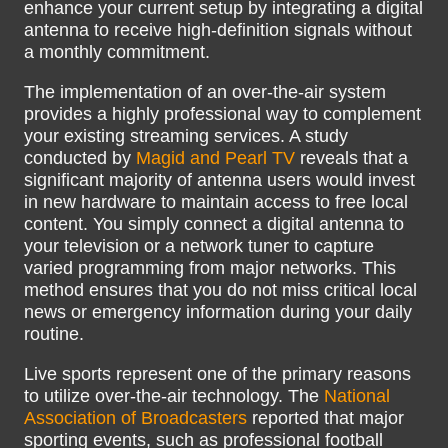
enhance your current setup by integrating a digital
antenna to receive high-definition signals without
a monthly commitment.
The implementation of an over-the-air system
provides a highly professional way to complement
your existing streaming services. A study
conducted by
Magid and Pearl TV
reveals that a
significant majority of antenna users would invest
in new hardware to maintain access to free local
content. You simply connect a digital antenna to
your television or a network tuner to capture
varied programming from major networks. This
method ensures that you do not miss critical local
news or emergency information during your daily
routine.
Live sports represent one of the primary reasons
to utilize over-the-air technology. The
National
Association of Broadcasters
reported that major
sporting events, such as professional football