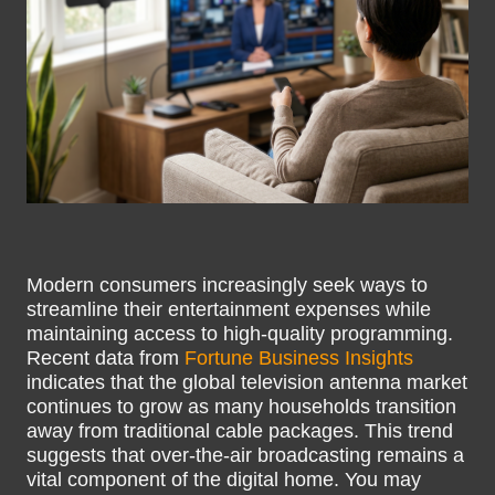
Modern consumers increasingly seek ways to
streamline their entertainment expenses while
maintaining access to high-quality programming.
Recent data from
Fortune Business Insights
indicates that the global television antenna market
continues to grow as many households transition
away from traditional cable packages. This trend
suggests that over-the-air broadcasting remains a
vital component of the digital home. You may