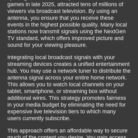
games in late 2025, attracted tens of millions of
viewers via broadcast television. By using an
antenna, you ensure that you receive these
events in the highest possible quality. Many local
stations now transmit signals using the NextGen
TV standard, which offers improved picture and
sound for your viewing pleasure.
Integrating local broadcast signals with your
streaming devices creates a unified entertainment
hub. You may use a network tuner to distribute the
antenna signal across your entire home network.
This allows you to watch local channels on your
tablet, smartphone, or streaming box without
additional wires. This strategy promotes fairness
in your media budget by eliminating the need for
expensive live television tiers to which many
users currently subscribe.
This approach offers an affordable way to secure
much of the content you desire. You gain access