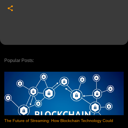
Popular Posts:
The Future of Streaming: How Blockchain Technology Could