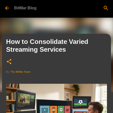
Skip to main content
BitMar Blog
How to Consolidate Varied
Streaming Services
By:
The BitMar Team
.