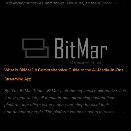
vast library of movies and shows. However, as the number of
streaming platforms has proliferated, so have subscription costs,
leading many to question the value proposition. A 2023 Deloitte
study found that the average American household subscribes to
four streaming services, spending an average of $50 per month.
This, coupled with rising inflation, has put pressure on household
budgets. Consumers now face a complex landscape of competing
services, each with its own strengths, weaknesses, and price
points. This article provides a comprehensive comparison of
popular streaming services, analyzing their content libraries,
What is BitMar? A Comprehensive Guide to the All-Media-In-One
features, and pricing to help you choose the best value. Netflix:
Streaming App
The Reigning Champion? Netflix remains a dominant force in the
streaming landscape, boasting an extensive content libra...
By: The BitMar Team . BitMar a streaming service alternative. It is
a next-generation, all-media-in-one, streaming content finder
platform; that offers users a one-stop-shop for all of their
entertainment needs. The platform connects users to millions of
movies, TV shows, channels, videos, and songs, from different
free sources on the Web – all in one place. BitMar is designed to