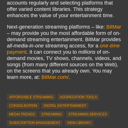
accounts regularly and selecting platforms that
offer varied content libraries. This strategy
enhances the value of your entertainment time.
Next-generation streaming platforms – like:
BitMar
– may provide you the most affordable form of on-
demand streaming entertainment. BitMar provides
all-media-in-one
streaming access, for a
one-time
payment
. It can connect you to
millions
of on-
demand movies, TV shows, channels, videos, and
songs (from many different sources on the Web),
on the screens that you already own. You may
learn more, at:
BitMar.com/
.
AFFORDABLE STREAMING
AGGREGATION TOOLS
CONSOLIDATION
DIGITAL ENTERTAINMENT
MEDIA TRENDS
STREAMING
STREAMING SERVICES
SUBSCRIPTION MANAGEMENT
VIEW LIBRARY