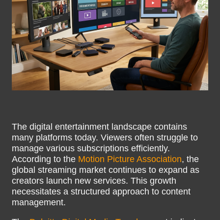
The digital entertainment landscape contains
many platforms today. Viewers often struggle to
manage various subscriptions efficiently.
According to the
Motion Picture Association
, the
global streaming market continues to expand as
creators launch new services. This growth
necessitates a structured approach to content
management.