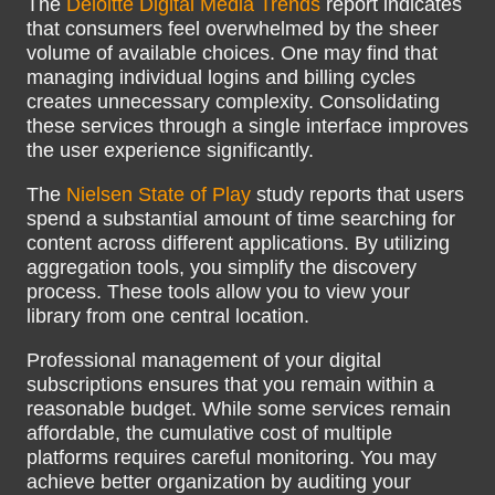
The
Deloitte Digital Media Trends
report indicates
that consumers feel overwhelmed by the sheer
volume of available choices. One may find that
managing individual logins and billing cycles
creates unnecessary complexity. Consolidating
these services through a single interface improves
the user experience significantly.
The
Nielsen State of Play
study reports that users
spend a substantial amount of time searching for
content across different applications. By utilizing
aggregation tools, you simplify the discovery
process. These tools allow you to view your
library from one central location.
Professional management of your digital
subscriptions ensures that you remain within a
reasonable budget. While some services remain
affordable, the cumulative cost of multiple
platforms requires careful monitoring. You may
achieve better organization by auditing your