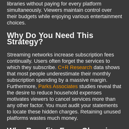
libraries without paying for every platform
simultaneously. Viewers maintain control over
their budgets while enjoying various entertainment
choices.
Why Do You Need This
Strategy?
Streaming networks increase subscription fees
continually. Users often forget the services to
which they subscribe.
C+R Research
data shows
that most people underestimate their monthly
subscription spending by a massive margin.
Furthermore,
Parks Associates
studies reveal that
the desire to reduce household expenses
motivates viewers to cancel services more than
any other factor. You must audit your statements
to locate these hidden charges. Retaining unused
platforms wastes much money.