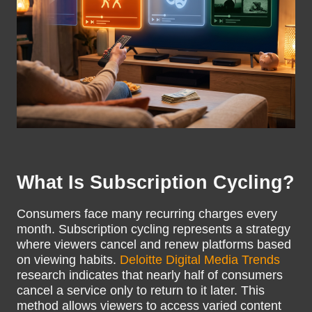
What Is Subscription Cycling?
Consumers face many recurring charges every
month. Subscription cycling represents a strategy
where viewers cancel and renew platforms based
on viewing habits.
Deloitte Digital Media Trends
research indicates that nearly half of consumers
cancel a service only to return to it later. This
method allows viewers to access varied content