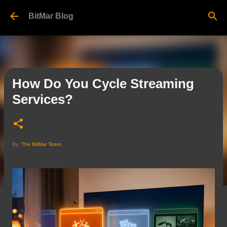
Skip to main content
BitMar Blog
How Do You Cycle Streaming
Services?
By:
The BitMar Team
.