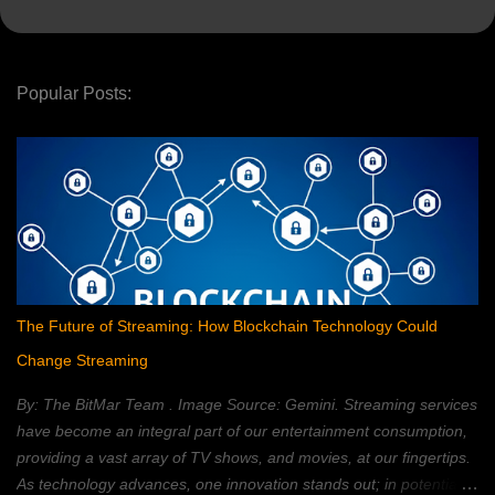
Popular Posts:
The Future of Streaming: How Blockchain Technology Could
Change Streaming
By: The BitMar Team . Image Source: Gemini. Streaming services
have become an integral part of our entertainment consumption,
providing a vast array of TV shows, and movies, at our fingertips.
As technology advances, one innovation stands out; in potentially