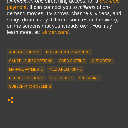
all-media-in-one
streaming access, for a
one-time
payment
. It can connect you to
millions
of on-
demand movies, TV shows, channels, videos, and
songs (from many different sources on the Web),
on the screens that you already own. You may
learn more, at:
BitMar.com/
.
AUDIT ACCOUNTS
BUDGET ENTERTAINMENT
CANCEL SUBSCRIPTIONS
CORD CUTTING
CUT COSTS
MANAGE PAYMENTS
MEDIA PLATFORMS
REDUCE EXPENSES
SAVE MONEY
STREAMING
SUBSCRIPTION CYCLING