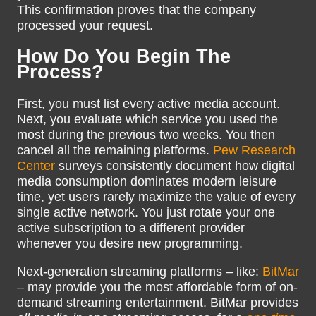
This confirmation proves that the company
processed your request.
How Do You Begin The
Process?
First, you must list every active media account.
Next, you evaluate which service you used the
most during the previous two weeks. You then
cancel all the remaining platforms.
Pew Research
Center
surveys consistently document how digital
media consumption dominates modern leisure
time, yet users rarely maximize the value of every
single active network. You just rotate your one
active subscription to a different provider
whenever you desire new programming.
Next-generation streaming platforms – like:
BitMar
– may provide you the most affordable form of on-
demand streaming entertainment. BitMar provides