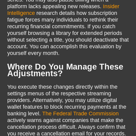
platform lacks appealing new releases.
Insider
Intelligence
research details how subscription
fatigue forces many individuals to rethink their
recurring financial commitments. If you catch
yourself browsing a library for extended periods
without selecting a title, you should deactivate that
account. You can accomplish this evaluation by
yourself every month.
Where Do You Manage These
Adjustments?
You execute these changes directly within the
settings menus of the respective streaming
providers. Alternatively, you may utilize digital
wallet features to block recurring payments at the
banking level.
The Federal Trade Commission
actively warns against companies that make the
cancellation process difficult. Always confirm that
you receive a cancellation email for your records.