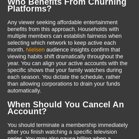
Who Benefits From Churning
Platforms?
Any viewer seeking affordable entertainment
benefits from this approach. Households with
multiple members can establish fairness when
selecting which network to keep active each
month.
Nielsen
audience insights confirm that
viewing habits shift dramatically throughout the
year. You can align your active accounts with the
specific shows that your family watches during
each season. You dictate the schedule, rather
than allowing corporations to drain your funds
automatically.
When Should You Cancel An
Account?
You should terminate a membership immediately
after you finish watching a specific television
series. You may also pause billing when a