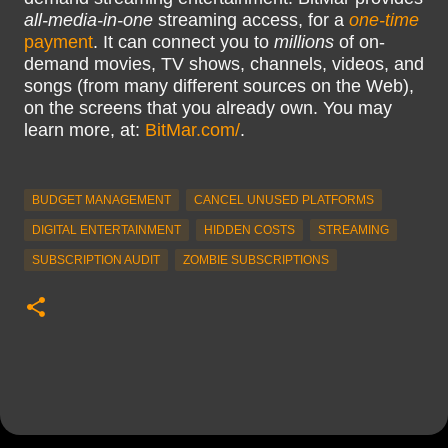
all-media-in-one
streaming access, for a
one-time
payment
. It can connect you to
millions
of on-
demand movies, TV shows, channels, videos, and
songs (from many different sources on the Web),
on the screens that you already own. You may
learn more, at:
BitMar.com/
.
BUDGET MANAGEMENT
CANCEL UNUSED PLATFORMS
DIGITAL ENTERTAINMENT
HIDDEN COSTS
STREAMING
SUBSCRIPTION AUDIT
ZOMBIE SUBSCRIPTIONS