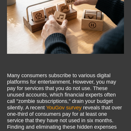
Many consumers subscribe to various digital
platforms for entertainment. However, you may
pay for services that you do not use. These
unused accounts, which financial experts often
call "zombie subscriptions," drain your budget
silently. A recent
YouGov survey
reveals that over
one-third of consumers pay for at least one
service that they have not used in six months.
Finding and eliminating these hidden expenses