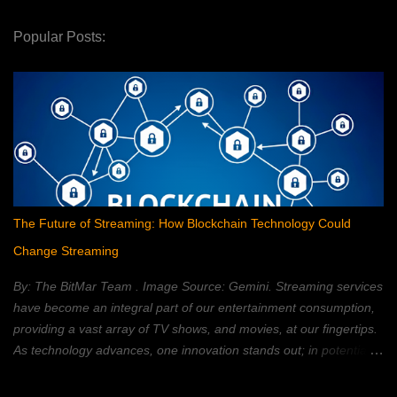
Popular Posts:
The Future of Streaming: How Blockchain Technology Could
Change Streaming
By: The BitMar Team . Image Source: Gemini. Streaming services
have become an integral part of our entertainment consumption,
providing a vast array of TV shows, and movies, at our fingertips.
As technology advances, one innovation stands out; in potentially
reshaping the streaming landscape: blockchain technology. In this
article, we will explore how blockchain can transform the way in