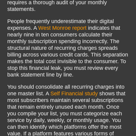
requires a thorough audit of your monthly
statements.
People frequently underestimate their digital
expenses. A
West Monroe report
indicates that
nearly nine in ten consumers calculate their
monthly subscription spending incorrectly. The
structural nature of recurring charges spreads
billing across various credit cards. This separation
makes the total cost invisible to the consumer. To
stop this financial leak, you must review every
bank statement line by line.
You should consolidate all recurring charges into
one master list. A
Self Financial study
shows that
most subscribers maintain several subscriptions
that remain entirely unused each month. Once
you compile your list, you must categorize each
service by daily, weekly, or monthly usage. You
can then identify which platforms offer the most
value. If a platform features various forms of