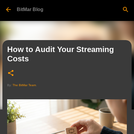
Skip to main content
BitMar Blog
How to Audit Your Streaming
Costs
By:
The BitMar Team
.