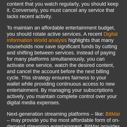
content that you watch regularly, you should keep
it. Conversely, you must cancel any service that
lacks recent activity.
To maintain an affordable entertainment budget,
you should rotate active services. A recent
Digital
Information World analysis
highlights that many
households now save significant funds by cutting
and shifting between services. Instead of paying
for many platforms simultaneously, you can
activate one service, watch the desired content,
and cancel the account before the next billing
cycle. This strategy ensures fairness to your
wallet while providing continuous access to new
entertainment. By managing your subscriptions
actively, you maintain complete control over your
digital media expenses.
Next-generation streaming platforms – like:
BitMar
– may provide you the most affordable form of on-
demand streaming entertainment. BitMar provides