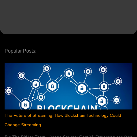
Popular Posts:
The Future of Streaming: How Blockchain Technology Could
Change Streaming