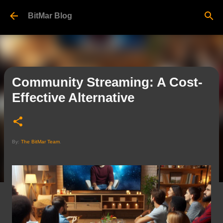
Skip to main content
BitMar Blog
Community Streaming: A Cost-
Effective Alternative
By:
The BitMar Team
.