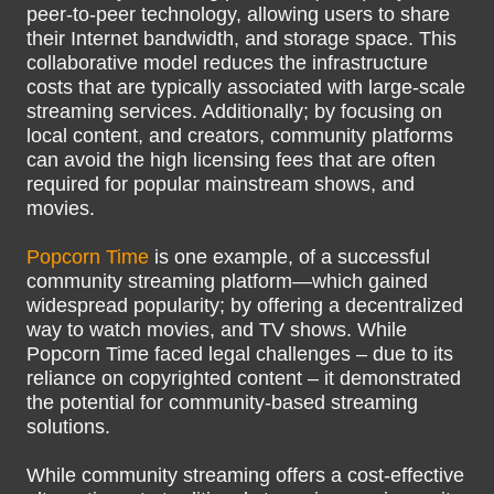
peer-to-peer technology, allowing users to share
their Internet bandwidth, and storage space. This
collaborative model reduces the infrastructure
costs that are typically associated with large-scale
streaming services. Additionally; by focusing on
local content, and creators, community platforms
can avoid the high licensing fees that are often
required for popular mainstream shows, and
movies.
Popcorn Time
is one example, of a successful
community streaming platform—which gained
widespread popularity; by offering a decentralized
way to watch movies, and TV shows. While
Popcorn Time faced legal challenges – due to its
reliance on copyrighted content – it demonstrated
the potential for community-based streaming
solutions.
While community streaming offers a cost-effective