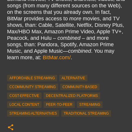
songs (from many different sources on the Web),
on the screens that you already own. In fact,
BitMar provides access to
more
movies, and TV
shows, than: Cable, Satellite, Netflix, Disney Plus,
Max/HBO Max, Amazon Prime Video, Apple TV+,
Peacock, and Hulu –
combined
– and more
songs, than: Pandora, Spotify, Amazon Prime
Music, and Apple Music—
combined
. You may
learn more, at:
BitMar.com/
.
AFFORDABLE STREAMING
ALTERNATIVE
CCOMMUNITY STREAMING
COMMUNITY-BASED
COST-EFFECTIVE
DECENTRALIZED PLATFORMS
LOCAL CONTENT
PEER-TO-PEER
STREAMING
STREAMING ALTERNATIVES
TRADITIONAL STREAMING