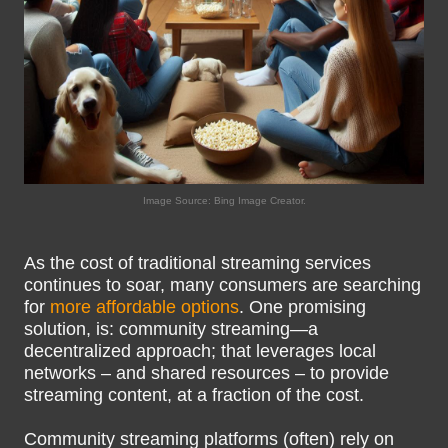
Image Source: Bing Image Creator.
As the cost of traditional streaming services
continues to soar, many consumers are searching
for
more affordable options
. One promising
solution, is: community streaming—a
decentralized approach; that leverages local
networks – and shared resources – to provide
streaming content, at a fraction of the cost.
Community streaming platforms (often) rely on