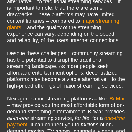
alternative – to traditional streaming services – it
is important to note, that: there are some
drawbacks. These platforms may have limited
content libraries – compared to
major streaming
giants
– and the quality of the streaming
experience can vary; depending on the speed,
and reliability, of the users' Internet connections.
Despite these challenges... community streaming
has the potential to disrupt the traditional
streaming landscape. As more people seek
affordable entertainment options, decentralized
platforms may become a viable alternative—to the
high-priced offerings of major streaming services.
Next-generation streaming platforms – like:
BitMar
– may provide you the most affordable form of on-
demand streaming entertainment. BitMar provides
all-in-one
streaming service,
for life
, for a
one-time
payment
. It can connect you to
millions
of on-
demand movies, TV shows, channels, videos, and