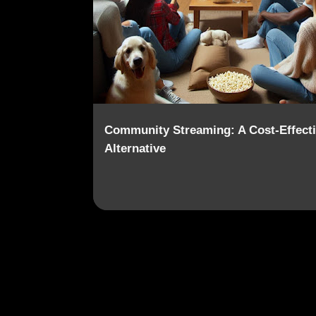
o
s
t
s
Community Streaming: A Cost-Effect
Alternative