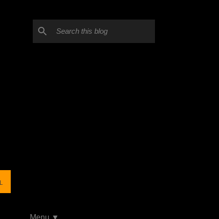
L
Menu ▼