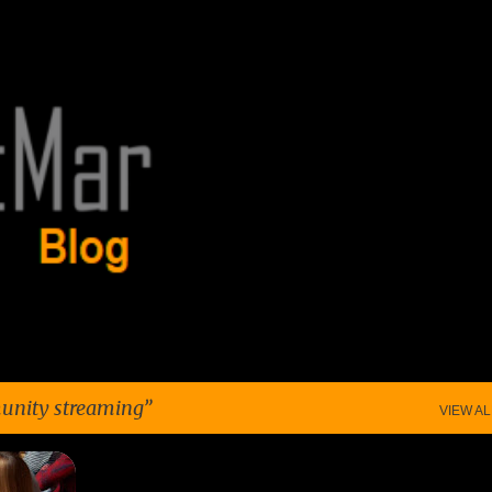
Skip to main content
nity streaming
VIEW AL
+
7