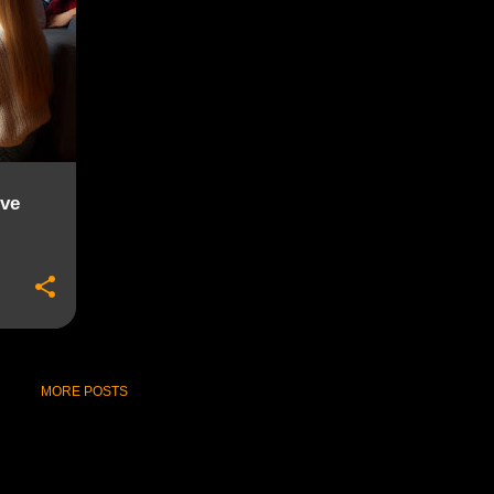
ive
MORE POSTS