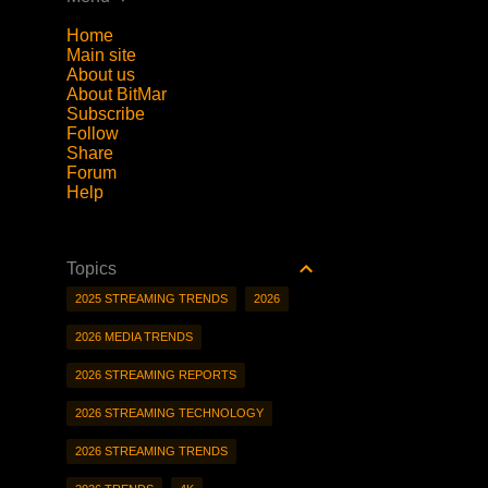
Home
Main site
About us
About BitMar
Subscribe
Follow
Share
Forum
Help
Topics
2025 STREAMING TRENDS
2026
2026 MEDIA TRENDS
2026 STREAMING REPORTS
2026 STREAMING TECHNOLOGY
2026 STREAMING TRENDS