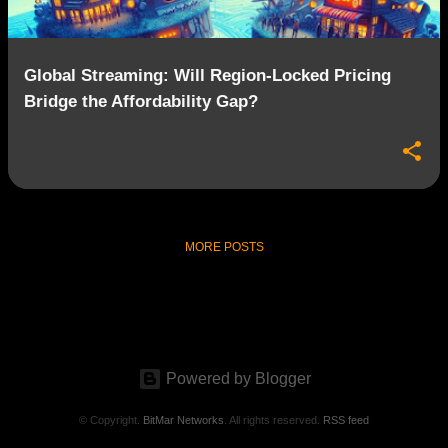
Global Streaming: Will Region-Locked Pricing
Bridge the Affordability Gap?
MORE POSTS
Powered by Blogger
© Copyright.
BitMar Networks
. All rights reserved.
RSS feed