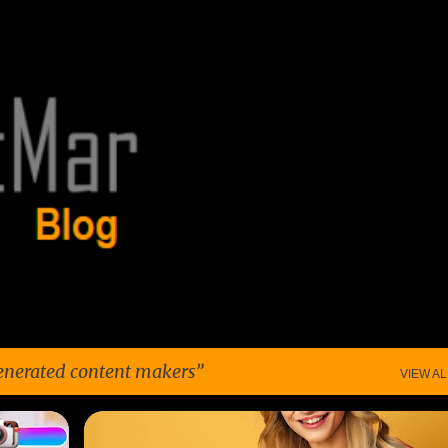
Skip to main content
enerated content makers
VIEW AL
+
6
FUTURE OF ENTERTAINMENT
+
5