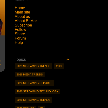
Home
Main site
About us
About BitMar
Subscribe
Follow
Share
Forum
Help
Topics
2025 STREAMING TRENDS
2026
2026 MEDIA TRENDS
2026 STREAMING REPORTS
2026 STREAMING TECHNOLOGY
2026 STREAMING TRENDS