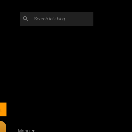
L
Menu ▼