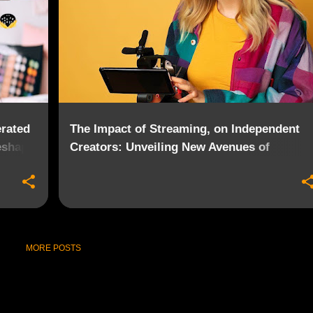
rated
The Impact of Streaming, on Independent
eshape
Creators: Unveiling New Avenues of
Opportunity
MORE POSTS