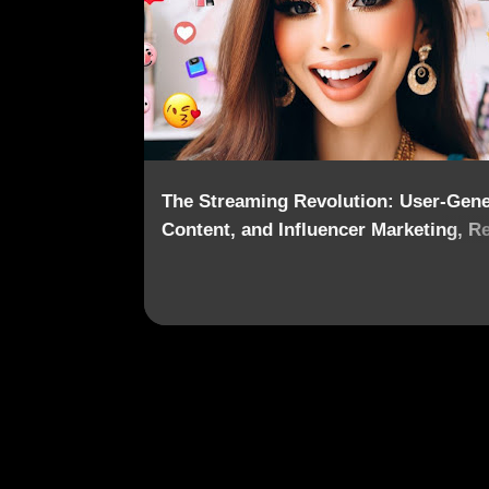
o
s
t
s
The Streaming Revolution: User-Gene
Content, and Influencer Marketing, R
the Content Landscape