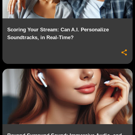
s
Scoring Your Stream: Can A.I. Personalize
Soundtracks, in Real-Time?