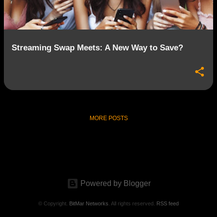
s
Streaming Swap Meets: A New Way to Save?
MORE POSTS
Powered by Blogger
© Copyright.
BitMar Networks
. All rights reserved.
RSS feed