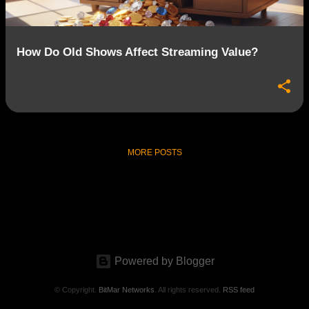
How Do Old Shows Affect Streaming Value?
MORE POSTS
Powered by Blogger
© Copyright.
BitMar Networks
. All rights reserved.
RSS feed