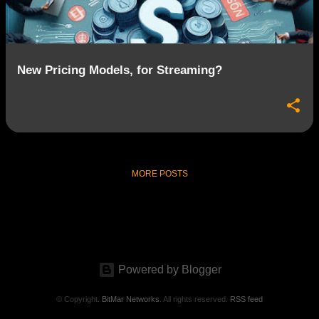
s
New Pricing Models, for Streaming?
MORE POSTS
Powered by Blogger
© Copyright.
BitMar Networks
. All rights reserved.
RSS feed