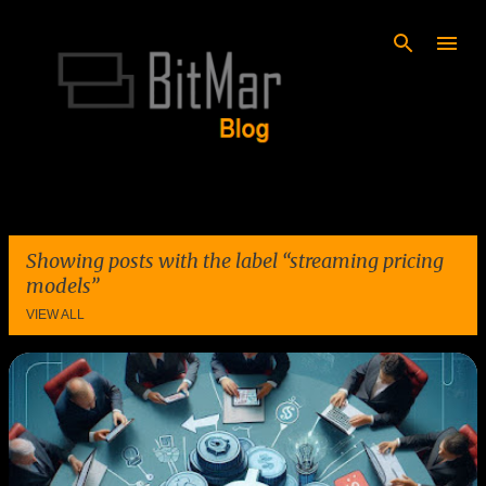
Skip to main content
Showing posts with the label
streaming pricing
models
VIEW ALL
P
o
s
t