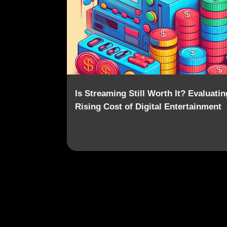
o
s
t
s
Is Streaming Still Worth It? Evaluatin
Rising Cost of Digital Entertainment