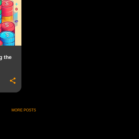
g the
MORE POSTS