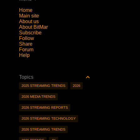
Home
Main site
About us
About BitMar
Subscribe
Follow
Share
Forum
Help
Topics
2025 STREAMING TRENDS
2026
2026 MEDIA TRENDS
2026 STREAMING REPORTS
2026 STREAMING TECHNOLOGY
2026 STREAMING TRENDS