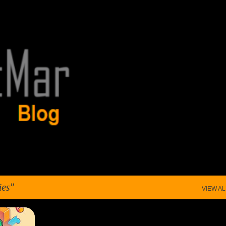
Skip to main content
ies
VIEW AL
+
2