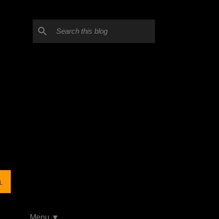
L
Menu ▼