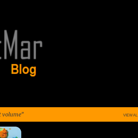
Skip to main content
t volume
VIEW AL
MING