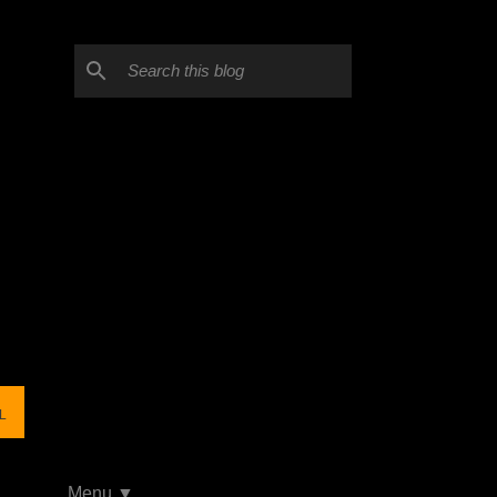
L
Menu ▼