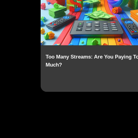
o
SUBSCRIPTION FATIGUE
VALUE
s
t
s
Too Many Streams: Are You Paying T
Much?