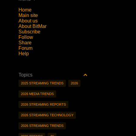
Home
Main site
About us
About BitMar
Subscribe
Follow
Share
Forum
Help
Topics
2025 STREAMING TRENDS
2026
2026 MEDIA TRENDS
2026 STREAMING REPORTS
2026 STREAMING TECHNOLOGY
2026 STREAMING TRENDS