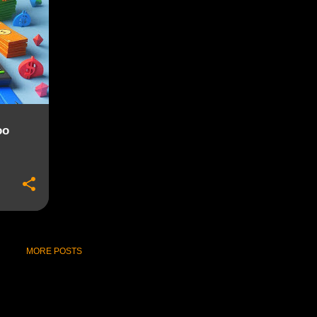
+
oo
MORE POSTS