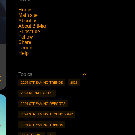
Home
Main site
About us
About BitMar
Subscribe
Follow
Share
Forum
Help
?
Topics
2025 STREAMING TRENDS
2026
2026 MEDIA TRENDS
2026 STREAMING REPORTS
2026 STREAMING TECHNOLOGY
2026 STREAMING TRENDS