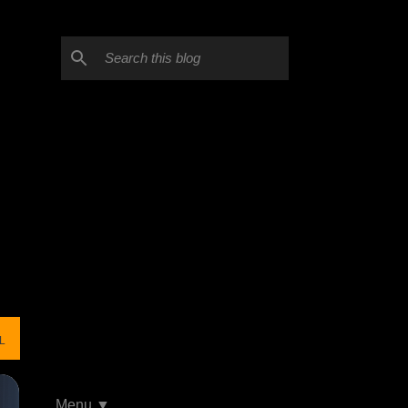
L
Menu ▼