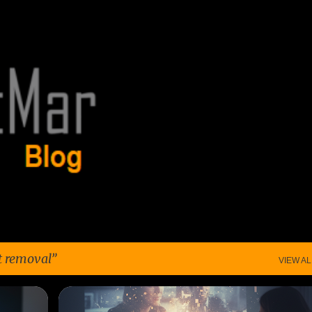
Skip to main content
t removal
VIEW AL
+
5
CONSUMER TRUST
CONTENT REMOVAL
+
7