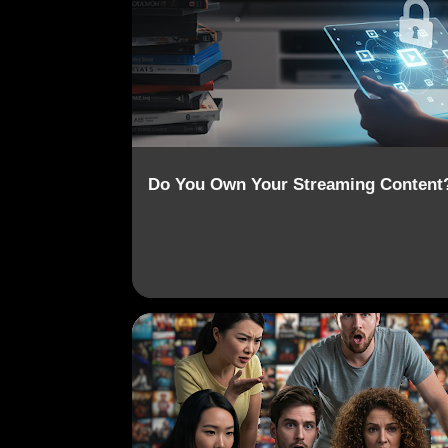
o
s
t
s
Do You Own Your Streaming Content
CONTENT REMOVAL
DIGITAL OWNERSHIP