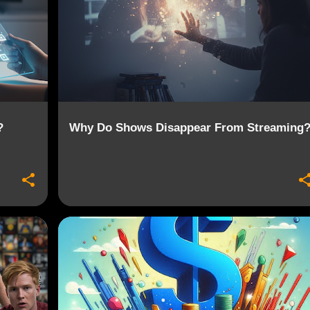
?
Why Do Shows Disappear From Streaming
+
4
CONTENT REMOVAL
CORD CUTTING
+
6