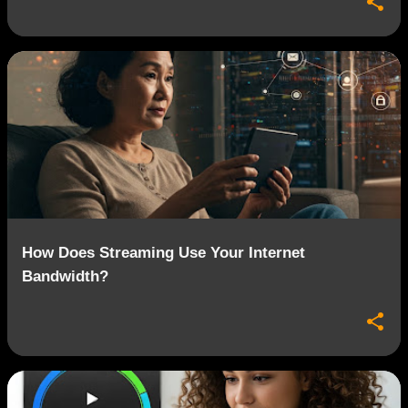
How Does Streaming Use Your Internet
Bandwidth?