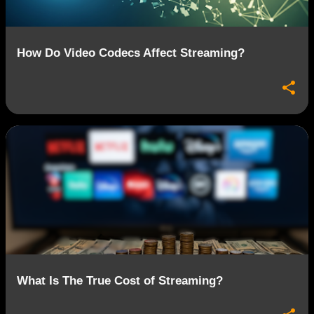
How Do Video Codecs Affect Streaming?
What Is The True Cost of Streaming?