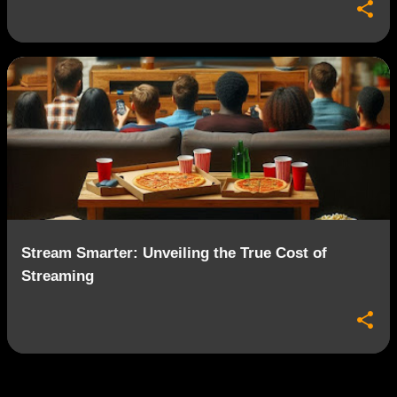
Stream Smarter: Unveiling the True Cost of
Streaming