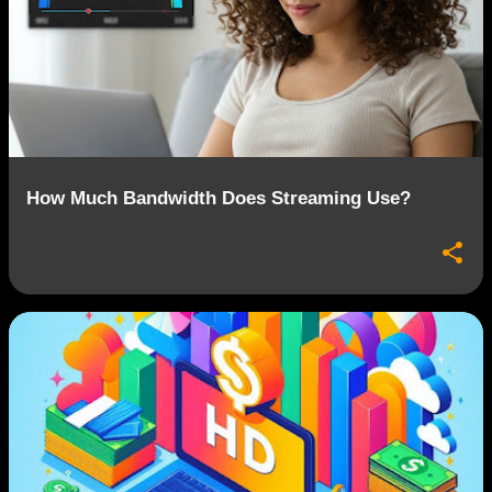
How Much Bandwidth Does Streaming Use?