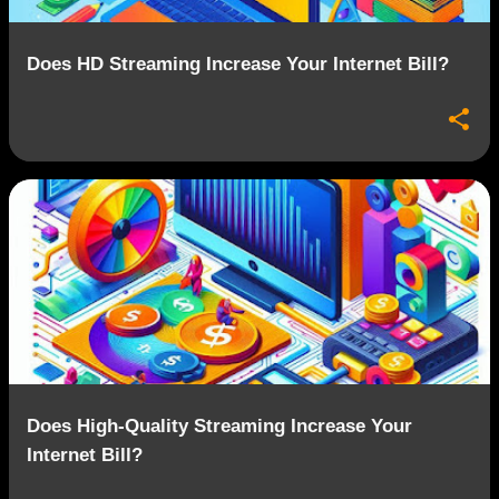
Does HD Streaming Increase Your Internet Bill?
Does High-Quality Streaming Increase Your
Internet Bill?