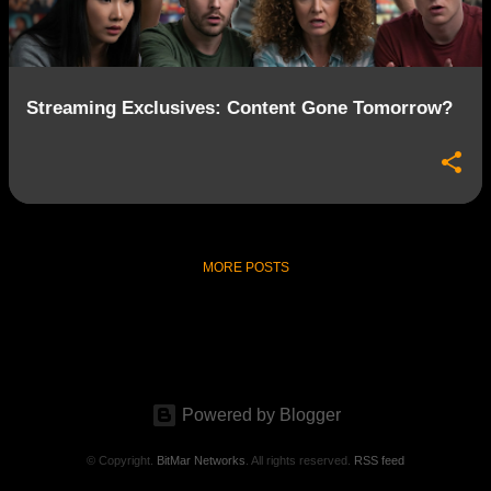
s
Streaming Exclusives: Content Gone Tomorrow?
MORE POSTS
Powered by Blogger
© Copyright.
BitMar Networks
. All rights reserved.
RSS feed