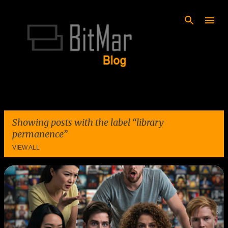
Skip to main content
Showing posts with the label
library
permanence
VIEW ALL
P
o
s
t