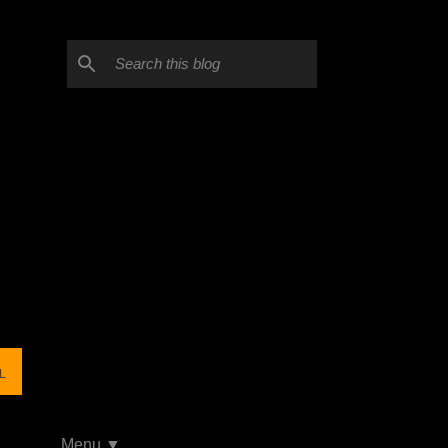
L
Menu ▼