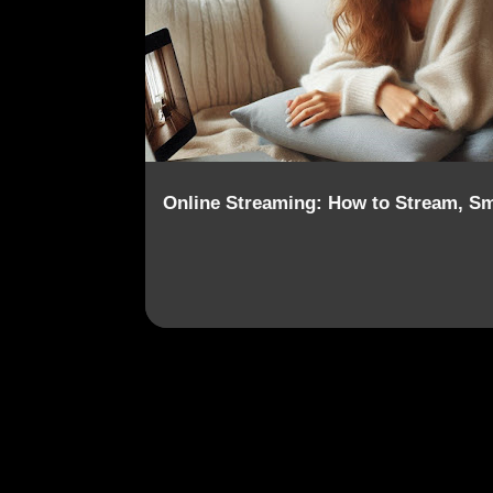
o
s
t
s
Online Streaming: How to Stream, Sm