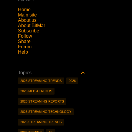
Home
Main site
About us
About BitMar
Subscribe
Follow
Share
Forum
Help
Topics
2025 STREAMING TRENDS
2026
2026 MEDIA TRENDS
2026 STREAMING REPORTS
2026 STREAMING TECHNOLOGY
2026 STREAMING TRENDS