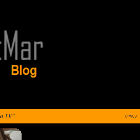
Skip to main content
a TV
VIEW AL
+
6