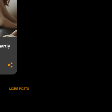
artly
MORE POSTS