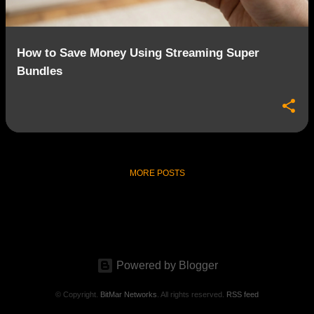
How to Save Money Using Streaming Super
Bundles
MORE POSTS
Powered by Blogger
© Copyright.
BitMar Networks
. All rights reserved.
RSS feed