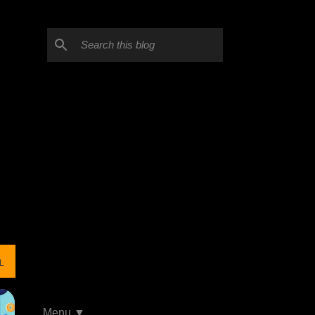
L
Menu ▼