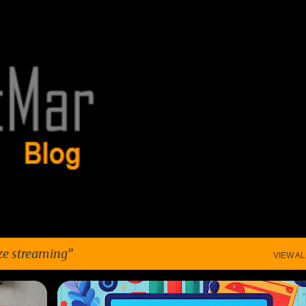
Skip to main content
ze streaming
VIEW AL
+
3
ANALYZE SPENDING
BUDGET TOOLS
CABLE TV
+
6