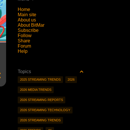
Home
Main site
About us
About BitMar
Subscribe
Follow
Share
Forum
Help
Topics
2025 STREAMING TRENDS
2026
2026 MEDIA TRENDS
2026 STREAMING REPORTS
2026 STREAMING TECHNOLOGY
2026 STREAMING TRENDS