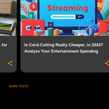
 for
Is Cord-Cutting Really Cheaper, in 2024?
Analyze Your Entertainment Spending
MORE POSTS