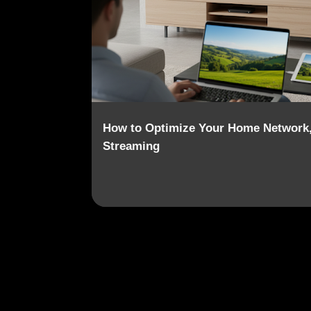
o
s
t
s
How to Optimize Your Home Network,
Streaming