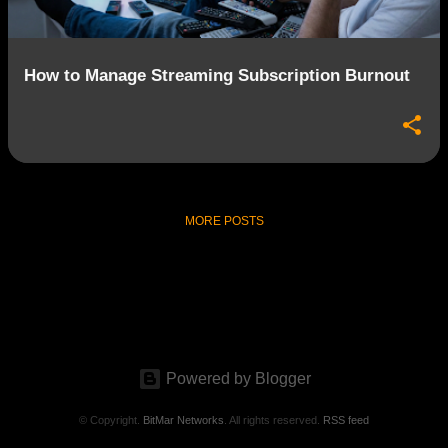
How to Manage Streaming Subscription Burnout
MORE POSTS
Powered by Blogger
© Copyright.
BitMar Networks
. All rights reserved.
RSS feed