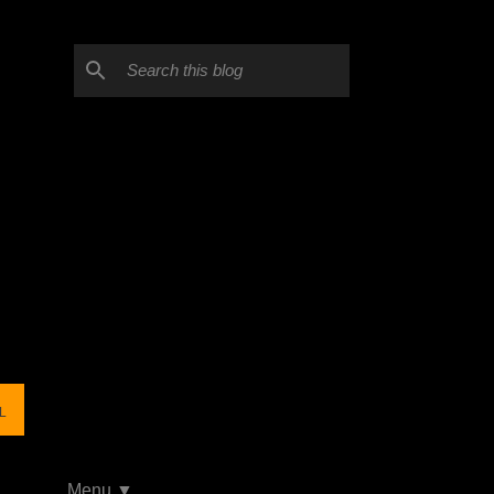
L
Menu ▼