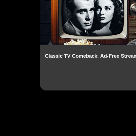
o
s
t
s
Classic TV Comeback: Ad-Free Strea