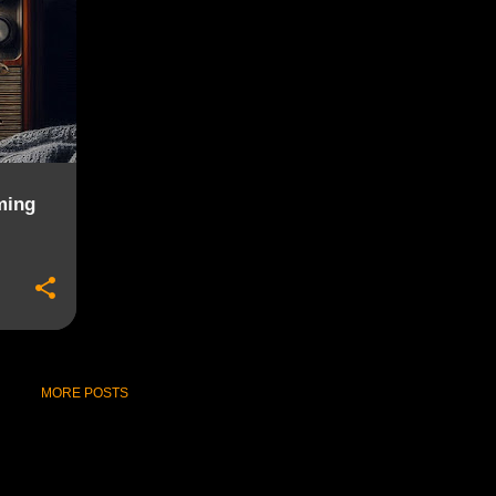
ming
MORE POSTS