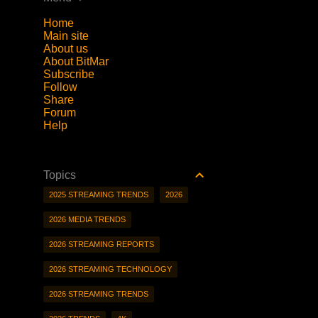
Home
Main site
About us
About BitMar
Subscribe
Follow
Share
Forum
Help
Topics
2025 STREAMING TRENDS
2026
2026 MEDIA TRENDS
2026 STREAMING REPORTS
2026 STREAMING TECHNOLOGY
2026 STREAMING TRENDS