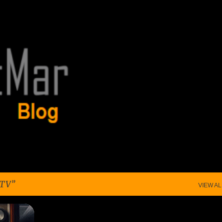
Skip to main content
 TV
VIEW AL
+
4