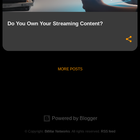
Do You Own Your Streaming Content?
MORE POSTS
Powered by Blogger
© Copyright.
BitMar Networks
. All rights reserved.
RSS feed