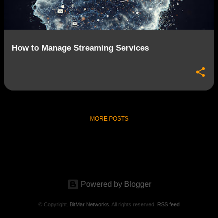
s
How to Manage Streaming Services
MORE POSTS
Powered by Blogger
© Copyright.
BitMar Networks
. All rights reserved.
RSS feed