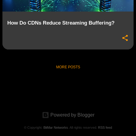
How Do CDNs Reduce Streaming Buffering?
MORE POSTS
Powered by Blogger
© Copyright.
BitMar Networks
. All rights reserved.
RSS feed